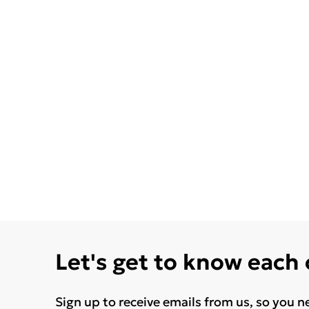
Let's get to know each
Sign up to receive emails from us, so you n