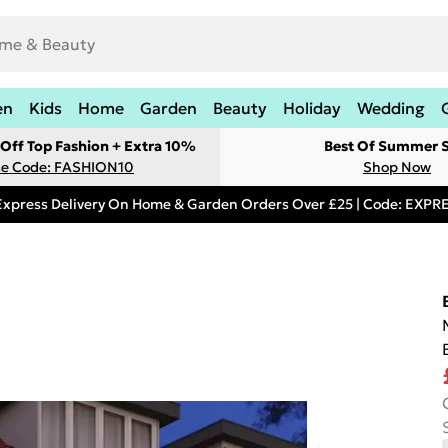
en
Kids
Home
Garden
Beauty
Holiday
Wedding
Off Top Fashion + Extra 10%
Best Of Summer S
e Code: FASHION10
Shop Now
Express Delivery On Home & Garden Orders Over £25 | Code: EXP