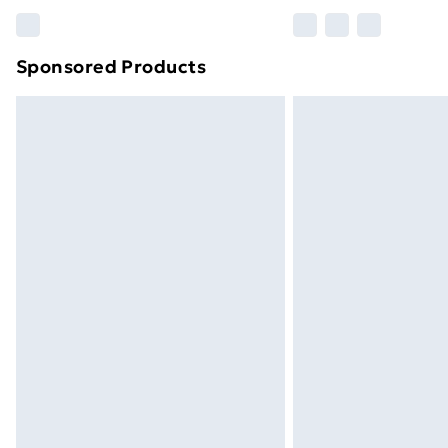
Please note, some delivery methods ar
brand partners & they may have longe
Sponsored Products
Find out more