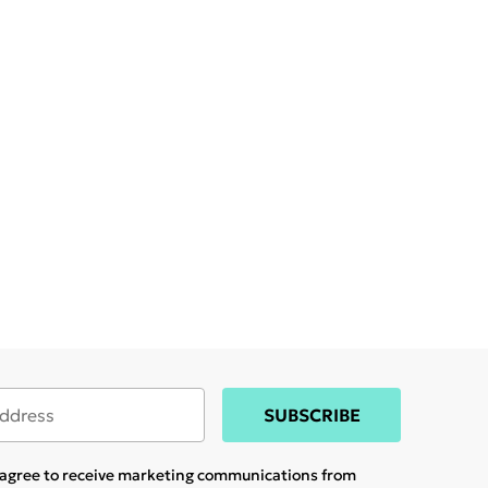
SUBSCRIBE
u agree to receive marketing communications from