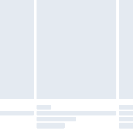
£2.49
£3.99
£5.99
£6.99
nd before 8pm Saturday
£4.99
ry
£2.99
£4.99
£5.99
(Delivery Monday - Saturday)
£14.99