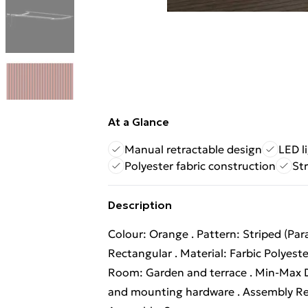
At a Glance
Manual retractable design
LED l
Polyester fabric construction
St
Description
Colour: Orange . Pattern: Striped (Paral
Rectangular . Material: Farbic Polyest
Room: Garden and terrace . Min-Max D
and mounting hardware . Assembly Re