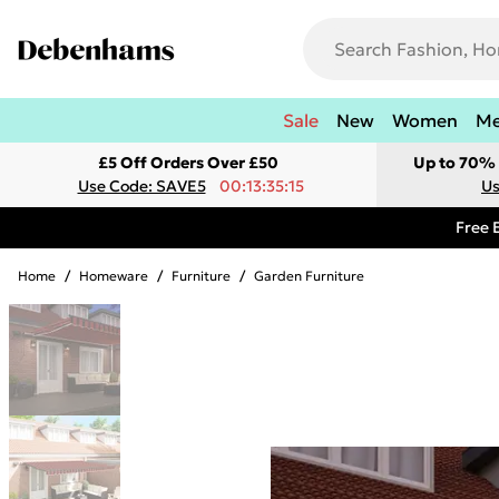
Sale
New
Women
M
£5 Off Orders Over £50
Up to 70% 
Use Code: SAVE5
00:13:35:15
Us
Free 
Home
/
Homeware
/
Furniture
/
Garden Furniture