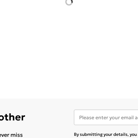
 other
ever miss
By submitting your details, yo