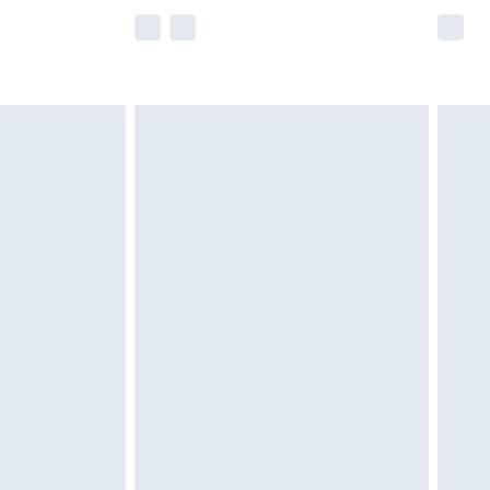
e not available for products delivered by our
r delivery times.