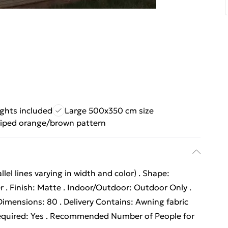
ights included
Large 500x350 cm size
riped orange/brown pattern
lel lines varying in width and color) . Shape:
er . Finish: Matte . Indoor/Outdoor: Outdoor Only .
imensions: 80 . Delivery Contains: Awning fabric
quired: Yes . Recommended Number of People for