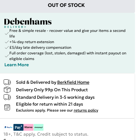
OUT OF STOCK
Free & simple resale - recover value and give your items a second
life
+14-day return extension
£5/day late delivery compensation
Full order coverage (lost, stolen, damaged) with instant payout on
eligible claims
Learn More
Sold & Delivered by
Berkfield Home
Delivery Only 99p On This Product
Standard Delivery in 3-5 working days
Eligible for return within 21 days
Exclusions apply.
Please see our
returns policy
18+, T&C apply. Credit subject to status.