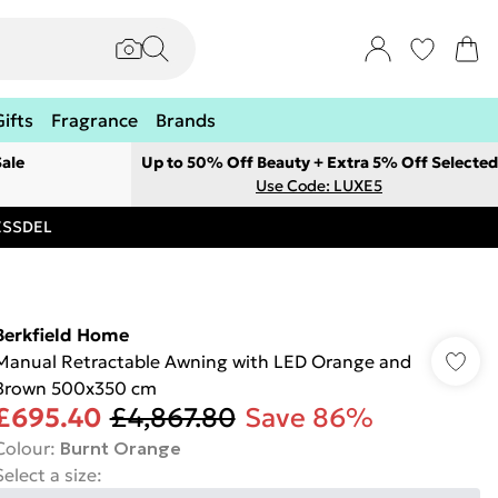
Gifts
Fragrance
Brands
ale
Up to 50% Off Beauty + Extra 5% Off Selected
Use Code: LUXE5
RESSDEL
Berkfield Home
Manual Retractable Awning with LED Orange and
Brown 500x350 cm
£695.40
£4,867.80
Save 86%
Colour
:
Burnt Orange
Select a size
: