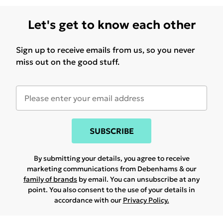
Let's get to know each other
Sign up to receive emails from us, so you never
miss out on the good stuff.
SUBSCRIBE
By submitting your details, you agree to receive
marketing communications from Debenhams & our
family of brands
by email. You can unsubscribe at any
point. You also consent to the use of your details in
accordance with our
Privacy Policy.