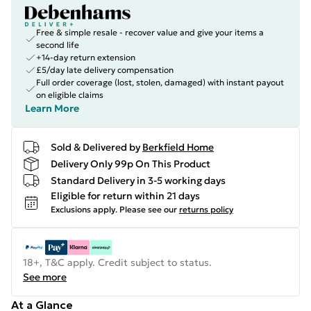
Free & simple resale - recover value and give your items a
second life
+14-day return extension
£5/day late delivery compensation
Full order coverage (lost, stolen, damaged) with instant payout
on eligible claims
Learn More
Sold & Delivered by
Berkfield Home
Delivery Only 99p On This Product
Standard Delivery in 3-5 working days
Eligible for return within 21 days
Exclusions apply.
Please see our
returns policy
18+, T&C apply. Credit subject to status.
See more
At a Glance