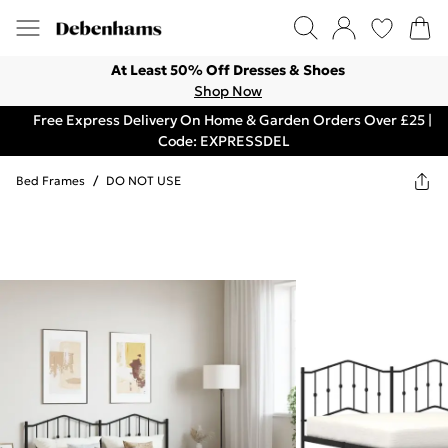
At Least 50% Off Dresses & Shoes
Shop Now
Free Express Delivery On Home & Garden Orders Over £25 |
Code: EXPRESSDEL
Bed Frames
/
DO NOT USE