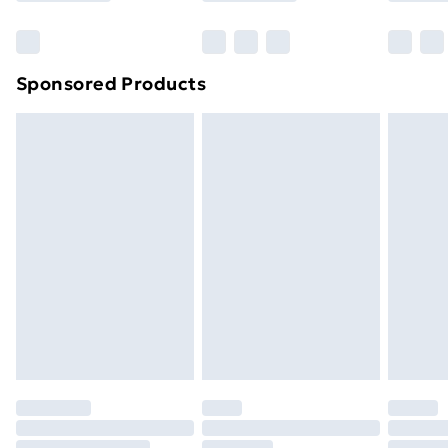
Bulky Item Delivery
£4.99
Northern Ireland Super Saver Delivery
£2.99
Sponsored Products
Northern Ireland Standard Delivery
£4.99
Northern Ireland Express Delivery
£5.99
Order before 7pm Sunday - Thursday (Delivery
Monday - Saturday)
Unlimited Delivery
£14.99
Free Delivery For A Year
Find Out More
Please note, some delivery methods are not available
for products delivered by our brand partners & they
may have longer delivery times.
Find out more