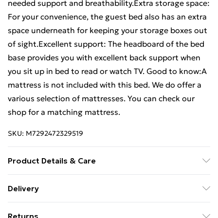
needed support and breathability.Extra storage space:
For your convenience, the guest bed also has an extra
space underneath for keeping your storage boxes out
of sight.Excellent support: The headboard of the bed
base provides you with excellent back support when
you sit up in bed to read or watch TV. Good to know:A
mattress is not included with this bed. We do offer a
various selection of mattresses. You can check our
shop for a matching mattress.
SKU:
M7292472329519
Product Details & Care
Colour: Black . Material: Steel . Overall dimensions:
Delivery
207 x 166 x 98 cm (L x W x H) . Clearance height under
Free Delivery For A Year With Unlimited Delivery For
the bed: 26 cm . Suitable mattress size: 160 x 200 cm
Returns