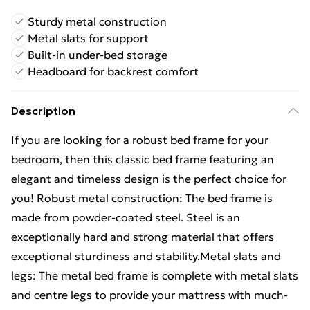
Sturdy metal construction
Metal slats for support
Built-in under-bed storage
Headboard for backrest comfort
Description
If you are looking for a robust bed frame for your
bedroom, then this classic bed frame featuring an
elegant and timeless design is the perfect choice for
you! Robust metal construction: The bed frame is
made from powder-coated steel. Steel is an
exceptionally hard and strong material that offers
exceptional sturdiness and stability.Metal slats and
legs: The metal bed frame is complete with metal slats
and centre legs to provide your mattress with much-