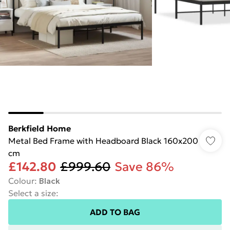
Berkfield Home
Metal Bed Frame with Headboard Black 160x200
cm
£142.80
£999.60
Save 86%
Colour
:
Black
Select a size
:
ADD TO BAG