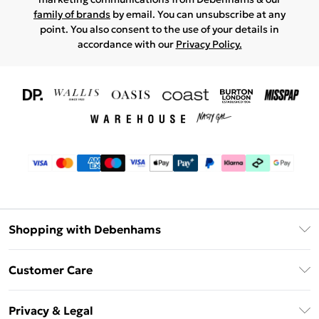
family of brands
by email. You can unsubscribe at any
point. You also consent to the use of your details in
accordance with our
Privacy Policy.
Shopping with Debenhams
Download The App
Customer Care
Unlimited Delivery
About Us
Debenhams Deliver+
Privacy & Legal