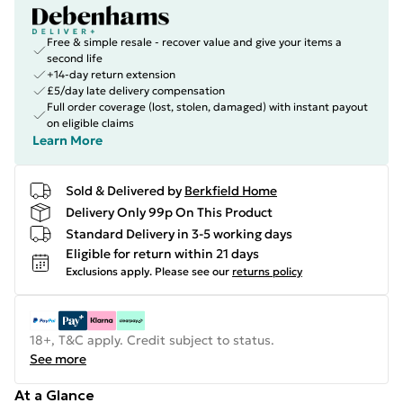
Free & simple resale - recover value and give your items a
second life
+14-day return extension
£5/day late delivery compensation
Full order coverage (lost, stolen, damaged) with instant payout
on eligible claims
Learn More
Sold & Delivered by
Berkfield Home
Delivery Only 99p On This Product
Standard Delivery in 3-5 working days
Eligible for return within 21 days
Exclusions apply.
Please see our
returns policy
18+, T&C apply. Credit subject to status.
See more
At a Glance