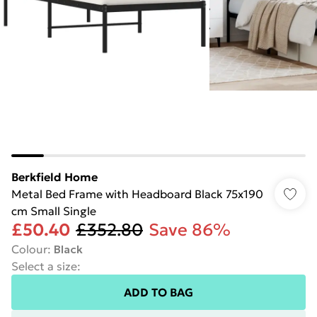
Berkfield Home
Metal Bed Frame with Headboard Black 75x190
cm Small Single
£50.40
£352.80
Save 86%
Colour
:
Black
Select a size
:
ADD TO BAG