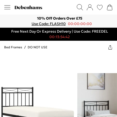
10% Off Orders Over £75
Use Code: FLASH10
00:00:00:00
Free Next Day Or Express Delivery | Use Code: FREEDEL
00:13:54:42
Bed Frames
/
DO NOT USE