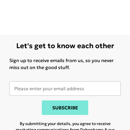
Let's get to know each other
Sign up to receive emails from us, so you never
miss out on the good stuff.
SUBSCRIBE
By submitting your details, you agree to receive
marketing communications from Debenhams & our