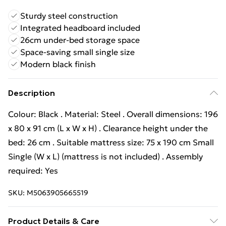
Sturdy steel construction
Integrated headboard included
26cm under-bed storage space
Space-saving small single size
Modern black finish
Description
Colour: Black . Material: Steel . Overall dimensions: 196
x 80 x 91 cm (L x W x H) . Clearance height under the
bed: 26 cm . Suitable mattress size: 75 x 190 cm Small
Single (W x L) (mattress is not included) . Assembly
required: Yes
SKU:
M5063905665519
Product Details & Care