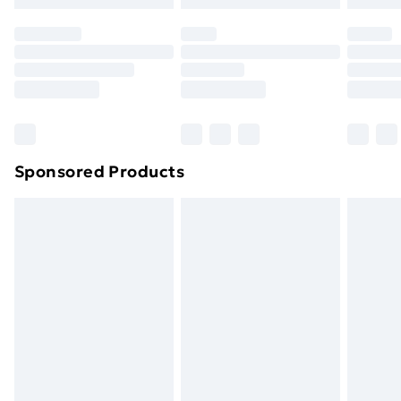
Premium DPD Next Day Delivery
£6.99
Order before 9pm Sunday - Friday and before
8pm Saturday
Bulky Item Delivery
£4.99
Northern Ireland Super Saver Delivery
£2.99
Sponsored Products
Northern Ireland Standard Delivery
£4.99
Northern Ireland Express Delivery
£5.99
Order before 7pm Sunday - Thursday (Delivery
Monday - Saturday)
Unlimited Delivery
£14.99
Free Delivery For A Year
Find Out More
Please note, some delivery methods are not available