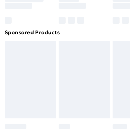
8pm Saturday
Bulky Item Delivery
£4.99
Northern Ireland Super Saver Delivery
£2.99
Sponsored Products
Northern Ireland Standard Delivery
£4.99
Northern Ireland Express Delivery
£5.99
Order before 7pm Sunday - Thursday (Delivery
Monday - Saturday)
Unlimited Delivery
£14.99
Free Delivery For A Year
Find Out More
Please note, some delivery methods are not available
for products delivered by our brand partners & they
may have longer delivery times.
Find out more