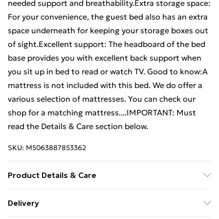
needed support and breathability.Extra storage space:
For your convenience, the guest bed also has an extra
space underneath for keeping your storage boxes out
of sight.Excellent support: The headboard of the bed
base provides you with excellent back support when
you sit up in bed to read or watch TV. Good to know:A
mattress is not included with this bed. We do offer a
various selection of mattresses. You can check our
shop for a matching mattress....IMPORTANT: Must
read the Details & Care section below.
SKU:
M5063887853362
Product Details & Care
Colour: White . Material: Steel . Overall dimensions:
Delivery
196 x 125 x 97 cm (L x W x H) . Clearance height under