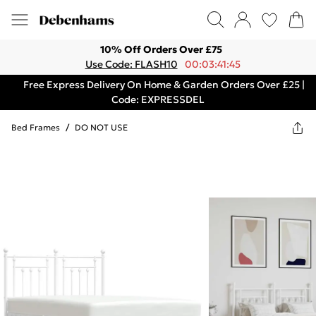
10% Off Orders Over £75
Use Code: FLASH10
00:03:41:45
Free Express Delivery On Home & Garden Orders Over £25 |
Code: EXPRESSDEL
Bed Frames
/
DO NOT USE