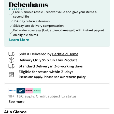
Free & simple resale - recover value and give your items a
second life
+14-day return extension
£5/day late delivery compensation
Full order coverage (lost, stolen, damaged) with instant payout
on eligible claims
Learn More
Sold & Delivered by
Berkfield Home
Delivery Only 99p On This Product
Standard Delivery in 3-5 working days
Eligible for return within 21 days
Exclusions apply.
Please see our
returns policy
18+, T&C apply. Credit subject to status.
See more
At a Glance