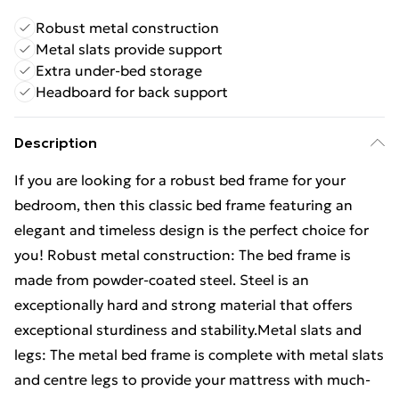
Robust metal construction
Metal slats provide support
Extra under-bed storage
Headboard for back support
Description
If you are looking for a robust bed frame for your
bedroom, then this classic bed frame featuring an
elegant and timeless design is the perfect choice for
you! Robust metal construction: The bed frame is
made from powder-coated steel. Steel is an
exceptionally hard and strong material that offers
exceptional sturdiness and stability.Metal slats and
legs: The metal bed frame is complete with metal slats
and centre legs to provide your mattress with much-