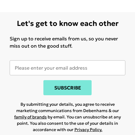
Let's get to know each other
Sign up to receive emails from us, so you never
miss out on the good stuff.
SUBSCRIBE
By submitting your details, you agree to receive
marketing communications from Debenhams & our
family of brands
by email. You can unsubscribe at any
point. You also consent to the use of your details in
accordance with our
Privacy Policy.