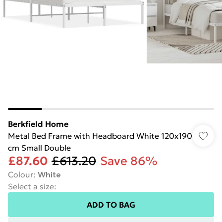
Berkfield Home
Metal Bed Frame with Headboard White 120x190
cm Small Double
£87.60
£613.20
Save 86%
Colour
:
White
Select a size
:
ADD TO BAG