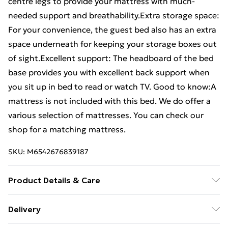
centre legs to provide your mattress with much-
needed support and breathability.Extra storage space:
For your convenience, the guest bed also has an extra
space underneath for keeping your storage boxes out
of sight.Excellent support: The headboard of the bed
base provides you with excellent back support when
you sit up in bed to read or watch TV. Good to know:A
mattress is not included with this bed. We do offer a
various selection of mattresses. You can check our
shop for a matching mattress.
SKU:
M6542676839187
Product Details & Care
Colour: Brown oak . Material: Steel, engineered wood .
Delivery
Overall dimensions: 207 x 125 x 91.5 cm (L x W x H) .