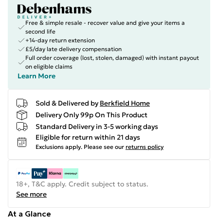
Free & simple resale - recover value and give your items a
second life
+14-day return extension
£5/day late delivery compensation
Full order coverage (lost, stolen, damaged) with instant payout
on eligible claims
Learn More
Sold & Delivered by
Berkfield Home
Delivery Only 99p On This Product
Standard Delivery in 3-5 working days
Eligible for return within 21 days
Exclusions apply.
Please see our
returns policy
18+, T&C apply. Credit subject to status.
See more
At a Glance