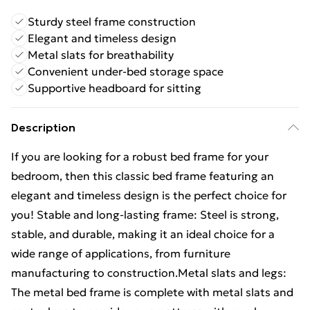
Sturdy steel frame construction
Elegant and timeless design
Metal slats for breathability
Convenient under-bed storage space
Supportive headboard for sitting
Description
If you are looking for a robust bed frame for your
bedroom, then this classic bed frame featuring an
elegant and timeless design is the perfect choice for
you! Stable and long-lasting frame: Steel is strong,
stable, and durable, making it an ideal choice for a
wide range of applications, from furniture
manufacturing to construction.Metal slats and legs:
The metal bed frame is complete with metal slats and