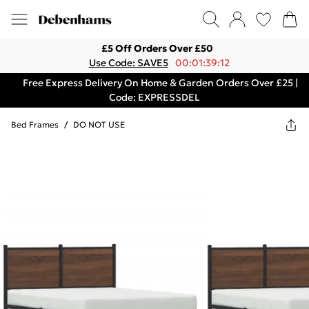
£5 Off Orders Over £50
Use Code: SAVE5
00:01:39:12
Free Express Delivery On Home & Garden Orders Over £25 |
Code: EXPRESSDEL
Bed Frames
/
DO NOT USE