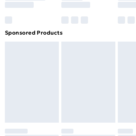
8pm Saturday
Bulky Item Delivery
£4.99
Northern Ireland Super Saver Delivery
£2.99
Sponsored Products
Northern Ireland Standard Delivery
£4.99
Northern Ireland Express Delivery
£5.99
Order before 7pm Sunday - Thursday (Delivery
Monday - Saturday)
Unlimited Delivery
£14.99
Free Delivery For A Year
Find Out More
Please note, some delivery methods are not available
for products delivered by our brand partners & they
may have longer delivery times.
Find out more