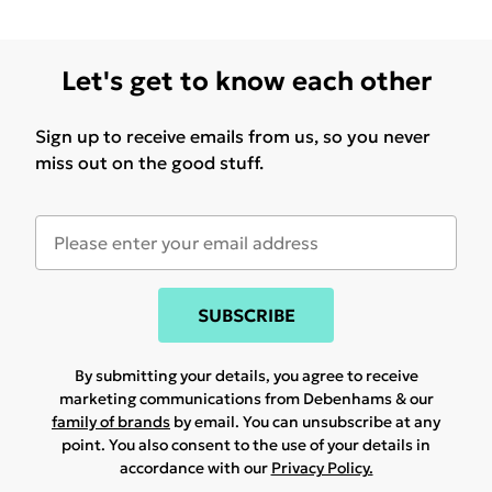
Let's get to know each other
Sign up to receive emails from us, so you never
miss out on the good stuff.
SUBSCRIBE
By submitting your details, you agree to receive
marketing communications from Debenhams & our
family of brands
by email. You can unsubscribe at any
point. You also consent to the use of your details in
accordance with our
Privacy Policy.