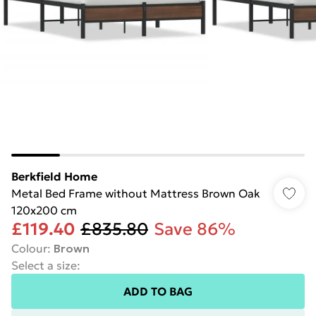
Berkfield Home
Metal Bed Frame without Mattress Brown Oak
120x200 cm
£119.40
£835.80
Save 86%
Colour
:
Brown
Select a size
:
ADD TO BAG