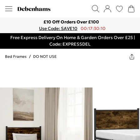
£10 Off Orders Over £100
Use Code: SAVE10
00:17:30:10
Free Express Delivery On Home & Garden Orders Over £25 |
Code: EXPRESSDEL
Bed Frames
/
DO NOT USE