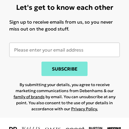
Let's get to know each other
Sign up to receive emails from us, so you never
miss out on the good stuff.
SUBSCRIBE
By submitting your details, you agree to receive
marketing communications from Debenhams & our
family of brands
by email. You can unsubscribe at any
point. You also consent to the use of your details in
accordance with our
Privacy Policy.