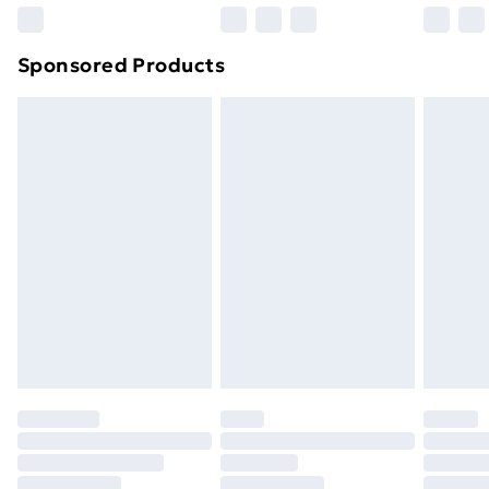
Northern Ireland Super Saver Delivery
£2.99
Sponsored Products
Northern Ireland Standard Delivery
£4.99
Northern Ireland Express Delivery
£5.99
Order before 7pm Sunday - Thursday (Delivery
Monday - Saturday)
Unlimited Delivery
£14.99
Free Delivery For A Year
Find Out More
Please note, some delivery methods are not available
for products delivered by our brand partners & they
may have longer delivery times.
Find out more