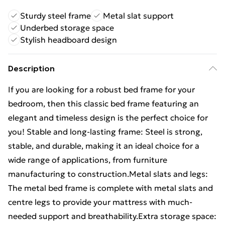
Sturdy steel frame
Metal slat support
Underbed storage space
Stylish headboard design
Description
If you are looking for a robust bed frame for your
bedroom, then this classic bed frame featuring an
elegant and timeless design is the perfect choice for
you! Stable and long-lasting frame: Steel is strong,
stable, and durable, making it an ideal choice for a
wide range of applications, from furniture
manufacturing to construction.Metal slats and legs:
The metal bed frame is complete with metal slats and
centre legs to provide your mattress with much-
needed support and breathability.Extra storage space: