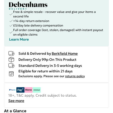
Free & simple resale - recover value and give your items a
second life
+14-day return extension
£5/day late delivery compensation
Full order coverage (lost, stolen, damaged) with instant payout
on eligible claims
Learn More
Sold & Delivered by
Berkfield Home
Delivery Only 99p On This Product
Standard Delivery in 3-5 working days
Eligible for return within 21 days
Exclusions apply.
Please see our
returns policy
18+, T&C apply. Credit subject to status.
See more
At a Glance