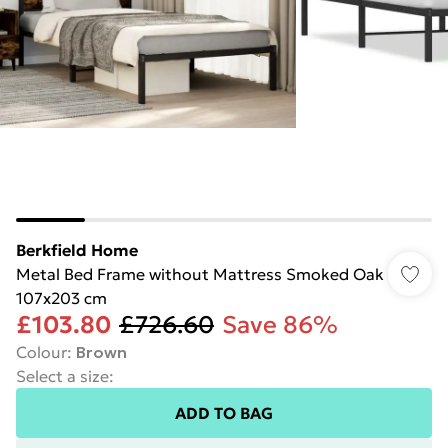
Berkfield Home
Metal Bed Frame without Mattress Smoked Oak
107x203 cm
£103.80
£726.60
Save 86%
Colour
:
Brown
Select a size
:
ADD TO BAG