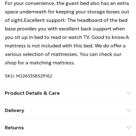
For your convenience, the guest bed also has an extra
space underneath for keeping your storage boxes out
of sight.Excellent support: The headboard of the bed
base provides you with excellent back support when
you sit up in bed to read or watch TV. Good to know:A
mattress is not included with this bed. We do offer a
various selection of mattresses. You can check our
shop for a matching mattress.
SKU:
M2265358529162
Product Details & Care
Colour:Smoked oak . Material: Steel, engineered wood
Delivery
. Overall dimensions: 207 x 112 x 91.5 cm (L x W x H) .
Free Delivery For A Year With Unlimited Delivery For
Suitable mattress size: 107 x 203 cm (W x L) (mattress
Returns
£14.99
is not included) . Assembly required: Yes