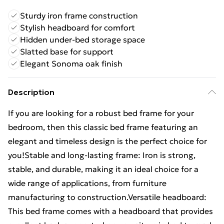
Sturdy iron frame construction
Stylish headboard for comfort
Hidden under-bed storage space
Slatted base for support
Elegant Sonoma oak finish
Description
If you are looking for a robust bed frame for your
bedroom, then this classic bed frame featuring an
elegant and timeless design is the perfect choice for
you!Stable and long-lasting frame: Iron is strong,
stable, and durable, making it an ideal choice for a
wide range of applications, from furniture
manufacturing to construction.Versatile headboard:
This bed frame comes with a headboard that provides