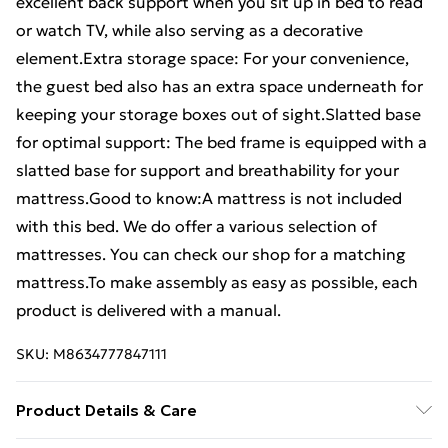
excellent back support when you sit up in bed to read
or watch TV, while also serving as a decorative
element.Extra storage space: For your convenience,
the guest bed also has an extra space underneath for
keeping your storage boxes out of sight.Slatted base
for optimal support: The bed frame is equipped with a
slatted base for support and breathability for your
mattress.Good to know:A mattress is not included
with this bed. We do offer a various selection of
mattresses. You can check our shop for a matching
mattress.To make assembly as easy as possible, each
product is delivered with a manual.
SKU:
M8634777847111
Product Details & Care