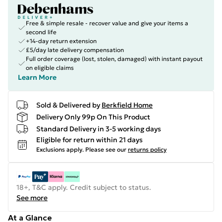
Free & simple resale - recover value and give your items a
second life
+14-day return extension
£5/day late delivery compensation
Full order coverage (lost, stolen, damaged) with instant payout
on eligible claims
Learn More
Sold & Delivered by
Berkfield Home
Delivery Only 99p On This Product
Standard Delivery in 3-5 working days
Eligible for return within 21 days
Exclusions apply.
Please see our
returns policy
18+, T&C apply. Credit subject to status.
See more
At a Glance