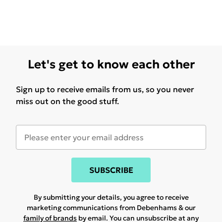
Let's get to know each other
Sign up to receive emails from us, so you never
miss out on the good stuff.
SUBSCRIBE
By submitting your details, you agree to receive
marketing communications from Debenhams & our
family of brands
by email. You can unsubscribe at any