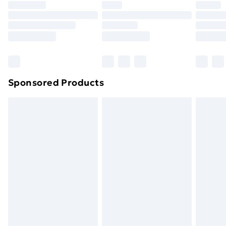
Premium DPD Next Day Delivery
£6.99
Order before 9pm Sunday - Friday and before
8pm Saturday
Bulky Item Delivery
£4.99
Northern Ireland Super Saver Delivery
£2.99
Sponsored Products
Northern Ireland Standard Delivery
£4.99
Northern Ireland Express Delivery
£5.99
Order before 7pm Sunday - Thursday (Delivery
Monday - Saturday)
Unlimited Delivery
£14.99
Free Delivery For A Year
Find Out More
Please note, some delivery methods are not available
for products delivered by our brand partners & they