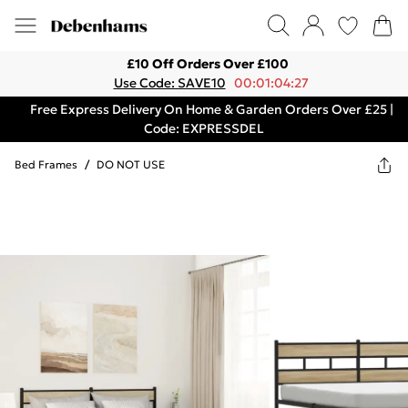
£10 Off Orders Over £100
Use Code: SAVE10
00:01:04:27
Free Express Delivery On Home & Garden Orders Over £25 |
Code: EXPRESSDEL
Bed Frames
/
DO NOT USE