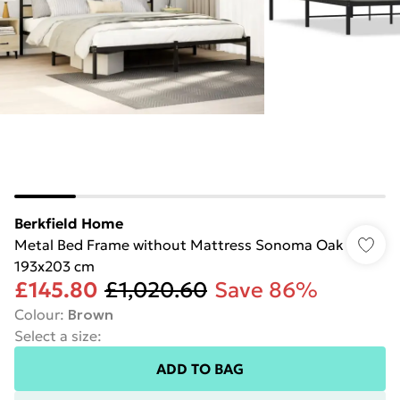
Berkfield Home
Metal Bed Frame without Mattress Sonoma Oak
193x203 cm
£145.80
£1,020.60
Save 86%
Colour
:
Brown
Select a size
:
ADD TO BAG