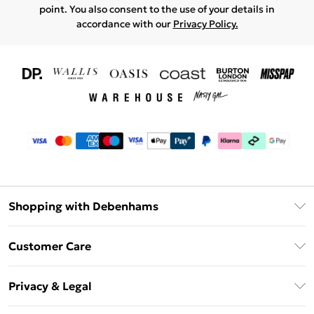
point. You also consent to the use of your details in
accordance with our
Privacy Policy.
Shopping with Debenhams
Download The App
Customer Care
Unlimited Delivery
About Us
Debenhams Deliver+
Privacy & Legal
Return or Track Your Order
Gift Card Balance