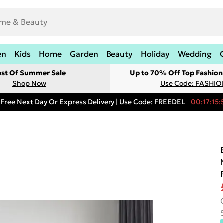
en
Kids
Home
Garden
Beauty
Holiday
Wedding
est Of Summer Sale
Up to 70% Off Top Fashion
Shop Now
Use Code: FASHI
Free Next Day Or Express Delivery | Use Code: FREEDEL
00:17:15: