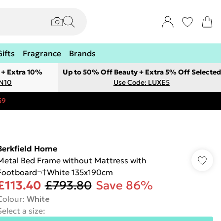
Gifts
Fragrance
Brands
 + Extra 10%
Up to 50% Off Beauty + Extra 5% Off Selected
ON10
Use Code: LUXE5
59
Berkfield Home
Metal Bed Frame without Mattress with
Footboard¬†White 135x190cm
£113.40
£793.80
Save 86%
Colour
:
White
Select a size
: