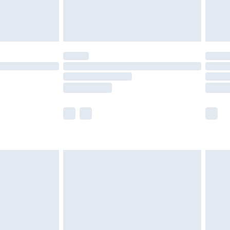
£4.99
£5.99
(Delivery Monday - Saturday)
£14.99
e not available for products delivered by our
r delivery times.