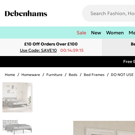
Sale
New
Women
M
£10 Off Orders Over £100
B
Use Code: SAVE10
00:14:59:15
Free 
Home
/
Homeware
/
Furniture
/
Beds
/
Bed Frames
/
DO NOT USE