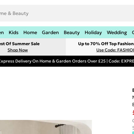
en
Kids
Home
Garden
Beauty
Holiday
Wedding
est Of Summer Sale
Up to 70% Off Top Fashion
Shop Now
Use Code: FASHI
Express Delivery On Home & Garden Orders Over £25 | Code: EXP