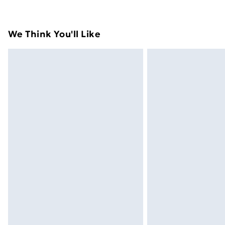
their original packaging.
Standard Delivery
We Think You'll Like
Express Delivery
Next Day Delivery
Order before Midnight
24/7 InPost Locker | Shop Collect
Evri ParcelShop
Evri ParcelShop | Next Day Delivery
Premium DPD Next Day Delivery
Order before 9pm Sunday - Friday a
Bulky Item Delivery
Northern Ireland Super Saver Delive
Northern Ireland Standard Delivery