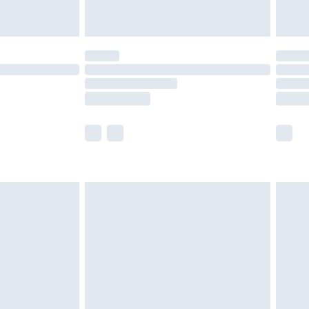
£5.99
(Delivery Monday - Saturday)
£14.99
e not available for products delivered by our
r delivery times.