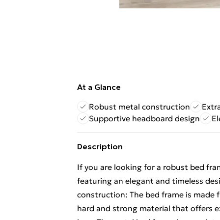
At a Glance
Robust metal construction
Extr
Supportive headboard design
El
Description
If you are looking for a robust bed fr
featuring an elegant and timeless desi
construction: The bed frame is made f
hard and strong material that offers e