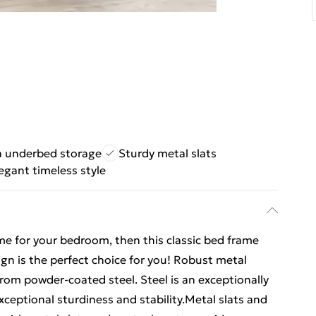
a underbed storage
Sturdy metal slats
egant timeless style
ame for your bedroom, then this classic bed frame
gn is the perfect choice for you! Robust metal
rom powder-coated steel. Steel is an exceptionally
xceptional sturdiness and stability.Metal slats and