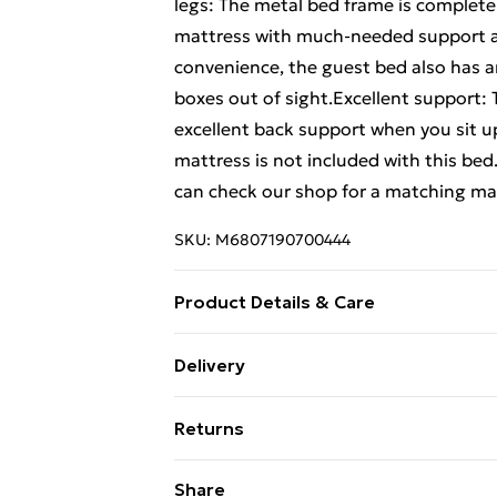
legs: The metal bed frame is complete 
mattress with much-needed support an
convenience, the guest bed also has a
boxes out of sight.Excellent support:
excellent back support when you sit u
mattress is not included with this bed
can check our shop for a matching ma
SKU:
M6807190700444
Product Details & Care
Colour: Black . Material: Steel . Overal
Delivery
mattress size: 135 x 190 cm Double (W 
Free Delivery For A Year With Unlimit
Yes
Returns
Super Saver Delivery
For furniture returns, items must be 
Share
99p on orders over £30