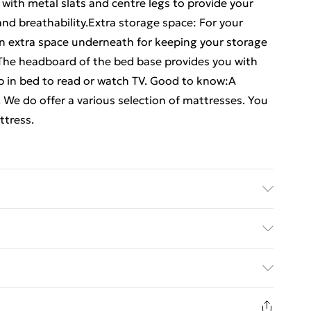
with metal slats and centre legs to provide your
d breathability.Extra storage space: For your
n extra space underneath for keeping your storage
 The headboard of the bed base provides you with
p in bed to read or watch TV. Good to know:A
. We do offer a various selection of mattresses. You
ttress.
l dimensions: 196 x 142 x 90 cm (L x W x H) . Suitable
x L) (mattress is not included) . Assembly required:
ed Delivery For £14.99
£2.99
in new and unused condition, unassembled and in