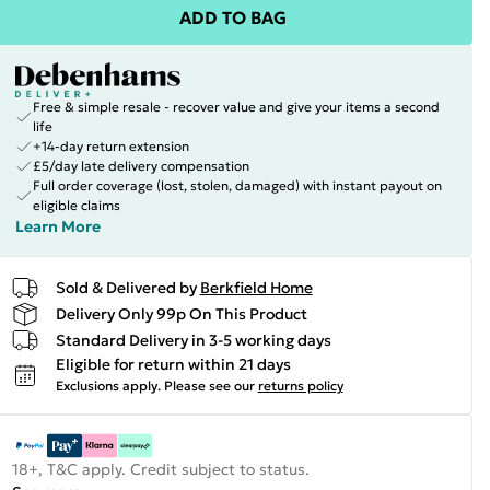
ADD TO BAG
Free & simple resale - recover value and give your items a second
life
+14-day return extension
£5/day late delivery compensation
Full order coverage (lost, stolen, damaged) with instant payout on
eligible claims
Learn More
Sold & Delivered by
Berkfield Home
Delivery Only 99p On This Product
Standard Delivery in 3-5 working days
Eligible for return within 21 days
Exclusions apply.
Please see our
returns policy
18+, T&C apply. Credit subject to status.