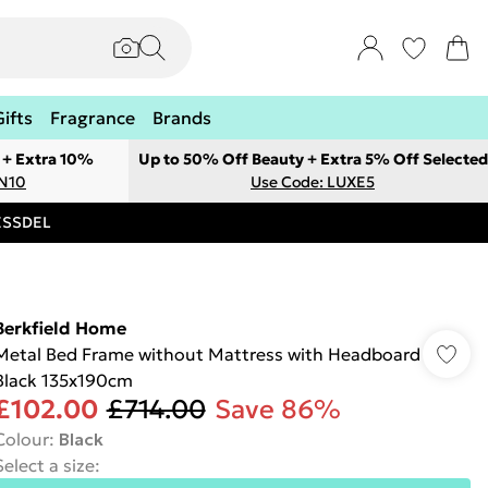
Gifts
Fragrance
Brands
 + Extra 10%
Up to 50% Off Beauty + Extra 5% Off Selected
ON10
Use Code: LUXE5
RESSDEL
Berkfield Home
Metal Bed Frame without Mattress with Headboard
Black 135x190cm
£102.00
£714.00
Save 86%
Colour
:
Black
Select a size
: