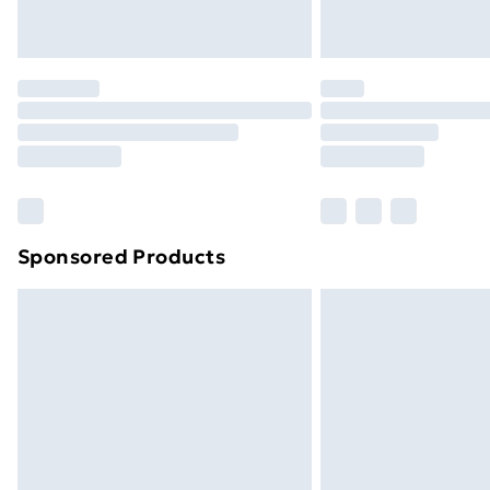
Northern Ireland Express Delivery
Order before 7pm Sunday - Thursday 
Unlimited Delivery
Free Delivery For A Year
Find Out More
Please note, some delivery methods ar
brand partners & they may have longe
Sponsored Products
Find out more