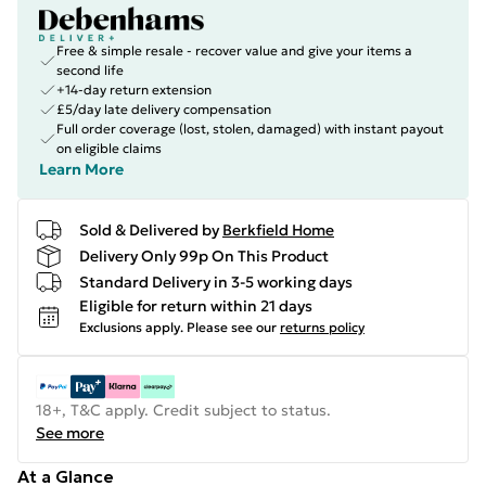
Free & simple resale - recover value and give your items a
second life
+14-day return extension
£5/day late delivery compensation
Full order coverage (lost, stolen, damaged) with instant payout
on eligible claims
Learn More
Sold & Delivered by
Berkfield Home
Delivery Only 99p On This Product
Standard Delivery in 3-5 working days
Eligible for return within 21 days
Exclusions apply.
Please see our
returns policy
18+, T&C apply. Credit subject to status.
See more
At a Glance