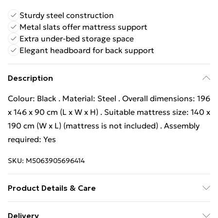
Sturdy steel construction
Metal slats offer mattress support
Extra under-bed storage space
Elegant headboard for back support
Description
Colour: Black . Material: Steel . Overall dimensions: 196
x 146 x 90 cm (L x W x H) . Suitable mattress size: 140 x
190 cm (W x L) (mattress is not included) . Assembly
required: Yes
SKU:
M5063905696414
Product Details & Care
Colour: Black . Material: Steel . Overall dimensions: 196
Delivery