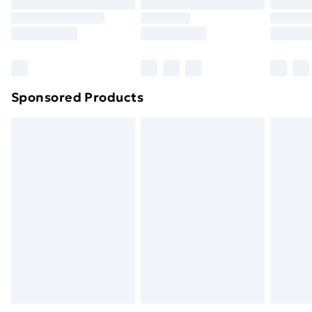
Order before 9pm Sunday - Friday and before
8pm Saturday
Bulky Item Delivery
£4.99
Northern Ireland Super Saver Delivery
£2.99
Sponsored Products
Northern Ireland Standard Delivery
£4.99
Northern Ireland Express Delivery
£5.99
Order before 7pm Sunday - Thursday (Delivery
Monday - Saturday)
Unlimited Delivery
£14.99
Free Delivery For A Year
Find Out More
Please note, some delivery methods are not available
for products delivered by our brand partners & they
may have longer delivery times.