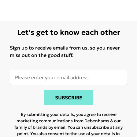
Let's get to know each other
Sign up to receive emails from us, so you never
miss out on the good stuff.
SUBSCRIBE
By submitting your details, you agree to receive
marketing communications from Debenhams & our
family of brands
by email. You can unsubscribe at any
point. You also consent to the use of your details in