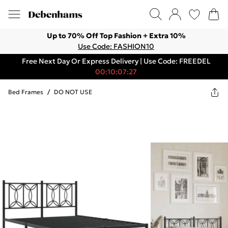
Up to 70% Off Top Fashion + Extra 10%
Use Code: FASHION10
Free Next Day Or Express Delivery | Use Code: FREEDEL
00:10:07:27
Bed Frames
/
DO NOT USE