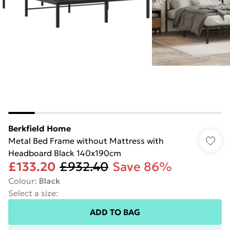
Berkfield Home
Metal Bed Frame without Mattress with
Headboard Black 140x190cm
£133.20
£932.40
Save 86%
Colour
:
Black
Select a size
:
ADD TO BAG