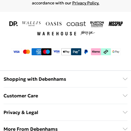
accordance with our
Privacy Policy.
Shopping with Debenhams
Download The App
Customer Care
Unlimited Delivery
About Us
Debenhams Deliver+
Privacy & Legal
Return or Track Your Order
Gift Card Balance
Privacy Policy
Frequently Asked Questions
More From Debenhams
DebenhamsPay+