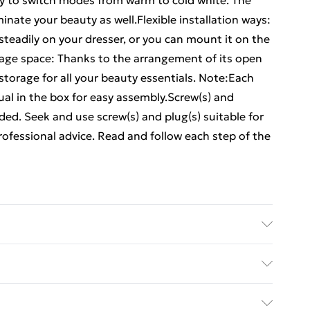
sy to switch modes from warm to cold white. The
inate your beauty as well.Flexible installation ways:
steadily on your dresser, or you can mount it on the
orage space: Thanks to the arrangement of its open
storage for all your beauty essentials. Note:Each
l in the box for easy assembly.Screw(s) and
luded. Seek and use screw(s) and plug(s) suitable for
professional advice. Read and follow each step of the
ered wood, acrylic . Dimensions: 60 x 31.5 x 62 cm
tabletop or wall-mount
ed Delivery For £14.99