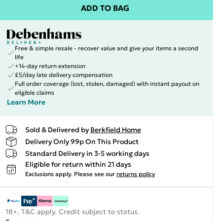
ADD TO BAG
Free & simple resale - recover value and give your items a second
life
+14-day return extension
£5/day late delivery compensation
Full order coverage (lost, stolen, damaged) with instant payout on
eligible claims
Learn More
Sold & Delivered by
Berkfield Home
Delivery Only 99p On This Product
Standard Delivery in 3-5 working days
Eligible for return within 21 days
Exclusions apply.
Please see our
returns policy
18+, T&C apply. Credit subject to status.