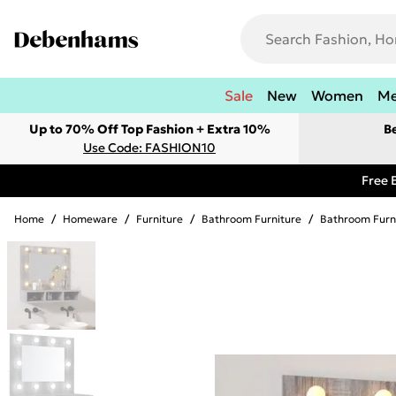
Sale
New
Women
M
Up to 70% Off Top Fashion + Extra 10%
B
Use Code: FASHION10
Free 
Home
/
Homeware
/
Furniture
/
Bathroom Furniture
/
Bathroom Furn