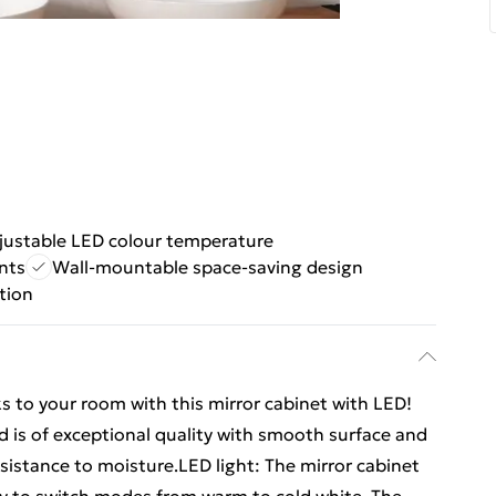
justable LED colour temperature
nts
Wall-mountable space-saving design
tion
s to your room with this mirror cabinet with LED!
 is of exceptional quality with smooth surface and
esistance to moisture.LED light: The mirror cabinet