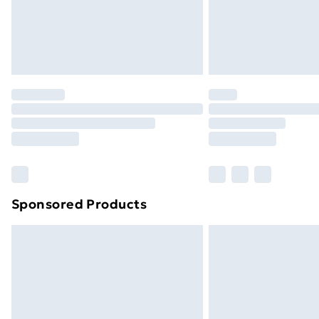
Northern Ireland Super Saver Delive
Northern Ireland Standard Delivery
Northern Ireland Express Delivery
Order before 7pm Sunday - Thursday 
Unlimited Delivery
Free Delivery For A Year
Find Out More
Please note, some delivery methods ar
brand partners & they may have longe
Sponsored Products
Find out more