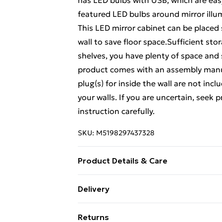
has LED bulbs with USB, which are ea
featured LED bulbs around mirror illum
This LED mirror cabinet can be placed 
wall to save floor space.Sufficient st
shelves, you have plenty of space and 
product comes with an assembly manua
plug(s) for inside the wall are not inc
your walls. If you are uncertain, seek 
instruction carefully.
SKU:
M5198297437328
Product Details & Care
Colour: Grey sonoma . Material: Engine
Delivery
(W x D x H) . Two installation modes: 
Free Delivery For A Year With Unlimit
Returns