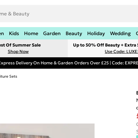
en
Kids
Home
Garden
Beauty
Holiday
Wedding
est Of Summer Sale
Up to 50% Off Beauty + Extra
Shop Now
Use Code: LUXE
Express Delivery On Home & Garden Orders Over £25 | Code: EXP
iture Sets