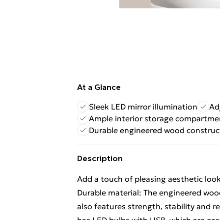
At a Glance
Sleek LED mirror illumination
Ad
Ample interior storage compartme
Durable engineered wood construc
Description
Add a touch of pleasing aesthetic look
Durable material: The engineered wood
also features strength, stability and r