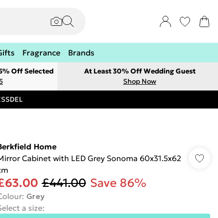
Gifts
Fragrance
Brands
 5% Off Selected
At Least 30% Off Wedding Guest
5
Shop Now
RESSDEL
Berkfield Home
Mirror Cabinet with LED Grey Sonoma 60x31.5x62
cm
£63.00
£441.00
Save 86%
Colour
:
Grey
Select a size
: