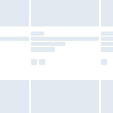
ry
£2.99
£4.99
£5.99
(Delivery Monday - Saturday)
£14.99
e not available for products delivered by our
r delivery times.