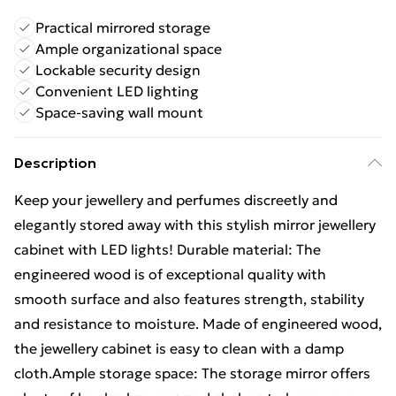
Practical mirrored storage
Ample organizational space
Lockable security design
Convenient LED lighting
Space-saving wall mount
Description
Keep your jewellery and perfumes discreetly and
elegantly stored away with this stylish mirror jewellery
cabinet with LED lights! Durable material: The
engineered wood is of exceptional quality with
smooth surface and also features strength, stability
and resistance to moisture. Made of engineered wood,
the jewellery cabinet is easy to clean with a damp
cloth.Ample storage space: The storage mirror offers