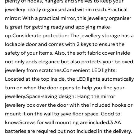
plenty of hooks, hangers and shelves to keep your
jewellery neatly organised and within reach.Practical
mirror: With a practical mirror, this jewellery organiser
is great for getting ready and applying make-
up.Considerate protection: The jewellery storage has a
lockable door and comes with 2 keys to ensure the
safety of your items. Also, the soft fabric cover inside
not only adds elegance but also protects your beloved
jewellery from scratches.Convenient LED lights:
Located at the top inside, the LED lights automatically
turn on when the door opens to help you find your
jewellery.Space-saving design: Hang the mirror
jewellery box over the door with the included hooks or
mount it on the wall to save floor space. Good to
know:Screws for wall mounting are included.3 AA
batteries are required but not included in the delivery.