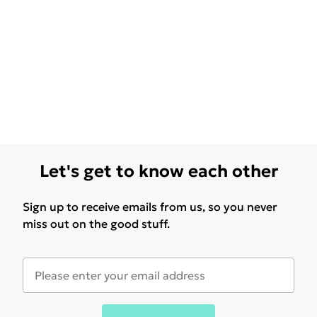
Let's get to know each other
Sign up to receive emails from us, so you never
miss out on the good stuff.