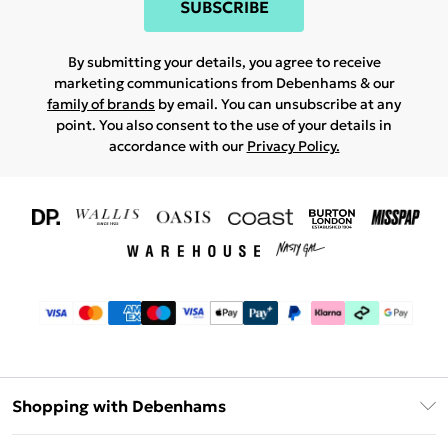
SUBSCRIBE
By submitting your details, you agree to receive
marketing communications from Debenhams & our
family of brands
by email. You can unsubscribe at any
point. You also consent to the use of your details in
accordance with our
Privacy Policy.
Shopping with Debenhams