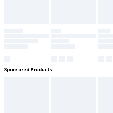
24/7 InPost Locker | Shop Collect
£2.49
Evri ParcelShop
£3.99
Evri ParcelShop | Next Day Delivery
£5.99
Premium DPD Next Day Delivery
£6.99
Order before 9pm Sunday - Friday and before
8pm Saturday
Bulky Item Delivery
£4.99
Northern Ireland Super Saver Delivery
£2.99
Sponsored Products
Northern Ireland Standard Delivery
£4.99
Northern Ireland Express Delivery
£5.99
Order before 7pm Sunday - Thursday (Delivery
Monday - Saturday)
Unlimited Delivery
£14.99
Free Delivery For A Year