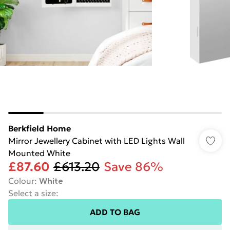
Berkfield Home
Mirror Jewellery Cabinet with LED Lights Wall
Mounted White
£87.60
£613.20
Save 86%
Colour
:
White
Select a size
:
ADD TO BAG