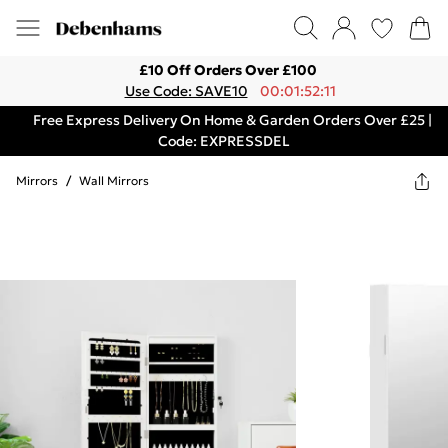
£10 Off Orders Over £100
Use Code: SAVE10
00:01:52:11
Free Express Delivery On Home & Garden Orders Over £25 |
Code: EXPRESSDEL
Mirrors
/
Wall Mirrors