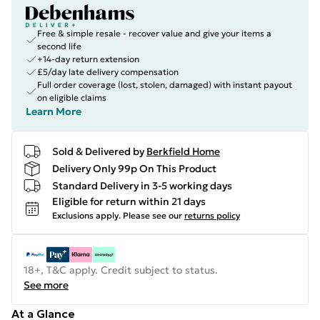
Free & simple resale - recover value and give your items a
second life
+14-day return extension
£5/day late delivery compensation
Full order coverage (lost, stolen, damaged) with instant payout
on eligible claims
Learn More
Sold & Delivered by
Berkfield Home
Delivery Only 99p On This Product
Standard Delivery in 3-5 working days
Eligible for return within 21 days
Exclusions apply.
Please see our
returns policy
18+, T&C apply. Credit subject to status.
See more
At a Glance