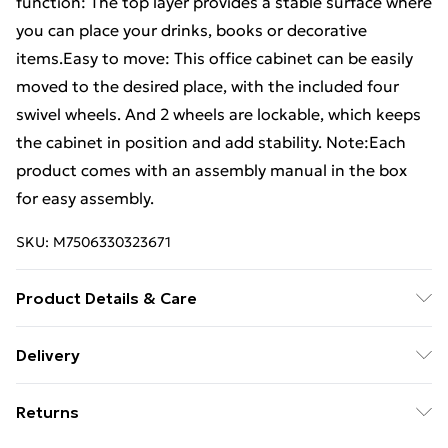
function: The top layer provides a stable surface where
you can place your drinks, books or decorative
items.Easy to move: This office cabinet can be easily
moved to the desired place, with the included four
swivel wheels. And 2 wheels are lockable, which keeps
the cabinet in position and add stability. Note:Each
product comes with an assembly manual in the box
for easy assembly.
SKU:
M7506330323671
Product Details & Care
Colour: Smoked oak . Material: Engineered wood .
Delivery
Dimensions: 45 x 38 x 54 cm (W x D x H) . Features four
Free Delivery For A Year With Unlimited Delivery For
wheels
Returns
£14.99