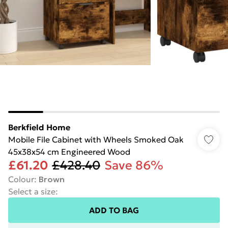
Berkfield Home
Mobile File Cabinet with Wheels Smoked Oak
45x38x54 cm Engineered Wood
£61.20
£428.40
Save 86%
Colour
:
Brown
Select a size
:
ADD TO BAG