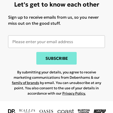
Let's get to know each other
Sign up to receive emails from us, so you never
miss out on the good stuff.
SUBSCRIBE
By submitting your details, you agree to receive
marketing communications from Debenhams & our
family of brands
by email. You can unsubscribe at any
point. You also consent to the use of your details in
accordance with our
Privacy Policy.