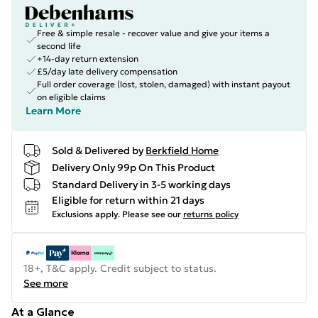
Free & simple resale - recover value and give your items a
second life
+14-day return extension
£5/day late delivery compensation
Full order coverage (lost, stolen, damaged) with instant payout
on eligible claims
Learn More
Sold & Delivered by
Berkfield Home
Delivery Only 99p On This Product
Standard Delivery in 3-5 working days
Eligible for return within 21 days
Exclusions apply.
Please see our
returns policy
18+, T&C apply. Credit subject to status.
See more
At a Glance