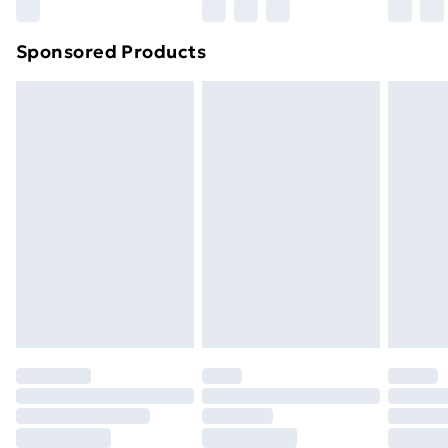
Northern Ireland Super Saver Delivery
£2.99
Sponsored Products
Northern Ireland Standard Delivery
£4.99
Northern Ireland Express Delivery
£5.99
Order before 7pm Sunday - Thursday (Delivery
Monday - Saturday)
Unlimited Delivery
£14.99
Free Delivery For A Year
Find Out More
Please note, some delivery methods are not available
for products delivered by our brand partners & they
may have longer delivery times.
Find out more