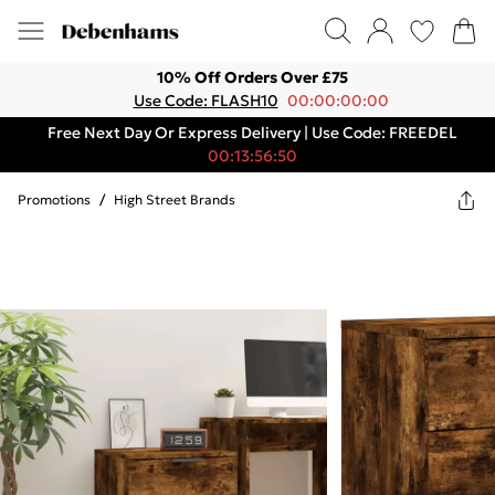
10% Off Orders Over £75
Use Code: FLASH10
00:00:00:00
Free Next Day Or Express Delivery | Use Code: FREEDEL
00:13:56:50
Promotions
/
High Street Brands