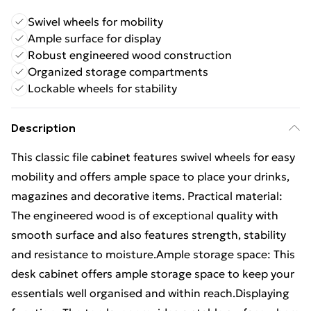
Swivel wheels for mobility
Ample surface for display
Robust engineered wood construction
Organized storage compartments
Lockable wheels for stability
Description
This classic file cabinet features swivel wheels for easy
mobility and offers ample space to place your drinks,
magazines and decorative items. Practical material:
The engineered wood is of exceptional quality with
smooth surface and also features strength, stability
and resistance to moisture.Ample storage space: This
desk cabinet offers ample storage space to keep your
essentials well organised and within reach.Displaying