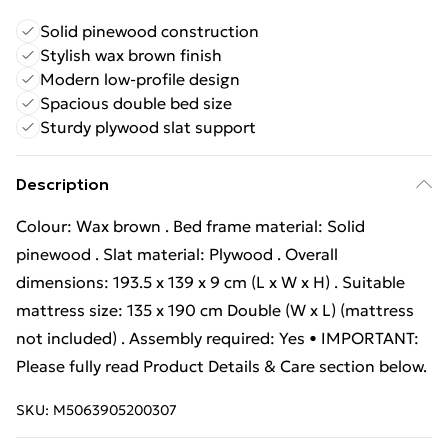
Solid pinewood construction
Stylish wax brown finish
Modern low-profile design
Spacious double bed size
Sturdy plywood slat support
Description
Colour: Wax brown . Bed frame material: Solid
pinewood . Slat material: Plywood . Overall
dimensions: 193.5 x 139 x 9 cm (L x W x H) . Suitable
mattress size: 135 x 190 cm Double (W x L) (mattress
not included) . Assembly required: Yes • IMPORTANT:
Please fully read Product Details & Care section below.
SKU:
M5063905200307