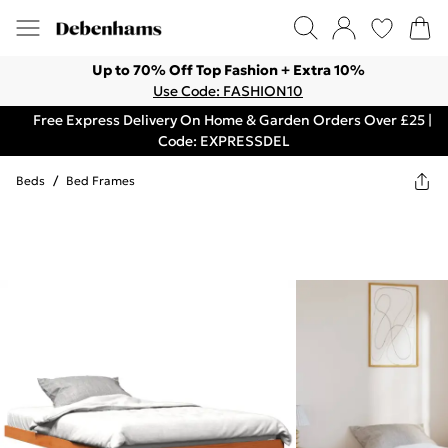
Up to 70% Off Top Fashion + Extra 10%
Use Code: FASHION10
Free Express Delivery On Home & Garden Orders Over £25 |
Code: EXPRESSDEL
Beds
/
Bed Frames