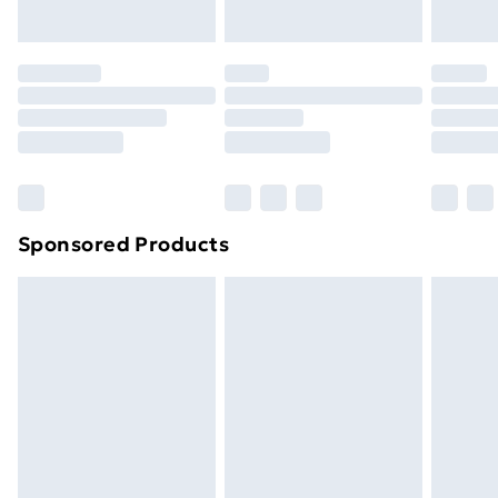
Evri ParcelShop | Next Day Delivery
£5.99
Premium DPD Next Day Delivery
£6.99
Order before 9pm Sunday - Friday and before
8pm Saturday
Bulky Item Delivery
£4.99
Northern Ireland Super Saver Delivery
£2.99
Sponsored Products
Northern Ireland Standard Delivery
£4.99
Northern Ireland Express Delivery
£5.99
Order before 7pm Sunday - Thursday (Delivery
Monday - Saturday)
Unlimited Delivery
£14.99
Free Delivery For A Year
Find Out More