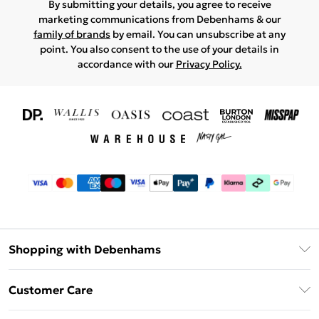
By submitting your details, you agree to receive
marketing communications from Debenhams & our
family of brands
by email. You can unsubscribe at any
point. You also consent to the use of your details in
accordance with our
Privacy Policy.
Shopping with Debenhams
Download The App
Customer Care
Unlimited Delivery