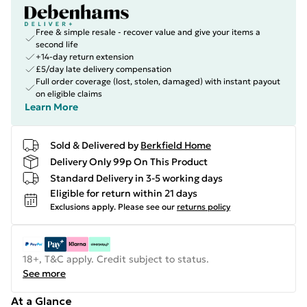
Free & simple resale - recover value and give your items a
second life
+14-day return extension
£5/day late delivery compensation
Full order coverage (lost, stolen, damaged) with instant payout
on eligible claims
Learn More
Sold & Delivered by
Berkfield Home
Delivery Only 99p On This Product
Standard Delivery in 3-5 working days
Eligible for return within 21 days
Exclusions apply.
Please see our
returns policy
18+, T&C apply. Credit subject to status.
See more
At a Glance