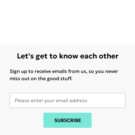
Let's get to know each other
Sign up to receive emails from us, so you never
miss out on the good stuff.
SUBSCRIBE