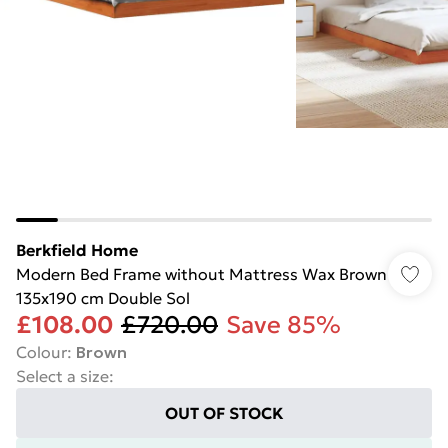
Berkfield Home
Modern Bed Frame without Mattress Wax Brown
135x190 cm Double Sol
£108.00
£720.00
Save 85%
Colour
:
Brown
Select a size
:
OUT OF STOCK