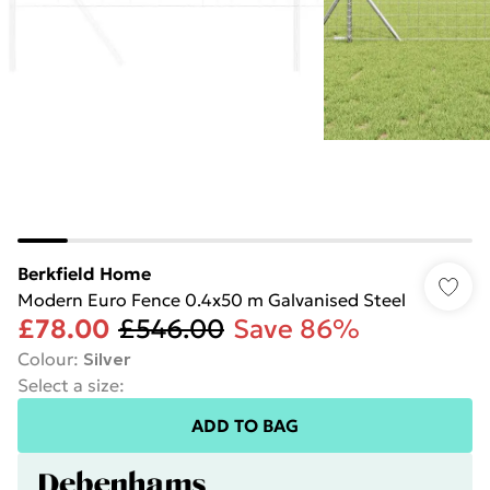
Berkfield Home
Modern Euro Fence 0.4x50 m Galvanised Steel
£78.00
£546.00
Save 86%
Colour
:
Silver
Select a size
:
ADD TO BAG