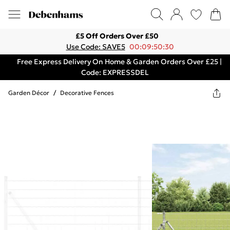
£5 Off Orders Over £50
Use Code: SAVE5
00:09:50:30
Free Express Delivery On Home & Garden Orders Over £25 |
Code: EXPRESSDEL
Garden Décor
/
Decorative Fences