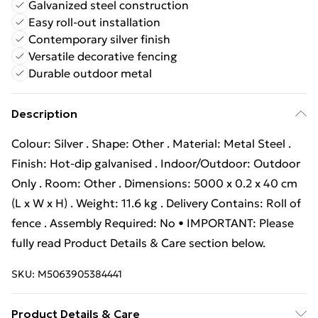
Galvanized steel construction
Easy roll-out installation
Contemporary silver finish
Versatile decorative fencing
Durable outdoor metal
Description
Colour: Silver . Shape: Other . Material: Metal Steel .
Finish: Hot-dip galvanised . Indoor/Outdoor: Outdoor
Only . Room: Other . Dimensions: 5000 x 0.2 x 40 cm
(L x W x H) . Weight: 11.6 kg . Delivery Contains: Roll of
fence . Assembly Required: No • IMPORTANT: Please
fully read Product Details & Care section below.
SKU:
M5063905384441
Product Details & Care