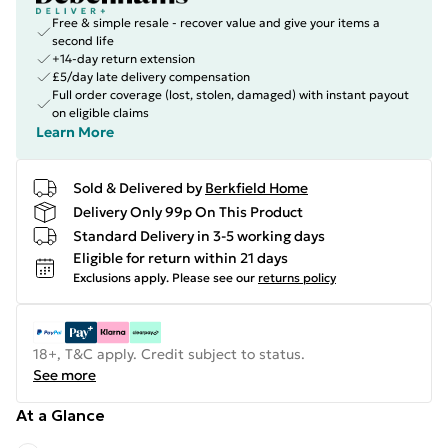
Free & simple resale - recover value and give your items a
second life
+14-day return extension
£5/day late delivery compensation
Full order coverage (lost, stolen, damaged) with instant payout
on eligible claims
Learn More
Sold & Delivered by
Berkfield Home
Delivery Only 99p On This Product
Standard Delivery in 3-5 working days
Eligible for return within 21 days
Exclusions apply.
Please see our
returns policy
18+, T&C apply. Credit subject to status.
See more
At a Glance