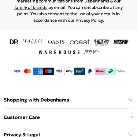
marketing communications from Debenhams & our
family of brands
by email. You can unsubscribe at any
point. You also consent to the use of your details in
accordance with our
Privacy Policy.
Shopping with Debenhams
Download The App
Customer Care
Unlimited Delivery
About Us
Debenhams Deliver+
Privacy & Legal