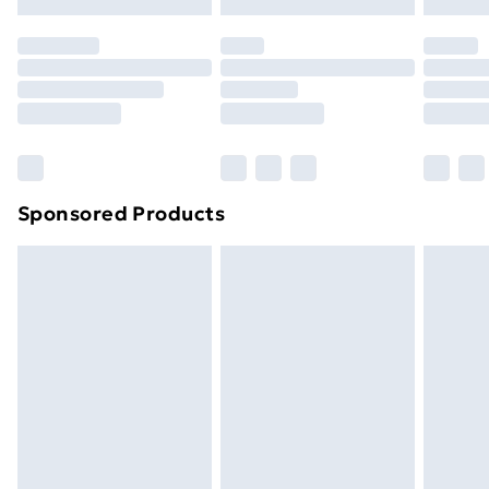
Evri ParcelShop | Next Day Delivery
£5.99
Premium DPD Next Day Delivery
£6.99
Order before 9pm Sunday - Friday and before
8pm Saturday
Bulky Item Delivery
£4.99
Northern Ireland Super Saver Delivery
£2.99
Sponsored Products
Northern Ireland Standard Delivery
£4.99
Northern Ireland Express Delivery
£5.99
Order before 7pm Sunday - Thursday (Delivery
Monday - Saturday)
Unlimited Delivery
£14.99
Free Delivery For A Year
Find Out More
Please note, some delivery methods are not available