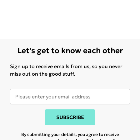
Let's get to know each other
Sign up to receive emails from us, so you never
miss out on the good stuff.
SUBSCRIBE
By submitting your details, you agree to receive