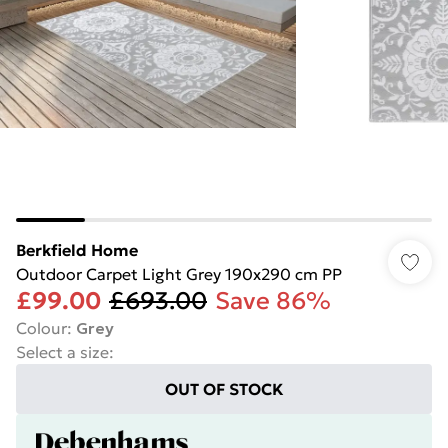
Berkfield Home
Outdoor Carpet Light Grey 190x290 cm PP
£99.00
£693.00
Save 86%
Colour
:
Grey
Select a size
:
OUT OF STOCK