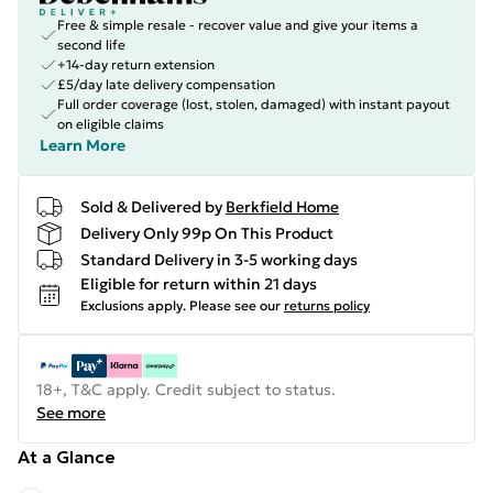
Free & simple resale - recover value and give your items a
second life
+14-day return extension
£5/day late delivery compensation
Full order coverage (lost, stolen, damaged) with instant payout
on eligible claims
Learn More
Sold & Delivered by
Berkfield Home
Delivery Only 99p On This Product
Standard Delivery in 3-5 working days
Eligible for return within 21 days
Exclusions apply.
Please see our
returns policy
18+, T&C apply. Credit subject to status.
See more
At a Glance