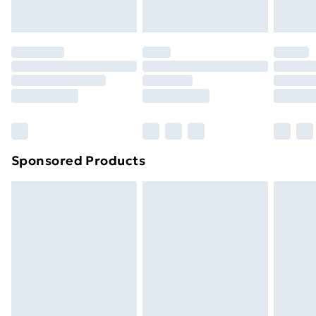
Evri ParcelShop | Next Day Delivery
£5.99
Premium DPD Next Day Delivery
£6.99
Order before 9pm Sunday - Friday and before
8pm Saturday
Bulky Item Delivery
£4.99
Northern Ireland Super Saver Delivery
£2.99
Sponsored Products
Northern Ireland Standard Delivery
£4.99
Northern Ireland Express Delivery
£5.99
Order before 7pm Sunday - Thursday (Delivery
Monday - Saturday)
Unlimited Delivery
£14.99
Free Delivery For A Year
Find Out More