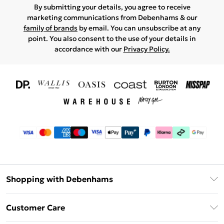
By submitting your details, you agree to receive
marketing communications from Debenhams & our
family of brands
by email. You can unsubscribe at any
point. You also consent to the use of your details in
accordance with our
Privacy Policy.
Shopping with Debenhams
Download The App
Customer Care
Unlimited Delivery