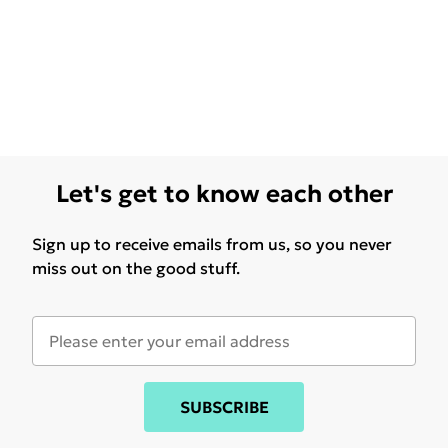
Let's get to know each other
Sign up to receive emails from us, so you never
miss out on the good stuff.
SUBSCRIBE