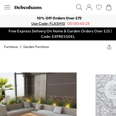
10% Off Orders Over £75
Use Code: FLASH10
00:00:40:23
Free Express Delivery On Home & Garden Orders Over £25 |
Code: EXPRESSDEL
Furniture
/
Garden Furniture