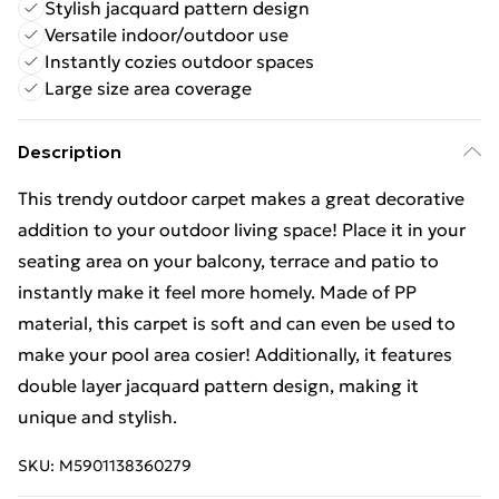
Stylish jacquard pattern design
Versatile indoor/outdoor use
Instantly cozies outdoor spaces
Large size area coverage
Description
This trendy outdoor carpet makes a great decorative
addition to your outdoor living space! Place it in your
seating area on your balcony, terrace and patio to
instantly make it feel more homely. Made of PP
material, this carpet is soft and can even be used to
make your pool area cosier! Additionally, it features
double layer jacquard pattern design, making it
unique and stylish.
SKU:
M5901138360279