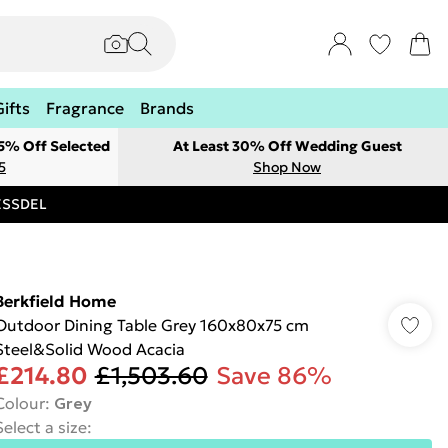
Gifts
Fragrance
Brands
 5% Off Selected
At Least 30% Off Wedding Guest
5
Shop Now
RESSDEL
Berkfield Home
Outdoor Dining Table Grey 160x80x75 cm
Steel&Solid Wood Acacia
£214.80
£1,503.60
Save 86%
Colour
:
Grey
Select a size
: