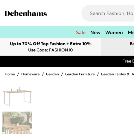
Sale
New
Women
M
Up to 70% Off Top Fashion + Extra 10%
B
Use Code: FASHION10
Free 
Home
/
Homeware
/
Garden
/
Garden Furniture
/
Garden Tables & Di