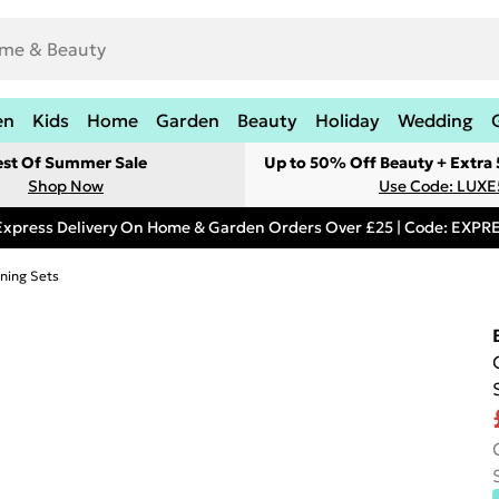
en
Kids
Home
Garden
Beauty
Holiday
Wedding
est Of Summer Sale
Up to 50% Off Beauty + Extra
Shop Now
Use Code: LUXE
Express Delivery On Home & Garden Orders Over £25 | Code: EXP
ning Sets