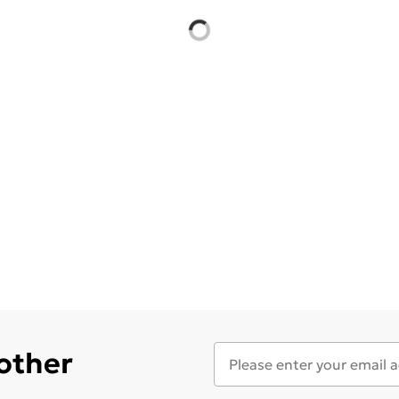
 other