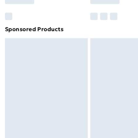
Find Out More
Please note, some delivery methods ar
brand partners & they may have longe
Sponsored Products
Find out more