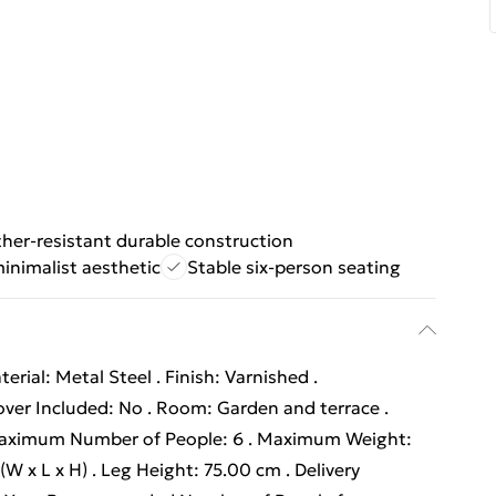
her-resistant durable construction
minimalist aesthetic
Stable six-person seating
erial: Metal Steel . Finish: Varnished .
ver Included: No . Room: Garden and terrace .
. Maximum Number of People: 6 . Maximum Weight:
W x L x H) . Leg Height: 75.00 cm . Delivery