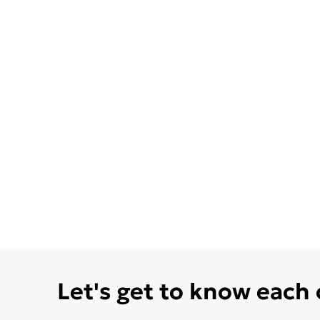
Let's get to know each