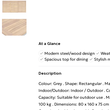
At a Glance
Modern steel/wood design
Weat
Spacious top for dining
Stylish 
Description
Colour: Grey . Shape: Rectangular . Mat
Indoor/Outdoor: Indoor / Outdoor . Co
Capacity: Suitable for outdoor use 
100 kg . Dimensions: 80 x 160 x 75 cm (