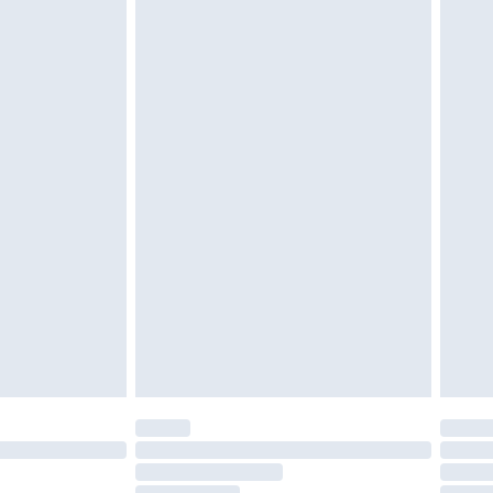
£2.49
£3.99
£5.99
£6.99
nd before 8pm Saturday
£4.99
ry
£2.99
£4.99
£5.99
(Delivery Monday - Saturday)
£14.99