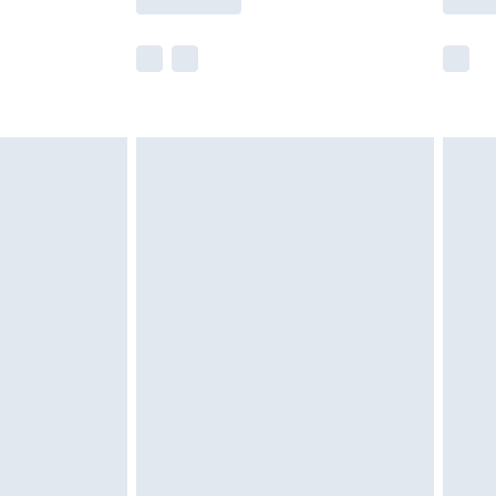
e not available for products delivered by our
r delivery times.