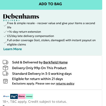
ADD TO BAG
Free & simple resale - recover value and give your items a second
life
+14-day return extension
£5/day late delivery compensation
Full order coverage (lost, stolen, damaged) with instant payout on
eligible claims
Learn More
Sold & Delivered by
Berkfield Home
Delivery Only 99p On This Product
Standard Delivery in 3-5 working days
Eligible for return within 21 days
Exclusions apply.
Please see our
returns policy
18+, T&C apply. Credit subject to status.