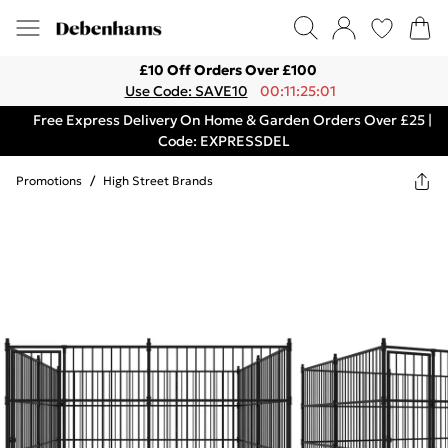
£10 Off Orders Over £100
Use Code: SAVE10
00:11:25:01
Free Express Delivery On Home & Garden Orders Over £25 |
Code: EXPRESSDEL
Promotions
/
High Street Brands