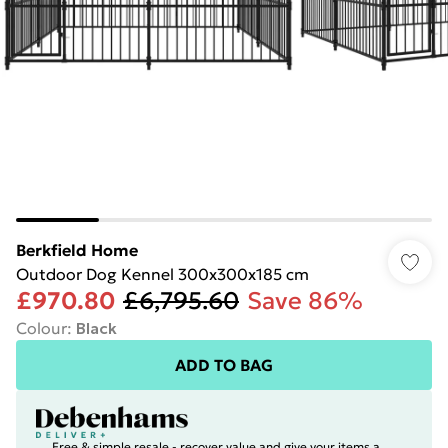
Berkfield Home
Outdoor Dog Kennel 300x300x185 cm
£970.80
£6,795.60
Save 86%
Colour
:
Black
ADD TO BAG
Free & simple resale - recover value and give your items a