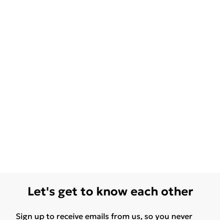
Let's get to know each other
Sign up to receive emails from us, so you never