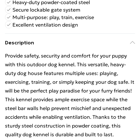
Heavy-duty powder-coated steel
Secure lockable gate system
Multi-purpose: play, train, exercise
Excellent ventilation design
Description
Provide safety, security and comfort for your puppy
with this outdoor dog kennel. This versatile, heavy-
duty dog house features multiple uses: playing,
exercising, training, or simply keeping your dog safe. It
will be the perfect play paradise for your furry friends!
This kennel provides ample exercise space while the
steel bar walls help prevent mischief and unexpected
accidents while enabling ventilation. Thanks to the
sturdy steel construction in powder coating, this
quality dog kennel is durable and built to last.