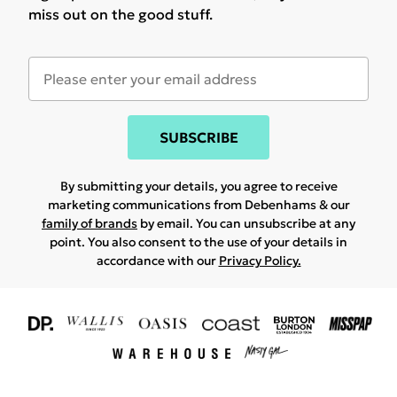
miss out on the good stuff.
SUBSCRIBE
By submitting your details, you agree to receive
marketing communications from Debenhams & our
family of brands
by email. You can unsubscribe at any
point. You also consent to the use of your details in
accordance with our
Privacy Policy.