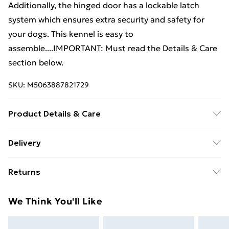
Additionally, the hinged door has a lockable latch
system which ensures extra security and safety for
your dogs. This kennel is easy to
assemble....IMPORTANT: Must read the Details & Care
section below.
SKU:
M5063887821729
Product Details & Care
Colour: Black . Material: Steel . Dimensions: 300 x 300
Delivery
x 185 cm (L x W x H) . Inner dimensions: 297.5 x 297.5 x
Free Delivery For A Year With Unlimited Delivery For
185 cm (L x W x H) . Gate size: 50 x 158.5 cm (W x H) .
Returns
£14.99
Steel tube size: 25 x 25 mm (L x W) . Gate with lock for
great safety . Suitable for dogs
For furniture returns, items must be in new and
Super Saver Delivery
£2.99
We Think You'll Like
unused condition, unassembled and in their original
99p on orders over £30
packaging.