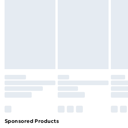
Standard Delivery
£3.99
Express Delivery
£5.99
Next Day Delivery
£6.99
Order before Midnight
24/7 InPost Locker | Shop Collect
£2.49
Evri ParcelShop
£3.99
Evri ParcelShop | Next Day Delivery
£5.99
Premium DPD Next Day Delivery
£6.99
Order before 9pm Sunday - Friday and before
8pm Saturday
Bulky Item Delivery
£4.99
Northern Ireland Super Saver Delivery
£2.99
Sponsored Products
Northern Ireland Standard Delivery
£4.99