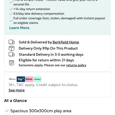
second life
+14-day return extension
£5/day late delivery compensation
Full order coverage (lost, stolen, damaged) with instant payout
on eligible claims
Learn More
Sold & Delivered by
Berkfield Home
Delivery Only 99p On This Product
Standard Delivery in 3-5 working days
Eligible for return within 21 days
Exclusions apply.
Please see our
returns policy
18+, T&C apply. Credit subject to status.
See more
At a Glance
Spacious 300x300cm play area