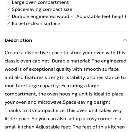
Large oven compartment
Space-saving compact size
Durable engineered wood
Adjustable feet height
Easy-to-clean surface
Description
Create a distinctive space to store your oven with this
classic oven cabinet! Durable material: The engineered
wood is of exceptional quality with smooth surface
and also features strength, stability, and resistance to
moisture.Large capacity: Featuring a large
compartment, the oven housing unit is ideal to place
your oven and microwave.Space-saving design:
Thanks to its compact size, this oven unit takes very
little space. So you can also set up a cosy corner in a
small kitchen.Adjustable feet: The feet of this kitchen