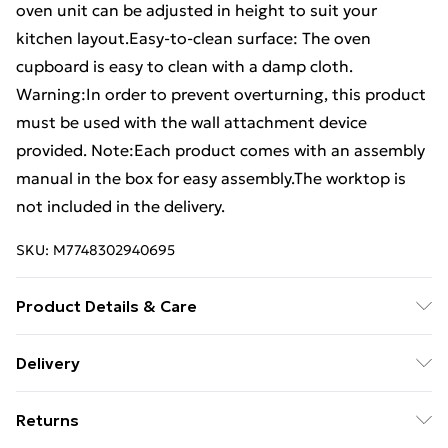
oven unit can be adjusted in height to suit your
kitchen layout.Easy-to-clean surface: The oven
cupboard is easy to clean with a damp cloth.
Warning:In order to prevent overturning, this product
must be used with the wall attachment device
provided. Note:Each product comes with an assembly
manual in the box for easy assembly.The worktop is
not included in the delivery.
SKU:
M7748302940695
Product Details & Care
Colour: Brown oak . Material: Engineered wood .
Delivery
Dimensions: 60 x 46 x 81.5 cm (W x D x H) . Legal
Free Delivery For A Year With Unlimited Delivery For
Documents:More details about preventing your
Returns
£14.99
furniture from tipping over can be found here