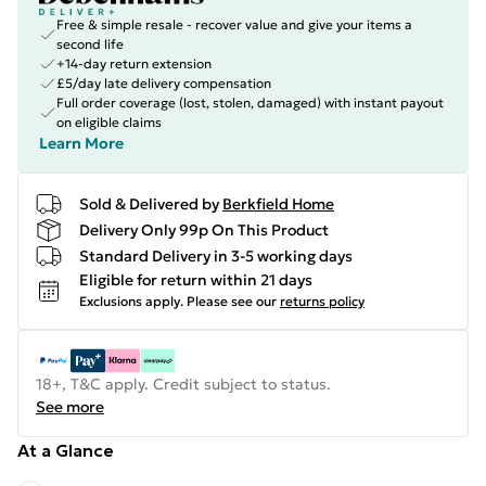
Free & simple resale - recover value and give your items a
second life
+14-day return extension
£5/day late delivery compensation
Full order coverage (lost, stolen, damaged) with instant payout
on eligible claims
Learn More
Sold & Delivered by
Berkfield Home
Delivery Only 99p On This Product
Standard Delivery in 3-5 working days
Eligible for return within 21 days
Exclusions apply.
Please see our
returns policy
18+, T&C apply. Credit subject to status.
See more
At a Glance