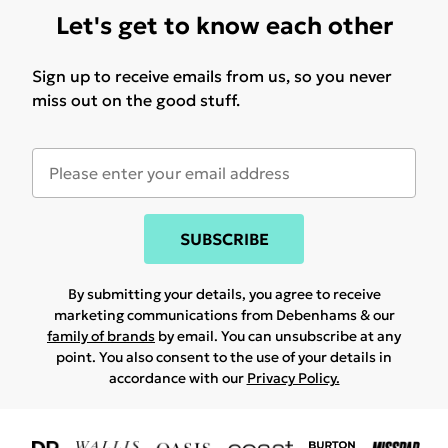
Let's get to know each other
Sign up to receive emails from us, so you never
miss out on the good stuff.
SUBSCRIBE
By submitting your details, you agree to receive
marketing communications from Debenhams & our
family of brands
by email. You can unsubscribe at any
point. You also consent to the use of your details in
accordance with our
Privacy Policy.