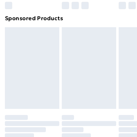
Northern Ireland Super Saver Delivery
£2.99
Sponsored Products
Northern Ireland Standard Delivery
£4.99
Northern Ireland Express Delivery
£5.99
Order before 7pm Sunday - Thursday (Delivery
Monday - Saturday)
Unlimited Delivery
£14.99
Free Delivery For A Year
Find Out More
Please note, some delivery methods are not available
for products delivered by our brand partners & they
may have longer delivery times.
Find out more