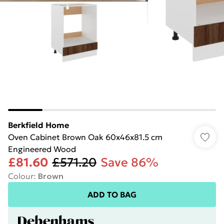
Berkfield Home
Oven Cabinet Brown Oak 60x46x81.5 cm
Engineered Wood
£81.60
£571.20
Save 86%
Colour
:
Brown
ADD TO BAG