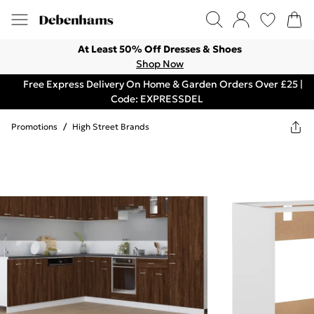
At Least 50% Off Dresses & Shoes
Shop Now
Free Express Delivery On Home & Garden Orders Over £25 |
Code: EXPRESSDEL
Promotions
/
High Street Brands