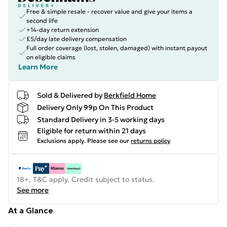
Free & simple resale - recover value and give your items a
second life
+14-day return extension
£5/day late delivery compensation
Full order coverage (lost, stolen, damaged) with instant payout
on eligible claims
Learn More
Sold & Delivered by
Berkfield Home
Delivery Only 99p On This Product
Standard Delivery in 3-5 working days
Eligible for return within 21 days
Exclusions apply.
Please see our
returns policy
18+, T&C apply. Credit subject to status.
See more
At a Glance