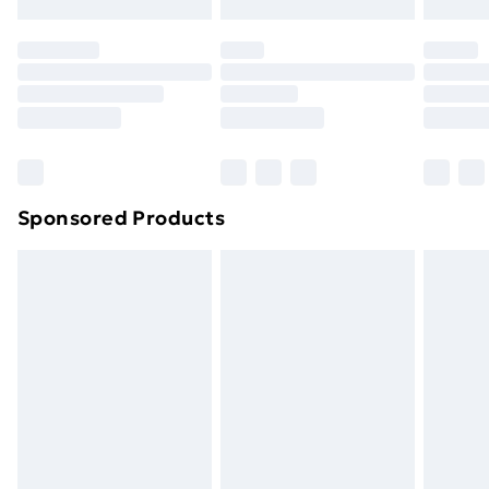
Evri ParcelShop | Next Day Delivery
£5.99
Premium DPD Next Day Delivery
£6.99
Order before 9pm Sunday - Friday and before
8pm Saturday
Bulky Item Delivery
£4.99
Northern Ireland Super Saver Delivery
£2.99
Sponsored Products
Northern Ireland Standard Delivery
£4.99
Northern Ireland Express Delivery
£5.99
Order before 7pm Sunday - Thursday (Delivery
Monday - Saturday)
Unlimited Delivery
£14.99
Free Delivery For A Year
Find Out More
Please note, some delivery methods are not available