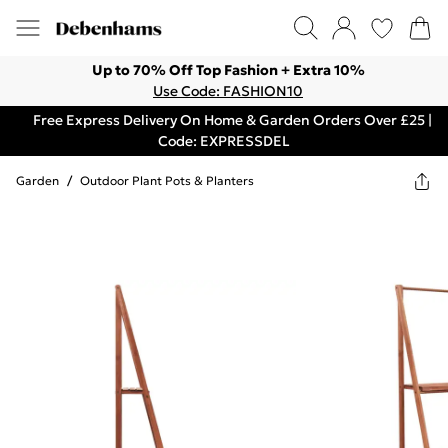
Up to 70% Off Top Fashion + Extra 10%
Use Code: FASHION10
Free Express Delivery On Home & Garden Orders Over £25 |
Code: EXPRESSDEL
Garden
/
Outdoor Plant Pots & Planters