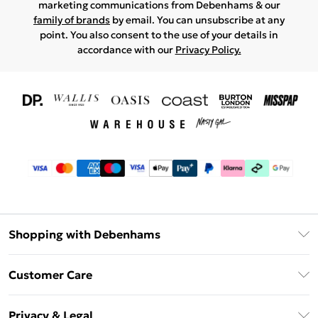
marketing communications from Debenhams & our
family of brands
by email. You can unsubscribe at any
point. You also consent to the use of your details in
accordance with our
Privacy Policy.
Shopping with Debenhams
Download The App
Customer Care
Unlimited Delivery
About Us
Debenhams Deliver+
Privacy & Legal