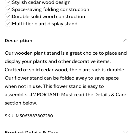
Stylish cedar wood design
Space-saving folding construction
Durable solid wood construction
Multi-tier plant display stand
Description
Our wooden plant stand is a great choice to place and
display your plants and other decorative items.
Crafted of solid cedar wood, the plant rack is durable.
Our flower stand can be folded away to save space
when not in use. This flower stand is easy to
assemble....IMPORTANT: Must read the Details & Care
section below.
SKU:
M5063887807280
Product Details & Care