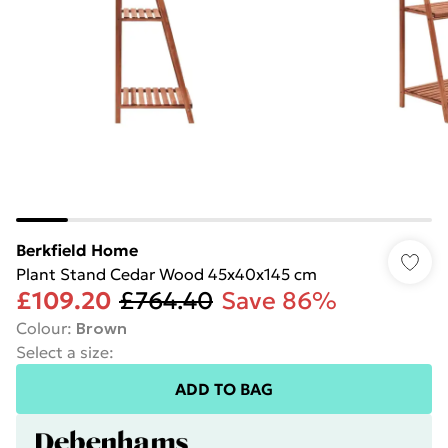
Berkfield Home
Plant Stand Cedar Wood 45x40x145 cm
£109.20
£764.40
Save 86%
Colour
:
Brown
Select a size
:
ADD TO BAG