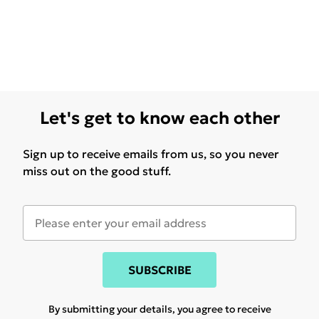
Let's get to know each other
Sign up to receive emails from us, so you never
miss out on the good stuff.
SUBSCRIBE
By submitting your details, you agree to receive