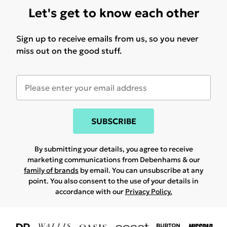
Let's get to know each other
Sign up to receive emails from us, so you never
miss out on the good stuff.
SUBSCRIBE
By submitting your details, you agree to receive
marketing communications from Debenhams & our
family of brands
by email. You can unsubscribe at any
point. You also consent to the use of your details in
accordance with our
Privacy Policy.