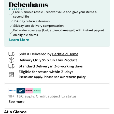
Free & simple resale - recover value and give your items a
second life
+14-day return extension
£5/day late delivery compensation
Full order coverage (lost, stolen, damaged) with instant payout
on eligible claims
Learn More
Sold & Delivered by
Berkfield Home
Delivery Only 99p On This Product
Standard Delivery in 3-5 working days
Eligible for return within 21 days
Exclusions apply.
Please see our
returns policy
18+, T&C apply. Credit subject to status.
See more
At a Glance