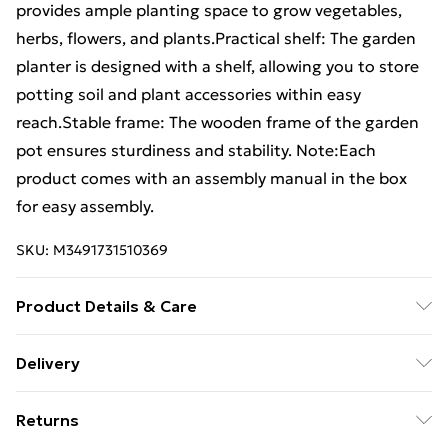
provides ample planting space to grow vegetables,
herbs, flowers, and plants.Practical shelf: The garden
planter is designed with a shelf, allowing you to store
potting soil and plant accessories within easy
reach.Stable frame: The wooden frame of the garden
pot ensures sturdiness and stability. Note:Each
product comes with an assembly manual in the box
for easy assembly.
SKU:
M3491731510369
Product Details & Care
Colour: White . Material: Solid pinewood . Dimensions:
Delivery
54 x 34.5 x 81 cm (W x D x H)
Free Delivery For A Year With Unlimited Delivery For
Returns
£14.99