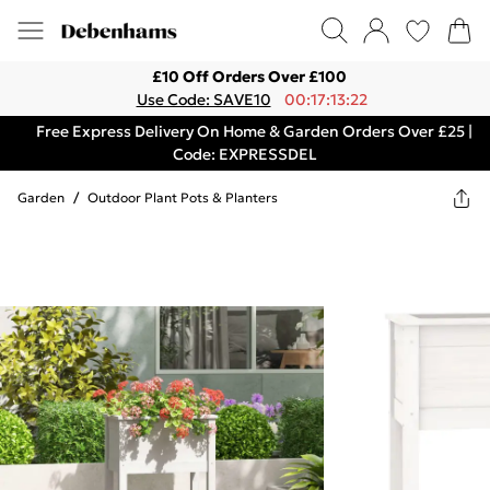
£10 Off Orders Over £100
Use Code: SAVE10
00:17:13:22
Free Express Delivery On Home & Garden Orders Over £25 |
Code: EXPRESSDEL
Garden
/
Outdoor Plant Pots & Planters