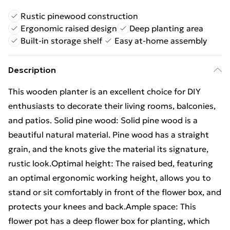
Rustic pinewood construction
Ergonomic raised design
Deep planting area
Built-in storage shelf
Easy at-home assembly
Description
This wooden planter is an excellent choice for DIY
enthusiasts to decorate their living rooms, balconies,
and patios. Solid pine wood: Solid pine wood is a
beautiful natural material. Pine wood has a straight
grain, and the knots give the material its signature,
rustic look.Optimal height: The raised bed, featuring
an optimal ergonomic working height, allows you to
stand or sit comfortably in front of the flower box, and
protects your knees and back.Ample space: This
flower pot has a deep flower box for planting, which