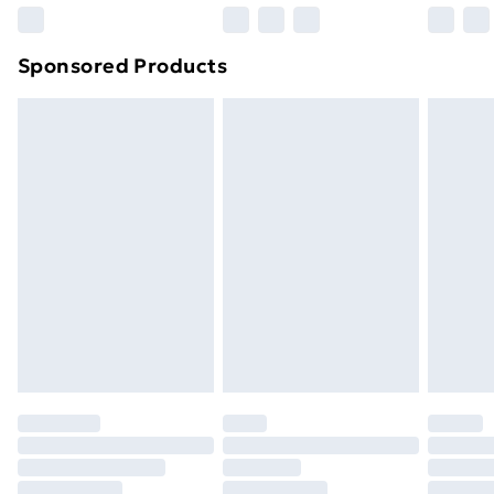
Northern Ireland Super Saver Delivery
£2.99
Sponsored Products
Northern Ireland Standard Delivery
£4.99
Northern Ireland Express Delivery
£5.99
Order before 7pm Sunday - Thursday (Delivery
Monday - Saturday)
Unlimited Delivery
£14.99
Free Delivery For A Year
Find Out More
Please note, some delivery methods are not available
for products delivered by our brand partners & they
may have longer delivery times.
Find out more