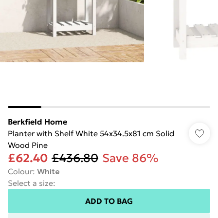
Berkfield Home
Planter with Shelf White 54x34.5x81 cm Solid
Wood Pine
£62.40
£436.80
Save 86%
Colour
:
White
Select a size
:
ADD TO BAG