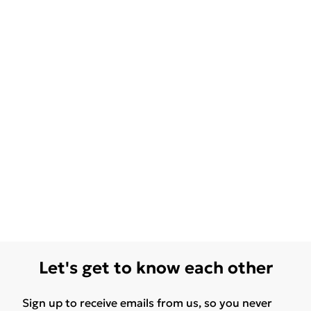
Let's get to know each other
Sign up to receive emails from us, so you never