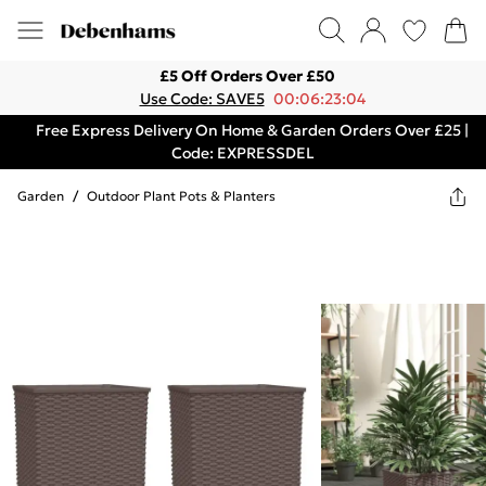
£5 Off Orders Over £50
Use Code: SAVE5
00:06:23:04
Free Express Delivery On Home & Garden Orders Over £25 |
Code: EXPRESSDEL
Garden
/
Outdoor Plant Pots & Planters