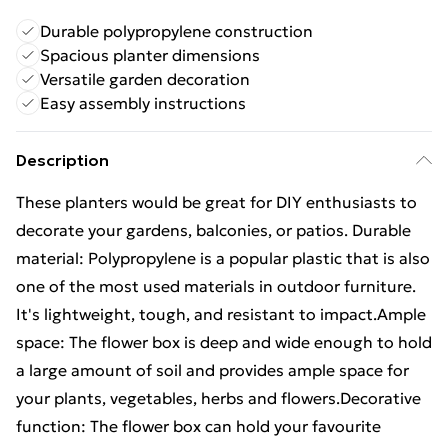
Durable polypropylene construction
Spacious planter dimensions
Versatile garden decoration
Easy assembly instructions
Description
These planters would be great for DIY enthusiasts to
decorate your gardens, balconies, or patios. Durable
material: Polypropylene is a popular plastic that is also
one of the most used materials in outdoor furniture.
It's lightweight, tough, and resistant to impact.Ample
space: The flower box is deep and wide enough to hold
a large amount of soil and provides ample space for
your plants, vegetables, herbs and flowers.Decorative
function: The flower box can hold your favourite