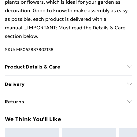
plants or flowers, which is ideal for your garden as
decoration. Good to know:To make assembly as easy
as possible, each product is delivered with a
manual....IMPORTANT: Must read the Details & Care
section below.
SKU:
M5063887803138
Product Details & Care
Colour: Brown . Material: PP (polypropylene) .
Delivery
Dimensions (each): 30 x 30 x 37 cm (W x D x H) .
Free Delivery For A Year With Unlimited Delivery For
Delivery contains: . 2 x Planter
Returns
£14.99
For furniture returns, items must be in new and
Super Saver Delivery
£2.99
We Think You'll Like
unused condition, unassembled and in their original
99p on orders over £30
packaging.