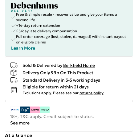
Free & simple resale - recover value and give your items a
second life
+14-day return extension
£5/day late delivery compensation
Full order coverage (lost, stolen, damaged) with instant payout
on eligible claims
Learn More
Sold & Delivered by
Berkfield Home
Delivery Only 99p On This Product
Standard Delivery in 3-5 working days
Eligible for return within 21 days
Exclusions apply.
Please see our
returns policy
18+, T&C apply. Credit subject to status.
See more
At a Glance