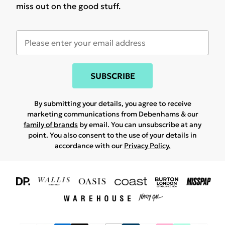
miss out on the good stuff.
SUBSCRIBE
By submitting your details, you agree to receive
marketing communications from Debenhams & our
family of brands
by email. You can unsubscribe at any
point. You also consent to the use of your details in
accordance with our
Privacy Policy.