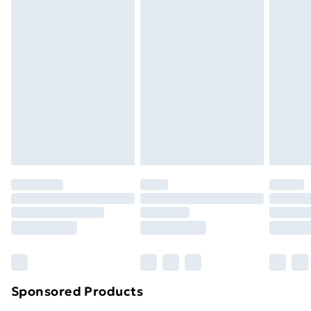
Standard Delivery
£3.99
Express Delivery
£5.99
Next Day Delivery
£6.99
Order before Midnight
24/7 InPost Locker | Shop Collect
£2.49
Evri ParcelShop
£3.99
Evri ParcelShop | Next Day Delivery
£5.99
Premium DPD Next Day Delivery
£6.99
Order before 9pm Sunday - Friday and before
8pm Saturday
Bulky Item Delivery
£4.99
Northern Ireland Super Saver Delivery
£2.99
Sponsored Products
Northern Ireland Standard Delivery
£4.99