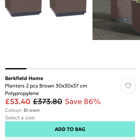
Berkfield Home
Planters 2 pcs Brown 30x30x37 cm
Polypropylene
£53.40
£373.80
Save 86%
Colour
:
Brown
Select a size
:
ADD TO BAG