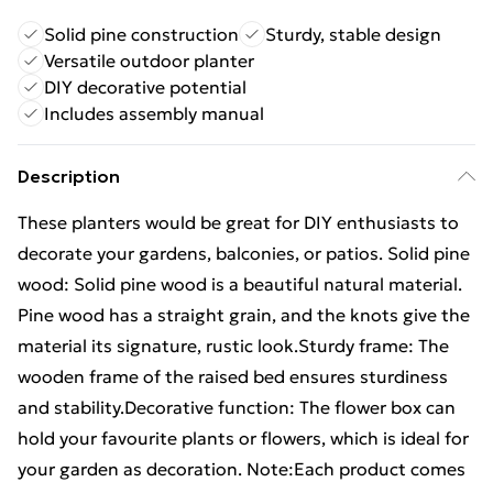
Solid pine construction
Sturdy, stable design
Versatile outdoor planter
DIY decorative potential
Includes assembly manual
Description
These planters would be great for DIY enthusiasts to
decorate your gardens, balconies, or patios. Solid pine
wood: Solid pine wood is a beautiful natural material.
Pine wood has a straight grain, and the knots give the
material its signature, rustic look.Sturdy frame: The
wooden frame of the raised bed ensures sturdiness
and stability.Decorative function: The flower box can
hold your favourite plants or flowers, which is ideal for
your garden as decoration. Note:Each product comes