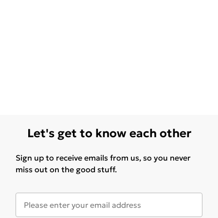
Let's get to know each other
Sign up to receive emails from us, so you never
miss out on the good stuff.