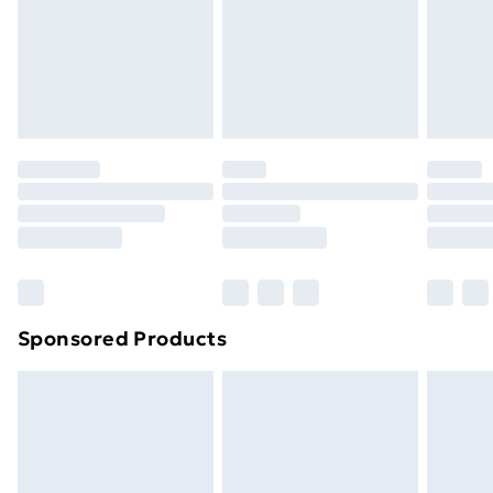
24/7 InPost Locker | Shop Collect
£2.49
Evri ParcelShop
£3.99
Evri ParcelShop | Next Day Delivery
£5.99
Premium DPD Next Day Delivery
£6.99
Order before 9pm Sunday - Friday and before
8pm Saturday
Bulky Item Delivery
£4.99
Northern Ireland Super Saver Delivery
£2.99
Sponsored Products
Northern Ireland Standard Delivery
£4.99
Northern Ireland Express Delivery
£5.99
Order before 7pm Sunday - Thursday (Delivery
Monday - Saturday)