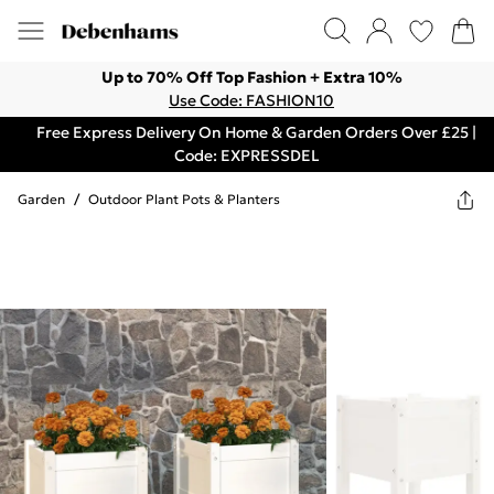
Up to 70% Off Top Fashion + Extra 10%
Use Code: FASHION10
Free Express Delivery On Home & Garden Orders Over £25 |
Code: EXPRESSDEL
Garden
/
Outdoor Plant Pots & Planters