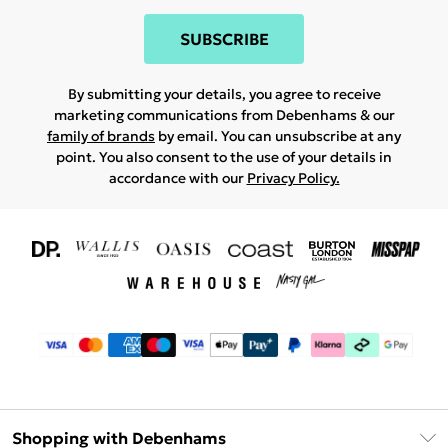
SUBSCRIBE
By submitting your details, you agree to receive
marketing communications from Debenhams & our
family of brands
by email. You can unsubscribe at any
point. You also consent to the use of your details in
accordance with our
Privacy Policy.
Shopping with Debenhams