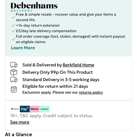
Free & simple resale - recover value and give your items a
second life
+14-day return extension
£5/day late delivery compensation
Full order coverage (lost, stolen, damaged) with instant payout
on eligible claims
Learn More
Sold & Delivered by
Berkfield Home
Delivery Only 99p On This Product
Standard Delivery in 3-5 working days
Eligible for return within 21 days
Exclusions apply.
Please see our
returns policy
18+, T&C apply. Credit subject to status.
See more
At a Glance