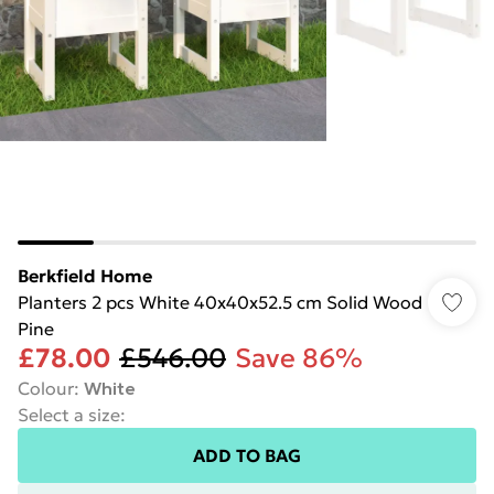
Berkfield Home
Planters 2 pcs White 40x40x52.5 cm Solid Wood
Pine
£78.00
£546.00
Save 86%
Colour
:
White
Select a size
:
ADD TO BAG