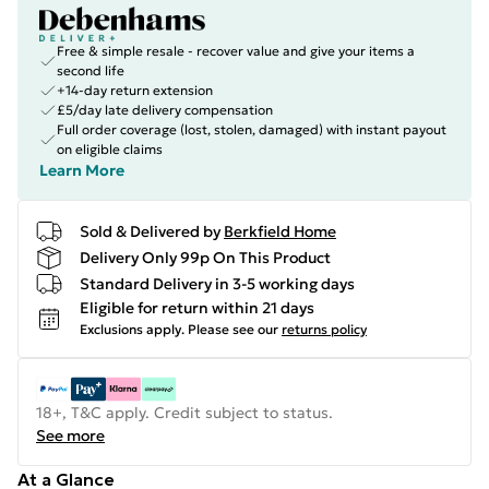
Free & simple resale - recover value and give your items a
second life
+14-day return extension
£5/day late delivery compensation
Full order coverage (lost, stolen, damaged) with instant payout
on eligible claims
Learn More
Sold & Delivered by
Berkfield Home
Delivery Only 99p On This Product
Standard Delivery in 3-5 working days
Eligible for return within 21 days
Exclusions apply.
Please see our
returns policy
18+, T&C apply. Credit subject to status.
See more
At a Glance