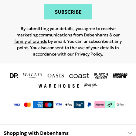
SUBSCRIBE
By submitting your details, you agree to receive
marketing communications from Debenhams & our
family of brands
by email. You can unsubscribe at any
point. You also consent to the use of your details in
accordance with our
Privacy Policy.
Shopping with Debenhams