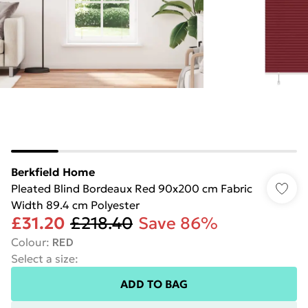
Berkfield Home
Pleated Blind Bordeaux Red 90x200 cm Fabric
Width 89.4 cm Polyester
£31.20
£218.40
Save 86%
Colour
:
RED
Select a size
:
ADD TO BAG