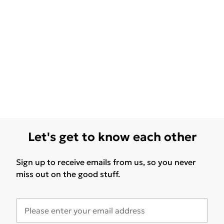
Let's get to know each other
Sign up to receive emails from us, so you never
miss out on the good stuff.