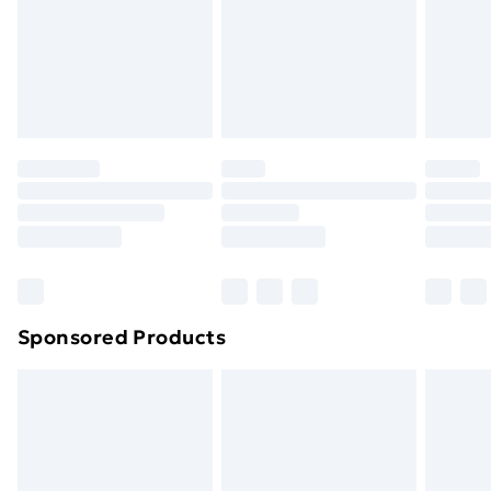
24/7 InPost Locker | Shop Collect
£2.49
Evri ParcelShop
£3.99
Evri ParcelShop | Next Day Delivery
£5.99
Premium DPD Next Day Delivery
£6.99
Order before 9pm Sunday - Friday and before
8pm Saturday
Bulky Item Delivery
£4.99
Northern Ireland Super Saver Delivery
£2.99
Sponsored Products
Northern Ireland Standard Delivery
£4.99
Northern Ireland Express Delivery
£5.99
Order before 7pm Sunday - Thursday (Delivery
Monday - Saturday)