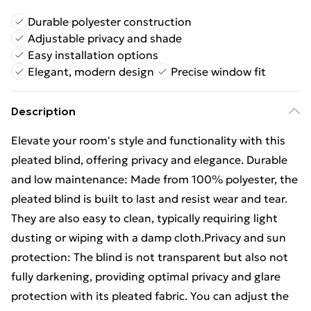
Durable polyester construction
Adjustable privacy and shade
Easy installation options
Elegant, modern design
Precise window fit
Description
Elevate your room's style and functionality with this
pleated blind, offering privacy and elegance. Durable
and low maintenance: Made from 100% polyester, the
pleated blind is built to last and resist wear and tear.
They are also easy to clean, typically requiring light
dusting or wiping with a damp cloth.Privacy and sun
protection: The blind is not transparent but also not
fully darkening, providing optimal privacy and glare
protection with its pleated fabric. You can adjust the