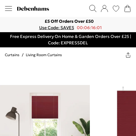
£5 Off Orders Over £50
Use Code: SAVE5
00:06:16:01
Free Express Delivery On Home & Garden Orders Over £25 |
Code: EXPRESSDEL
Curtains
/
Living Room Curtains