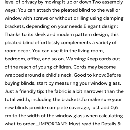
level of privacy by moving it up or down.Two assembly
ways: You can attach the pleated blind to the wall or
window with screws or without drilling using clamping
brackets, depending on your needs.Elegant design:
Thanks to its sleek and modern pattern design, this
pleated blind effortlessly complements a variety of
room decor. You can use it in the living room,
bedroom, office, and so on. Warning:Keep cords out
of the reach of young children. Cords may become
wrapped around a child's neck. Good to know:Before
buying blinds, start by measuring your window glass.
Just a friendly tip: the fabric is a bit narrower than the
total width, including the brackets.To make sure your
new blinds provide complete coverage, just add 0,6
cm to the width of the window glass when calculating
what to order....IMPORTANT: Must read the Details &