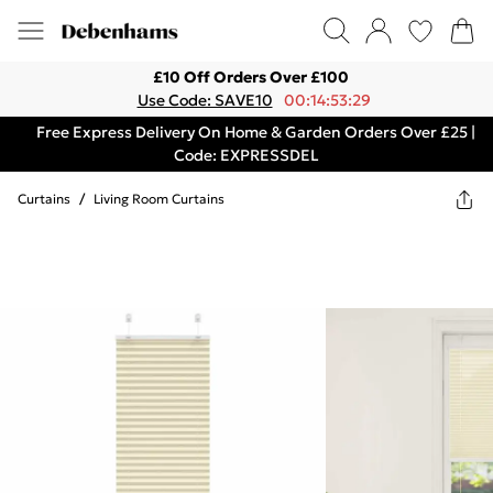
£10 Off Orders Over £100
Use Code: SAVE10
00:14:53:29
Free Express Delivery On Home & Garden Orders Over £25 |
Code: EXPRESSDEL
Curtains
/
Living Room Curtains