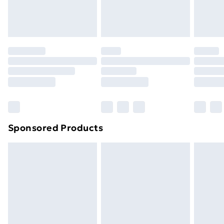
Evri ParcelShop
£3.99
Evri ParcelShop | Next Day Delivery
£5.99
Premium DPD Next Day Delivery
£6.99
Order before 9pm Sunday - Friday and before
8pm Saturday
Bulky Item Delivery
£4.99
Northern Ireland Super Saver Delivery
£2.99
Sponsored Products
Northern Ireland Standard Delivery
£4.99
Northern Ireland Express Delivery
£5.99
Order before 7pm Sunday - Thursday (Delivery
Monday - Saturday)
Unlimited Delivery
£14.99
Free Delivery For A Year