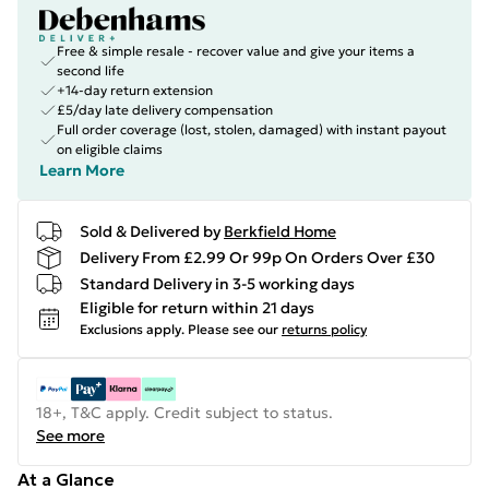
Free & simple resale - recover value and give your items a
second life
+14-day return extension
£5/day late delivery compensation
Full order coverage (lost, stolen, damaged) with instant payout
on eligible claims
Learn More
Sold & Delivered by
Berkfield Home
Delivery From £2.99 Or 99p On Orders Over £30
Standard Delivery in 3-5 working days
Eligible for return within 21 days
Exclusions apply.
Please see our
returns policy
18+, T&C apply. Credit subject to status.
See more
At a Glance