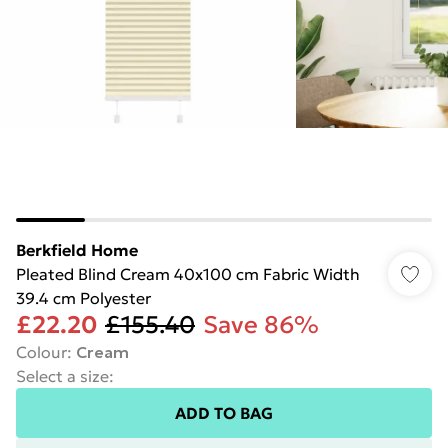
Berkfield Home
Pleated Blind Cream 40x100 cm Fabric Width
39.4 cm Polyester
£22.20
£155.40
Save 86%
Colour
:
Cream
Select a size
:
ADD TO BAG