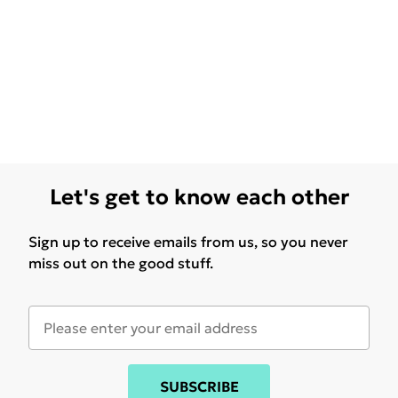
Let's get to know each other
Sign up to receive emails from us, so you never
miss out on the good stuff.
SUBSCRIBE