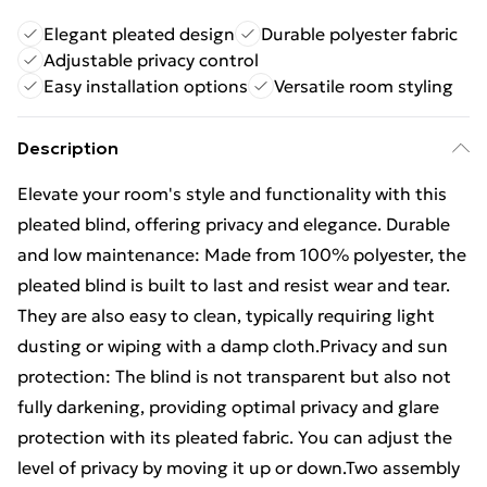
Elegant pleated design
Durable polyester fabric
Adjustable privacy control
Easy installation options
Versatile room styling
Description
Elevate your room's style and functionality with this
pleated blind, offering privacy and elegance. Durable
and low maintenance: Made from 100% polyester, the
pleated blind is built to last and resist wear and tear.
They are also easy to clean, typically requiring light
dusting or wiping with a damp cloth.Privacy and sun
protection: The blind is not transparent but also not
fully darkening, providing optimal privacy and glare
protection with its pleated fabric. You can adjust the
level of privacy by moving it up or down.Two assembly