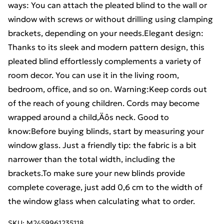
ways: You can attach the pleated blind to the wall or
window with screws or without drilling using clamping
brackets, depending on your needs.Elegant design:
Thanks to its sleek and modern pattern design, this
pleated blind effortlessly complements a variety of
room decor. You can use it in the living room,
bedroom, office, and so on. Warning:Keep cords out
of the reach of young children. Cords may become
wrapped around a child‚Äôs neck. Good to
know:Before buying blinds, start by measuring your
window glass. Just a friendly tip: the fabric is a bit
narrower than the total width, including the
brackets.To make sure your new blinds provide
complete coverage, just add 0,6 cm to the width of
the window glass when calculating what to order.
SKU:
M2459961235118