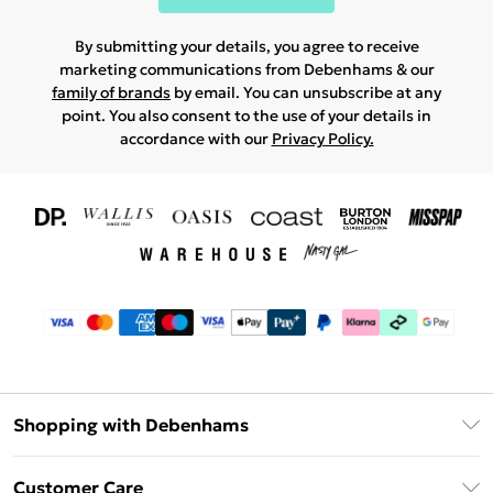
By submitting your details, you agree to receive
marketing communications from Debenhams & our
family of brands
by email. You can unsubscribe at any
point. You also consent to the use of your details in
accordance with our
Privacy Policy.
Shopping with Debenhams
Download The App
Customer Care