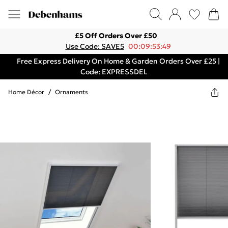
£5 Off Orders Over £50
Use Code: SAVE5
00:09:53:49
Free Express Delivery On Home & Garden Orders Over £25 |
Code: EXPRESSDEL
Home Décor
/
Ornaments