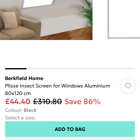
Berkfield Home
Plisse Insect Screen for Windows Aluminium
80x120 cm
£44.40
£310.80
Save 86%
Colour
:
Black
Select a size
:
ADD TO BAG