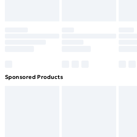
Evri ParcelShop
£3.99
Evri ParcelShop | Next Day Delivery
£5.99
Premium DPD Next Day Delivery
£6.99
Order before 9pm Sunday - Friday and before
8pm Saturday
Bulky Item Delivery
£4.99
Northern Ireland Super Saver Delivery
£2.99
Sponsored Products
Northern Ireland Standard Delivery
£4.99
Northern Ireland Express Delivery
£5.99
Order before 7pm Sunday - Thursday (Delivery
Monday - Saturday)
Unlimited Delivery
£14.99
Free Delivery For A Year