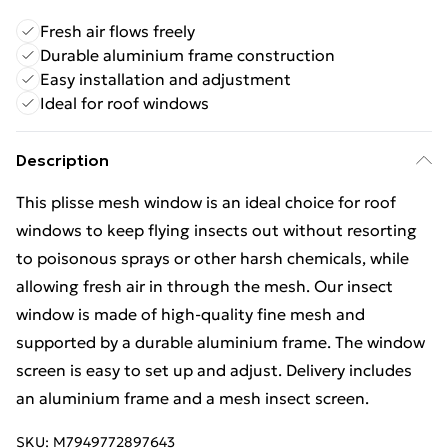
Fresh air flows freely
Durable aluminium frame construction
Easy installation and adjustment
Ideal for roof windows
Description
This plisse mesh window is an ideal choice for roof
windows to keep flying insects out without resorting
to poisonous sprays or other harsh chemicals, while
allowing fresh air in through the mesh. Our insect
window is made of high-quality fine mesh and
supported by a durable aluminium frame. The window
screen is easy to set up and adjust. Delivery includes
an aluminium frame and a mesh insect screen.
SKU:
M7949772897643