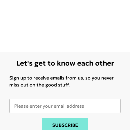
Let's get to know each other
Sign up to receive emails from us, so you never
miss out on the good stuff.
SUBSCRIBE