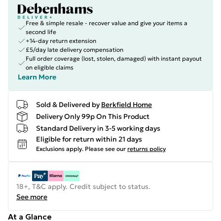
Free & simple resale - recover value and give your items a
second life
+14-day return extension
£5/day late delivery compensation
Full order coverage (lost, stolen, damaged) with instant payout
on eligible claims
Learn More
Sold & Delivered by
Berkfield Home
Delivery Only 99p On This Product
Standard Delivery in 3-5 working days
Eligible for return within 21 days
Exclusions apply.
Please see our
returns policy
18+, T&C apply. Credit subject to status.
See more
At a Glance