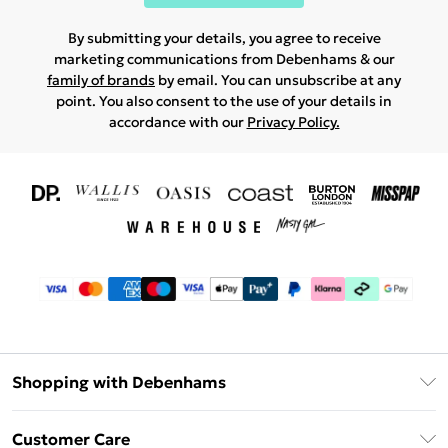
By submitting your details, you agree to receive
marketing communications from Debenhams & our
family of brands
by email. You can unsubscribe at any
point. You also consent to the use of your details in
accordance with our
Privacy Policy.
Shopping with Debenhams
Download The App
Customer Care