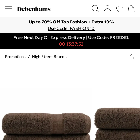
Up to 70% Off Top Fashion + Extra 10%
Use Code: FASHION10
Free Next Day Or Express Delivery | Use Code: FREEDEL
00:13:37:52
Promotions
/
High Street Brands