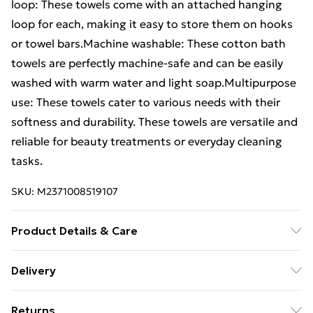
loop: These towels come with an attached hanging
loop for each, making it easy to store them on hooks
or towel bars.Machine washable: These cotton bath
towels are perfectly machine-safe and can be easily
washed with warm water and light soap.Multipurpose
use: These towels cater to various needs with their
softness and durability. These towels are versatile and
reliable for beauty treatments or everyday cleaning
tasks.
SKU:
M2371008519107
Product Details & Care
Colour: Brown . Material: 100% cotton . Size: 50 x 100
Delivery
cm (W x L) . Premium quality . 600 gsm . Certified by
Free Delivery For A Year With Unlimited Delivery For
STANDARD 100 by OEKO-TEX . Machine washable .
Returns