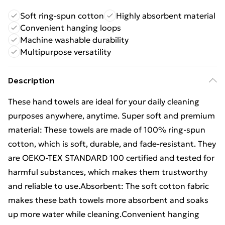
Soft ring-spun cotton
Highly absorbent material
Convenient hanging loops
Machine washable durability
Multipurpose versatility
Description
These hand towels are ideal for your daily cleaning
purposes anywhere, anytime. Super soft and premium
material: These towels are made of 100% ring-spun
cotton, which is soft, durable, and fade-resistant. They
are OEKO-TEX STANDARD 100 certified and tested for
harmful substances, which makes them trustworthy
and reliable to use.Absorbent: The soft cotton fabric
makes these bath towels more absorbent and soaks
up more water while cleaning.Convenient hanging