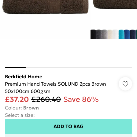
Berkfield Home
Premium Hand Towels SOLUND 2pcs Brown
50x100cm 600gsm
£37.20
£260.40
Save 86%
Colour
:
Brown
Select a size
:
ADD TO BAG