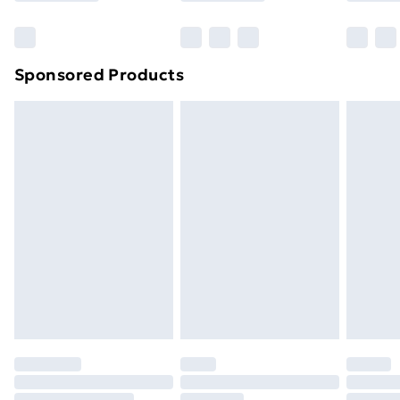
Bulky Item Delivery
£4.99
Northern Ireland Super Saver Delivery
£2.99
Sponsored Products
Northern Ireland Standard Delivery
£4.99
Northern Ireland Express Delivery
£5.99
Order before 7pm Sunday - Thursday (Delivery
Monday - Saturday)
Unlimited Delivery
£14.99
Free Delivery For A Year
Find Out More
Please note, some delivery methods are not available
for products delivered by our brand partners & they
may have longer delivery times.
Find out more