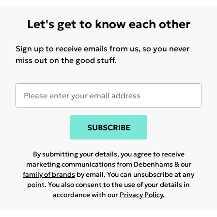
Let's get to know each other
Sign up to receive emails from us, so you never
miss out on the good stuff.
SUBSCRIBE
By submitting your details, you agree to receive
marketing communications from Debenhams & our
family of brands
by email. You can unsubscribe at any
point. You also consent to the use of your details in
accordance with our
Privacy Policy.