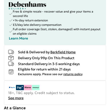
Free & simple resale - recover value and give your items a
second life
+14-day return extension
£5/day late delivery compensation
Full order coverage (lost, stolen, damaged) with instant payout
on eligible claims
Learn More
Sold & Delivered by
Berkfield Home
Delivery Only 99p On This Product
Standard Delivery in 3-5 working days
Eligible for return within 21 days
Exclusions apply.
Please see our
returns policy
18+, T&C apply. Credit subject to status.
See more
At a Glance