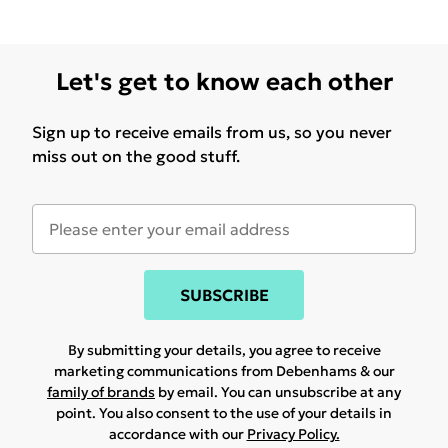
Let's get to know each other
Sign up to receive emails from us, so you never
miss out on the good stuff.
SUBSCRIBE
By submitting your details, you agree to receive
marketing communications from Debenhams & our
family of brands
by email. You can unsubscribe at any
point. You also consent to the use of your details in
accordance with our
Privacy Policy.