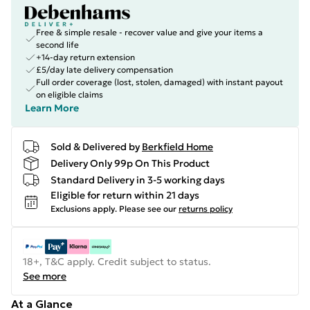
Free & simple resale - recover value and give your items a
second life
+14-day return extension
£5/day late delivery compensation
Full order coverage (lost, stolen, damaged) with instant payout
on eligible claims
Learn More
Sold & Delivered by
Berkfield Home
Delivery Only 99p On This Product
Standard Delivery in 3-5 working days
Eligible for return within 21 days
Exclusions apply.
Please see our
returns policy
18+, T&C apply. Credit subject to status.
See more
At a Glance