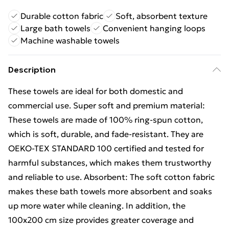
Durable cotton fabric
Soft, absorbent texture
Large bath towels
Convenient hanging loops
Machine washable towels
Description
These towels are ideal for both domestic and
commercial use. Super soft and premium material:
These towels are made of 100% ring-spun cotton,
which is soft, durable, and fade-resistant. They are
OEKO-TEX STANDARD 100 certified and tested for
harmful substances, which makes them trustworthy
and reliable to use. Absorbent: The soft cotton fabric
makes these bath towels more absorbent and soaks
up more water while cleaning. In addition, the
100x200 cm size provides greater coverage and