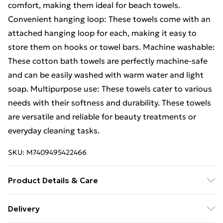
comfort, making them ideal for beach towels.
Convenient hanging loop: These towels come with an
attached hanging loop for each, making it easy to
store them on hooks or towel bars. Machine washable:
These cotton bath towels are perfectly machine-safe
and can be easily washed with warm water and light
soap. Multipurpose use: These towels cater to various
needs with their softness and durability. These towels
are versatile and reliable for beauty treatments or
everyday cleaning tasks.
SKU:
M7409495422466
Product Details & Care
Colour: Grey . Material: 100% cotton . Size: 100 x 200
Delivery
cm (W x L) . Premium quality . 600 gsm . Certified by