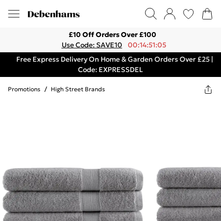
£10 Off Orders Over £100
Use Code: SAVE10
00:14:51:05
Free Express Delivery On Home & Garden Orders Over £25 |
Code: EXPRESSDEL
Promotions
/
High Street Brands