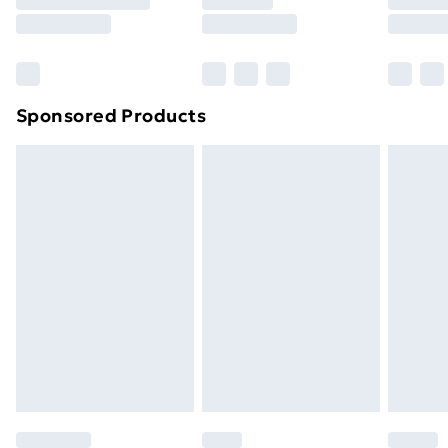
8pm Saturday
Bulky Item Delivery
£4.99
Northern Ireland Super Saver Delivery
£2.99
Sponsored Products
Northern Ireland Standard Delivery
£4.99
Northern Ireland Express Delivery
£5.99
Order before 7pm Sunday - Thursday (Delivery
Monday - Saturday)
Unlimited Delivery
£14.99
Free Delivery For A Year
Find Out More
Please note, some delivery methods are not available
for products delivered by our brand partners & they
may have longer delivery times.
Find out more