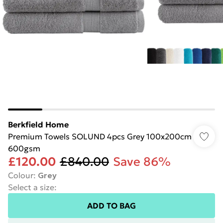
Berkfield Home
Premium Towels SOLUND 4pcs Grey 100x200cm
600gsm
£120.00
£840.00
Save 86%
Colour
:
Grey
Select a size
:
ADD TO BAG