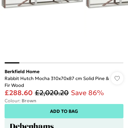
Berkfield Home
Rabbit Hutch Mocha 310x70x87 cm Solid Pine &
Fir Wood
£288.60
£2,020.20
Save 86%
Colour
:
Brown
ADD TO BAG