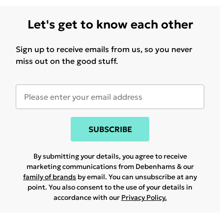
Let's get to know each other
Sign up to receive emails from us, so you never
miss out on the good stuff.
SUBSCRIBE
By submitting your details, you agree to receive
marketing communications from Debenhams & our
family of brands
by email. You can unsubscribe at any
point. You also consent to the use of your details in
accordance with our
Privacy Policy.