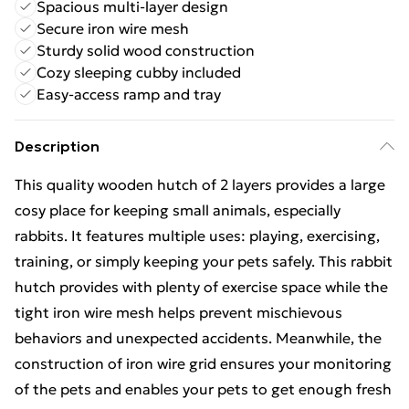
Spacious multi-layer design
Secure iron wire mesh
Sturdy solid wood construction
Cozy sleeping cubby included
Easy-access ramp and tray
Description
This quality wooden hutch of 2 layers provides a large
cosy place for keeping small animals, especially
rabbits. It features multiple uses: playing, exercising,
training, or simply keeping your pets safely. This rabbit
hutch provides with plenty of exercise space while the
tight iron wire mesh helps prevent mischievous
behaviors and unexpected accidents. Meanwhile, the
construction of iron wire grid ensures your monitoring
of the pets and enables your pets to get enough fresh