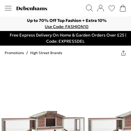
Up to 70% Off Top Fashion + Extra 10%
Use Code: FASHION10
Free Express Delivery On Home & Garden Orders Over £25 |
Code: EXPRESSDEL
Promotions
/
High Street Brands