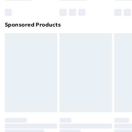
Bulky Item Delivery
£4.99
Northern Ireland Super Saver Delivery
£2.99
Sponsored Products
Northern Ireland Standard Delivery
£4.99
Northern Ireland Express Delivery
£5.99
Order before 7pm Sunday - Thursday (Delivery
Monday - Saturday)
Unlimited Delivery
£14.99
Free Delivery For A Year
Find Out More
Please note, some delivery methods are not available
for products delivered by our brand partners & they
may have longer delivery times.
Find out more