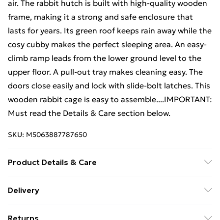
air. The rabbit hutch is built with high-quality wooden
frame, making it a strong and safe enclosure that
lasts for years. Its green roof keeps rain away while the
cosy cubby makes the perfect sleeping area. An easy-
climb ramp leads from the lower ground level to the
upper floor. A pull-out tray makes cleaning easy. The
doors close easily and lock with slide-bolt latches. This
wooden rabbit cage is easy to assemble....IMPORTANT:
Must read the Details & Care section below.
SKU:
M5063887787650
Product Details & Care
Spacious layout . Colour: Mocha and white . Material:
Delivery
Solid pine/fir wood, powder-coated iron wire, plywood
Free Delivery For A Year With Unlimited Delivery For
. Overall dimensions: 310 x 70 x 87 cm (L x W x H) .
Returns