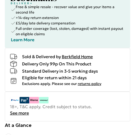
Free & simple resale - recover value and give your items a
second life
+14-day return extension
£5/day late delivery compensation
Full order coverage (lost, stolen, damaged) with instant payout
on eligible claims
Learn More
Sold & Delivered by
Berkfield Home
Delivery Only 99p On This Product
Standard Delivery in 3-5 working days
Eligible for return within 21 days
Exclusions apply.
Please see our
returns policy
18+, T&C apply. Credit subject to status.
See more
At a Glance