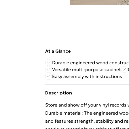
At a Glance
Durable engineered wood construc
Versatile multi-purpose cabinet
Easy assembly with instructions
Description
Store and show off your vinyl records w
Durable material: The engineered wood
and features strength, stability and 