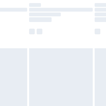
£14.99
e not available for products delivered by our
r delivery times.