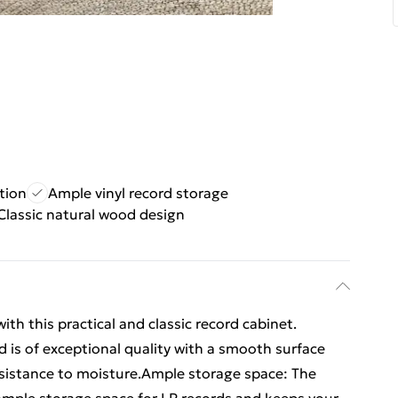
tion
Ample vinyl record storage
Classic natural wood design
ith this practical and classic record cabinet.
 is of exceptional quality with a smooth surface
resistance to moisture.Ample storage space: The