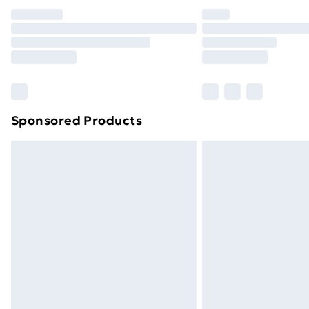
Unlimited Delivery
Free Delivery For A Year
Find Out More
Please note, some delivery methods ar
brand partners & they may have longe
Sponsored Products
Find out more