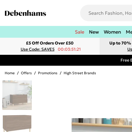
Sale
New
Women
M
£5 Off Orders Over £50
Up to 70% 
Use Code: SAVE5
00:03:51:21
Us
Free 
Home
/
Offers
/
Promotions
/
High Street Brands