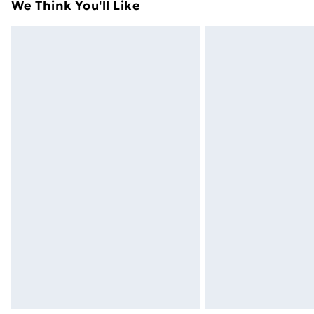
We Think You'll Like
Express Delivery
Next Day Delivery
Order before Midnight
24/7 InPost Locker | Shop Collect
Evri ParcelShop
Evri ParcelShop | Next Day Delivery
Premium DPD Next Day Delivery
Order before 9pm Sunday - Friday a
Bulky Item Delivery
Northern Ireland Super Saver Delive
Northern Ireland Standard Delivery
Northern Ireland Express Delivery
Order before 7pm Sunday - Thursday 