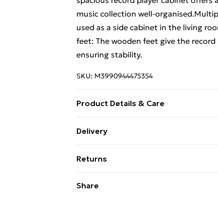
spacious record player cabinet offers
music collection well-organised.Multip
used as a side cabinet in the living ro
feet: The wooden feet give the record 
ensuring stability.
SKU:
M3990944475354
Product Details & Care
Colour: Brown oak . Material: Enginee
Delivery
x 38 x 48 cm (W x D x H) . Assembly re
Free Delivery For A Year With Unlimit
Returns
Super Saver Delivery
For furniture returns, items must be 
Share
99p on orders over £30
their original packaging.
Standard Delivery