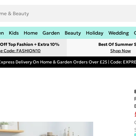
en
Kids
Home
Garden
Beauty
Holiday
Wedding
Off Top Fashion + Extra 10%
Best Of Summer S
e Code: FASHION10
Shop Now
Express Delivery On Home & Garden Orders Over £25 | Code: EXP