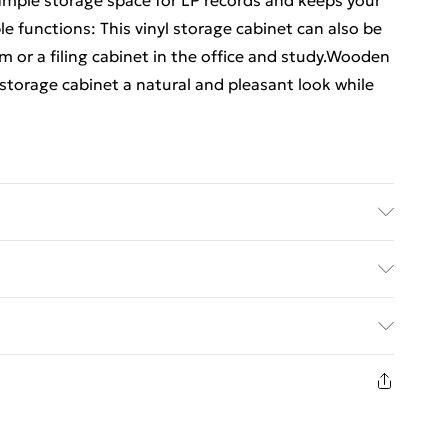
 ample storage space for LP records and keeps your
le functions: This vinyl storage cabinet can also be
om or a filing cabinet in the office and study.Wooden
storage cabinet a natural and pleasant look while
red wood, solid eucalyptus wood . Dimensions: 74.5
quired: Yes
ed Delivery For £14.99
£2.99
in new and unused condition, unassembled and in
£3.99