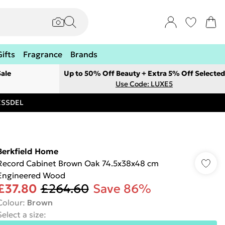
Gifts
Fragrance
Brands
ale
Up to 50% Off Beauty + Extra 5% Off Selected
Use Code: LUXE5
RESSDEL
Berkfield Home
Record Cabinet Brown Oak 74.5x38x48 cm
Engineered Wood
£37.80
£264.60
Save 86%
Colour
:
Brown
Select a size
: