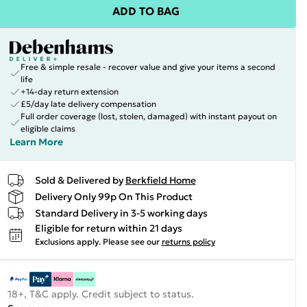
ADD TO BAG
Free & simple resale - recover value and give your items a second
life
+14-day return extension
£5/day late delivery compensation
Full order coverage (lost, stolen, damaged) with instant payout on
eligible claims
Learn More
Sold & Delivered by
Berkfield Home
Delivery Only 99p On This Product
Standard Delivery in 3-5 working days
Eligible for return within 21 days
Exclusions apply.
Please see our
returns policy
18+, T&C apply. Credit subject to status.