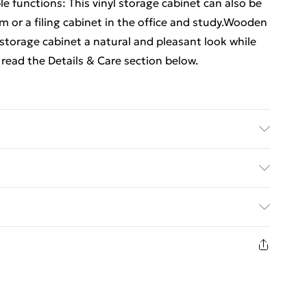
le functions: This vinyl storage cabinet can also be
om or a filing cabinet in the office and study.Wooden
storage cabinet a natural and pleasant look while
read the Details & Care section below.
neered wood, solid eucalyptus wood . Dimensions:
y required: Yes
ed Delivery For £14.99
£2.99
in new and unused condition, unassembled and in
£3.99
£5.99