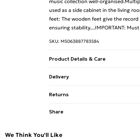
music collection well-organised.Multip
used as a side cabinet in the living ro
feet: The wooden feet give the record 
ensuring stability....IMPORTANT: Must 
SKU:
M5063887783584
Product Details & Care
Colour: Grey sonoma . Material: Engi
Delivery
74.5 x 38 x 48 cm (W x D x H) . Assembl
Free Delivery For A Year With Unlimit
Returns
Super Saver Delivery
For furniture returns, items must be 
Share
99p on orders over £30
their original packaging.
Standard Delivery
We Think You'll Like
Express Delivery