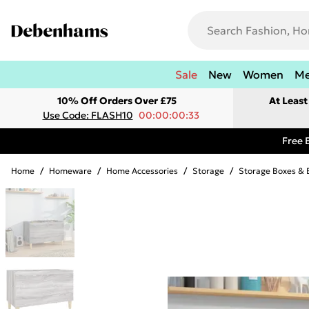
Sale
New
Women
M
10% Off Orders Over £75
At Leas
Use Code: FLASH10
00:00:00:33
Free 
Home
/
Homeware
/
Home Accessories
/
Storage
/
Storage Boxes & 