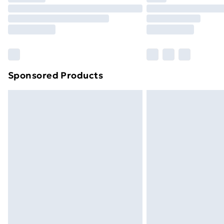
Unlimited Delivery
Free Delivery For A Year
Find Out More
Please note, some delivery methods ar
brand partners & they may have longe
Sponsored Products
Find out more