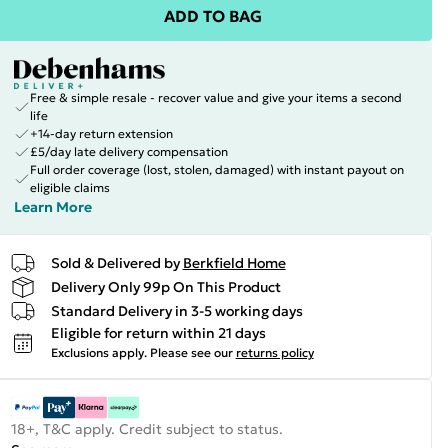
ADD TO BAG
Free & simple resale - recover value and give your items a second
life
+14-day return extension
£5/day late delivery compensation
Full order coverage (lost, stolen, damaged) with instant payout on
eligible claims
Learn More
Sold & Delivered by
Berkfield Home
Delivery Only 99p On This Product
Standard Delivery in 3-5 working days
Eligible for return within 21 days
Exclusions apply.
Please see our
returns policy
18+, T&C apply. Credit subject to status.