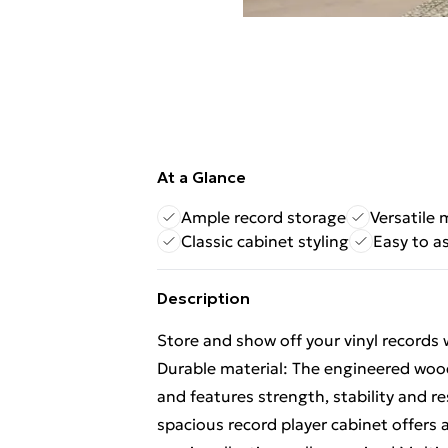
At a Glance
Ample record storage
Versatile 
Classic cabinet styling
Easy to a
Description
Store and show off your vinyl records w
Durable material: The engineered wood
and features strength, stability and 
spacious record player cabinet offers