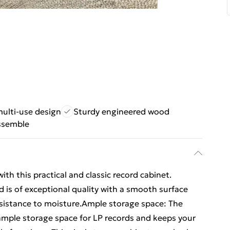
multi-use design
Sturdy engineered wood
ssemble
ith this practical and classic record cabinet.
 is of exceptional quality with a smooth surface
resistance to moisture.Ample storage space: The
 ample storage space for LP records and keeps your