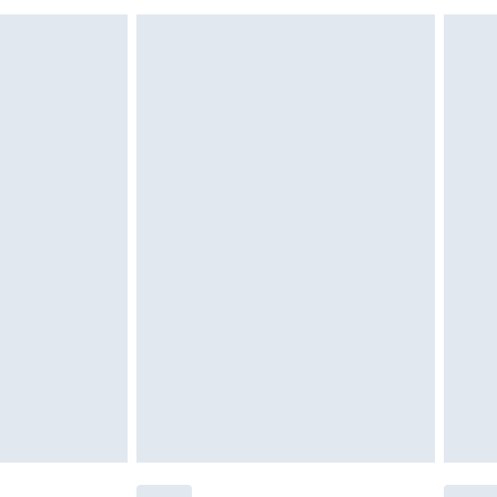
£6.99
£2.49
£3.99
£5.99
£6.99
nd before 8pm Saturday
£4.99
ry
£2.99
£4.99
£5.99
(Delivery Monday - Saturday)