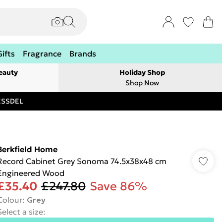
Gifts
Fragrance
Brands
eauty
Holiday Shop
Shop Now
RESSDEL
Berkfield Home
Record Cabinet Grey Sonoma 74.5x38x48 cm
Engineered Wood
£35.40
£247.80
Save 86%
Colour
:
Grey
Select a size
: