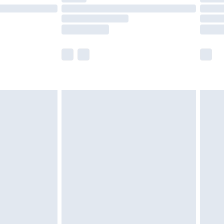
£14.99
e not available for products delivered by our
r delivery times.