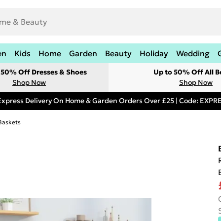
en
Kids
Home
Garden
Beauty
Holiday
Wedding
t 50% Off Dresses & Shoes
Up to 50% Off All B
Shop Now
Shop Now
Express Delivery On Home & Garden Orders Over £25 | Code: EXP
Baskets