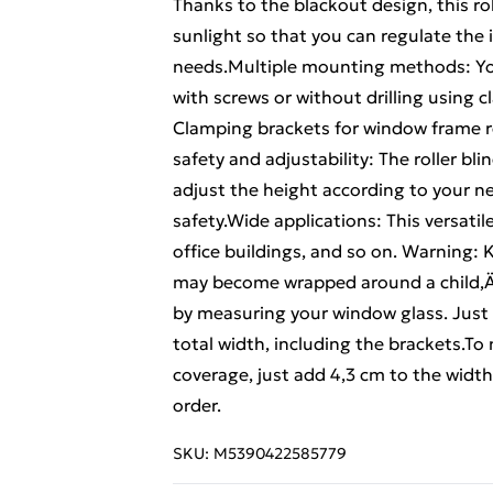
Thanks to the blackout design, this rol
sunlight so that you can regulate the
needs.Multiple mounting methods: You 
with screws or without drilling using
Clamping brackets for window frame r
safety and adjustability: The roller bl
adjust the height according to your nee
safety.Wide applications: This versatile 
office buildings, and so on. Warning: 
may become wrapped around a child‚Äô
by measuring your window glass. Just a 
total width, including the brackets.T
coverage, just add 4,3 cm to the widt
order.
SKU:
M5390422585779