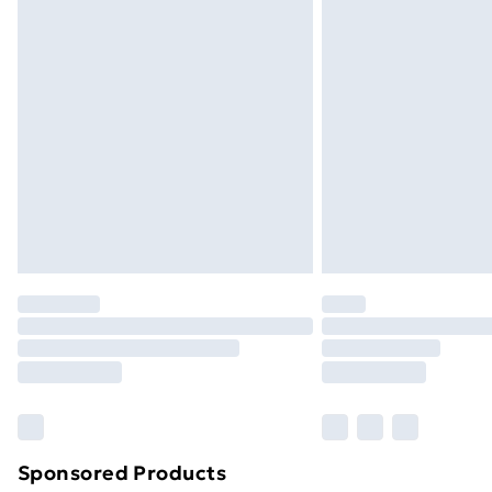
Evri ParcelShop | Next Day Delivery
Premium DPD Next Day Delivery
Order before 9pm Sunday - Friday a
Bulky Item Delivery
Northern Ireland Super Saver Delive
Northern Ireland Standard Delivery
Northern Ireland Express Delivery
Order before 7pm Sunday - Thursday 
Unlimited Delivery
Free Delivery For A Year
Find Out More
Please note, some delivery methods ar
brand partners & they may have longe
Sponsored Products
Find out more