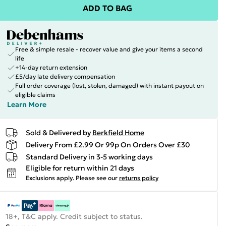
ADD TO BAG
Free & simple resale - recover value and give your items a second
life
+14-day return extension
£5/day late delivery compensation
Full order coverage (lost, stolen, damaged) with instant payout on
eligible claims
Learn More
Sold & Delivered by
Berkfield Home
Delivery From £2.99 Or 99p On Orders Over £30
Standard Delivery in 3-5 working days
Eligible for return within 21 days
Exclusions apply.
Please see our
returns policy
18+, T&C apply. Credit subject to status.