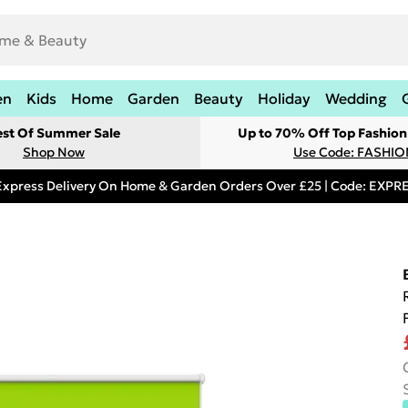
en
Kids
Home
Garden
Beauty
Holiday
Wedding
est Of Summer Sale
Up to 70% Off Top Fashion
Shop Now
Use Code: FASHI
Express Delivery On Home & Garden Orders Over £25 | Code: EXP