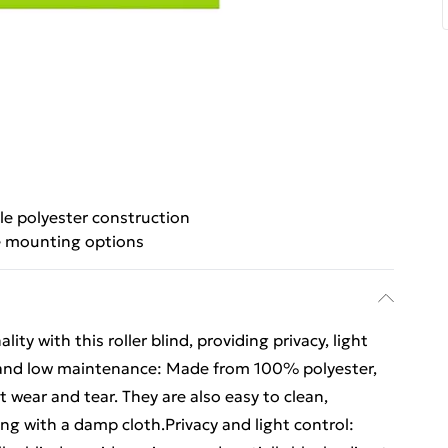
le polyester construction
e mounting options
ity with this roller blind, providing privacy, light
e and low maintenance: Made from 100% polyester,
ist wear and tear. They are also easy to clean,
ping with a damp cloth.Privacy and light control: