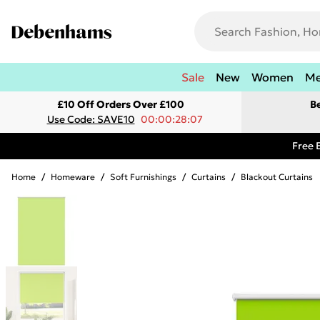
Sale
New
Women
M
£10 Off Orders Over £100
B
Use Code: SAVE10
00:00:28:07
Free 
Home
/
Homeware
/
Soft Furnishings
/
Curtains
/
Blackout Curtains