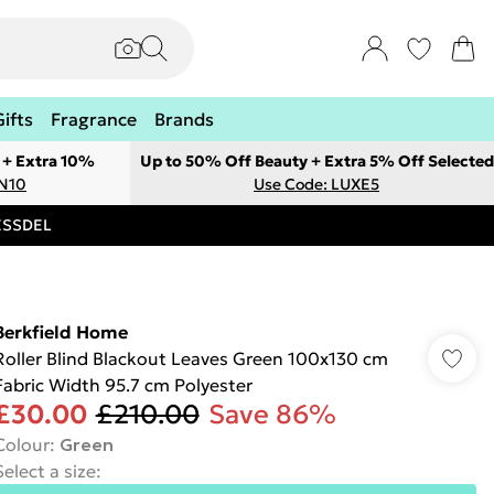
Gifts
Fragrance
Brands
 + Extra 10%
Up to 50% Off Beauty + Extra 5% Off Selected
ON10
Use Code: LUXE5
RESSDEL
Berkfield Home
Roller Blind Blackout Leaves Green 100x130 cm
Fabric Width 95.7 cm Polyester
£30.00
£210.00
Save 86%
Colour
:
Green
Select a size
: