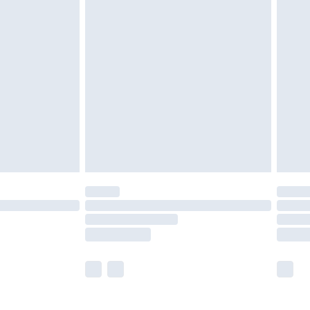
£5.99
£6.99
nd before 8pm Saturday
£4.99
ry
£2.99
£4.99
£5.99
(Delivery Monday - Saturday)
£14.99
e not available for products delivered by our
r delivery times.