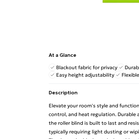
At a Glance
Blackout fabric for privacy
Durab
Easy height adjustability
Flexibl
Description
Elevate your room's style and functional
control, and heat regulation. Durabl
the roller blind is built to last and res
typically requiring light dusting or wi