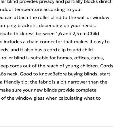
ler blind provides privacy and partially blocks direct
 indoor temperature according to your
can attach the roller blind to the wall or window
 clamping brackets, depending on your needs.
ebate thickness between 1,6 and 2,5 cm.Child
ind includes a chain connector that makes it easy to
ds, and it also has a cord clip to add child
roller blind is suitable for homes, offices, cafes,
Keep cords out of the reach of young children. Cords
s neck. Good to know:Before buying blinds, start
friendly tip: the fabric is a bit narrower than the
o make sure your new blinds provide complete
h of the window glass when calculating what to