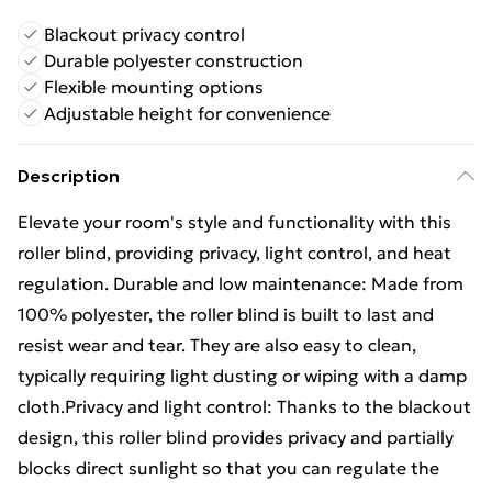
Blackout privacy control
Durable polyester construction
Flexible mounting options
Adjustable height for convenience
Description
Elevate your room's style and functionality with this
roller blind, providing privacy, light control, and heat
regulation. Durable and low maintenance: Made from
100% polyester, the roller blind is built to last and
resist wear and tear. They are also easy to clean,
typically requiring light dusting or wiping with a damp
cloth.Privacy and light control: Thanks to the blackout
design, this roller blind provides privacy and partially
blocks direct sunlight so that you can regulate the