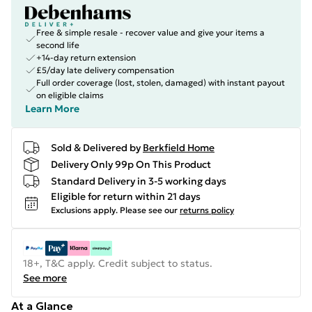
Free & simple resale - recover value and give your items a
second life
+14-day return extension
£5/day late delivery compensation
Full order coverage (lost, stolen, damaged) with instant payout
on eligible claims
Learn More
Sold & Delivered by
Berkfield Home
Delivery Only 99p On This Product
Standard Delivery in 3-5 working days
Eligible for return within 21 days
Exclusions apply.
Please see our
returns policy
18+, T&C apply. Credit subject to status.
See more
At a Glance