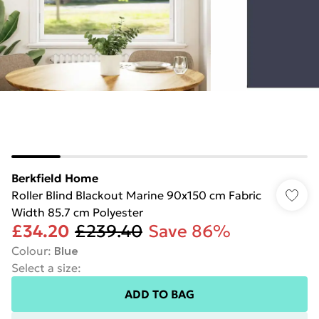
Berkfield Home
Roller Blind Blackout Marine 90x150 cm Fabric
Width 85.7 cm Polyester
£34.20
£239.40
Save 86%
Colour
:
Blue
Select a size
:
ADD TO BAG