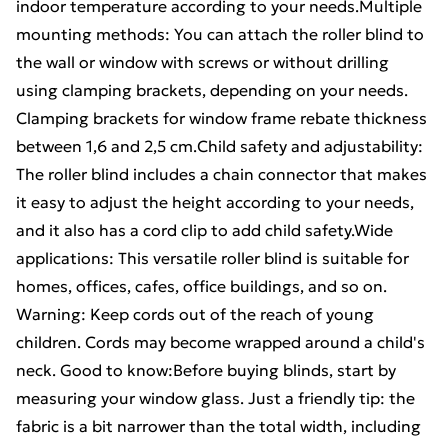
indoor temperature according to your needs.Multiple
mounting methods: You can attach the roller blind to
the wall or window with screws or without drilling
using clamping brackets, depending on your needs.
Clamping brackets for window frame rebate thickness
between 1,6 and 2,5 cm.Child safety and adjustability:
The roller blind includes a chain connector that makes
it easy to adjust the height according to your needs,
and it also has a cord clip to add child safety.Wide
applications: This versatile roller blind is suitable for
homes, offices, cafes, office buildings, and so on.
Warning: Keep cords out of the reach of young
children. Cords may become wrapped around a child's
neck. Good to know:Before buying blinds, start by
measuring your window glass. Just a friendly tip: the
fabric is a bit narrower than the total width, including