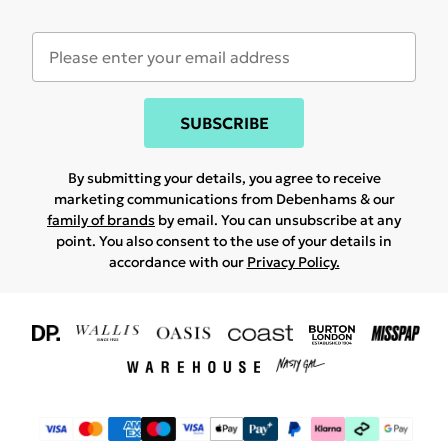
SUBSCRIBE
By submitting your details, you agree to receive
marketing communications from Debenhams & our
family of brands
by email. You can unsubscribe at any
point. You also consent to the use of your details in
accordance with our
Privacy Policy.