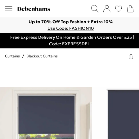
Up to 70% Off Top Fashion + Extra 10%
Use Code: FASHION10
Free Express Delivery On Home & Garden Orders Over £25 |
Code: EXPRESSDEL
Curtains
/
Blackout Curtains