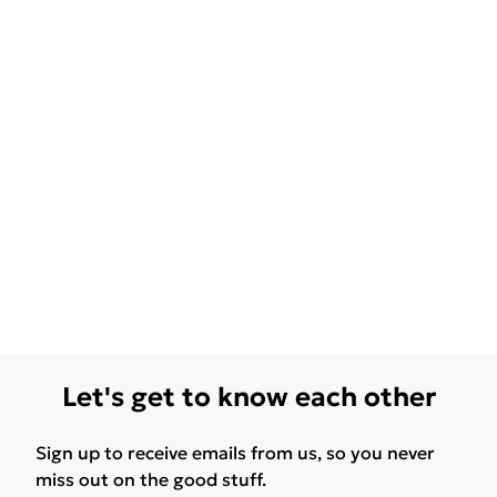
Let's get to know each other
Sign up to receive emails from us, so you never
miss out on the good stuff.