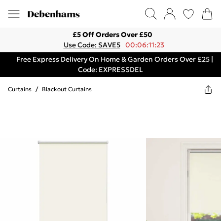
£5 Off Orders Over £50
Use Code: SAVE5
00:06:11:23
Free Express Delivery On Home & Garden Orders Over £25 |
Code: EXPRESSDEL
Curtains
/
Blackout Curtains