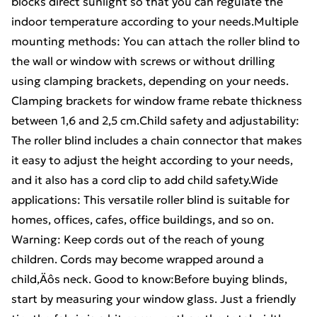
blocks direct sunlight so that you can regulate the
indoor temperature according to your needs.Multiple
mounting methods: You can attach the roller blind to
the wall or window with screws or without drilling
using clamping brackets, depending on your needs.
Clamping brackets for window frame rebate thickness
between 1,6 and 2,5 cm.Child safety and adjustability:
The roller blind includes a chain connector that makes
it easy to adjust the height according to your needs,
and it also has a cord clip to add child safety.Wide
applications: This versatile roller blind is suitable for
homes, offices, cafes, office buildings, and so on.
Warning: Keep cords out of the reach of young
children. Cords may become wrapped around a
child‚Äôs neck. Good to know:Before buying blinds,
start by measuring your window glass. Just a friendly