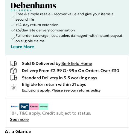
Free & simple resale - recover value and give your items a
second life
+14-day return extension
£5/day late delivery compensation
Full order coverage (lost, stolen, damaged) with instant payout
on eligible claims
Learn More
Sold & Delivered by
Berkfield Home
Delivery From £2.99 Or 99p On Orders Over £30
Standard Delivery in 3-5 working days
Eligible for return within 21 days
Exclusions apply.
Please see our
returns policy
18+, T&C apply. Credit subject to status.
See more
At a Glance