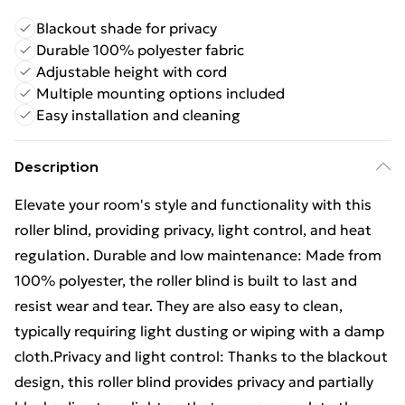
Blackout shade for privacy
Durable 100% polyester fabric
Adjustable height with cord
Multiple mounting options included
Easy installation and cleaning
Description
Elevate your room's style and functionality with this
roller blind, providing privacy, light control, and heat
regulation. Durable and low maintenance: Made from
100% polyester, the roller blind is built to last and
resist wear and tear. They are also easy to clean,
typically requiring light dusting or wiping with a damp
cloth.Privacy and light control: Thanks to the blackout
design, this roller blind provides privacy and partially