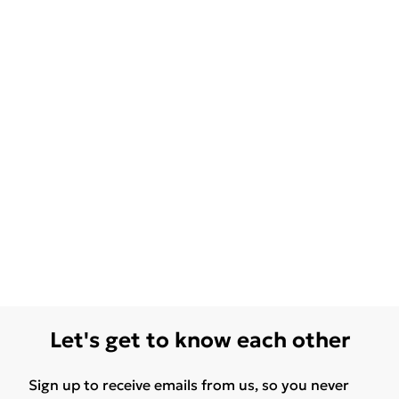
Let's get to know each other
Sign up to receive emails from us, so you never