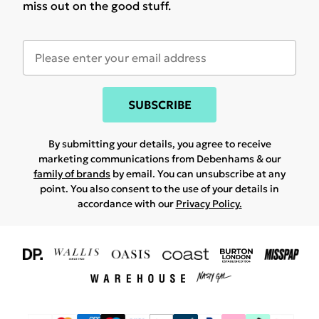
miss out on the good stuff.
SUBSCRIBE
By submitting your details, you agree to receive
marketing communications from Debenhams & our
family of brands
by email. You can unsubscribe at any
point. You also consent to the use of your details in
accordance with our
Privacy Policy.