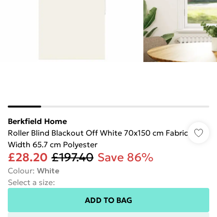
Berkfield Home
Roller Blind Blackout Off White 70x150 cm Fabric
Width 65.7 cm Polyester
£28.20
£197.40
Save 86%
Colour
:
White
Select a size
:
ADD TO BAG