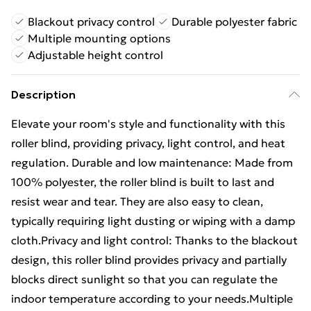
Blackout privacy control
Durable polyester fabric
Multiple mounting options
Adjustable height control
Description
Elevate your room's style and functionality with this
roller blind, providing privacy, light control, and heat
regulation. Durable and low maintenance: Made from
100% polyester, the roller blind is built to last and
resist wear and tear. They are also easy to clean,
typically requiring light dusting or wiping with a damp
cloth.Privacy and light control: Thanks to the blackout
design, this roller blind provides privacy and partially
blocks direct sunlight so that you can regulate the
indoor temperature according to your needs.Multiple