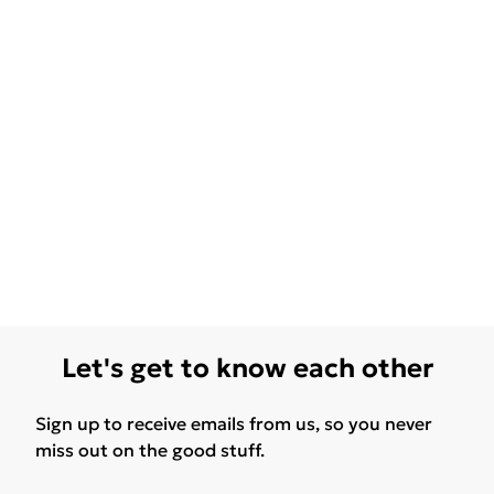
Let's get to know each other
Sign up to receive emails from us, so you never
miss out on the good stuff.