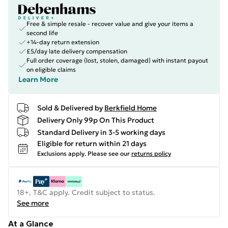
Free & simple resale - recover value and give your items a
second life
+14-day return extension
£5/day late delivery compensation
Full order coverage (lost, stolen, damaged) with instant payout
on eligible claims
Learn More
Sold & Delivered by
Berkfield Home
Delivery Only 99p On This Product
Standard Delivery in 3-5 working days
Eligible for return within 21 days
Exclusions apply.
Please see our
returns policy
18+, T&C apply. Credit subject to status.
See more
At a Glance