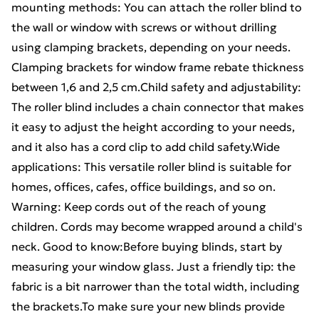
mounting methods: You can attach the roller blind to
the wall or window with screws or without drilling
using clamping brackets, depending on your needs.
Clamping brackets for window frame rebate thickness
between 1,6 and 2,5 cm.Child safety and adjustability:
The roller blind includes a chain connector that makes
it easy to adjust the height according to your needs,
and it also has a cord clip to add child safety.Wide
applications: This versatile roller blind is suitable for
homes, offices, cafes, office buildings, and so on.
Warning: Keep cords out of the reach of young
children. Cords may become wrapped around a child's
neck. Good to know:Before buying blinds, start by
measuring your window glass. Just a friendly tip: the
fabric is a bit narrower than the total width, including
the brackets.To make sure your new blinds provide