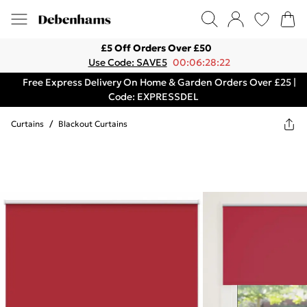
£5 Off Orders Over £50
Use Code: SAVE5
00:06:28:22
Free Express Delivery On Home & Garden Orders Over £25 |
Code: EXPRESSDEL
Curtains
/
Blackout Curtains