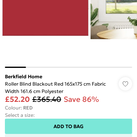
Berkfield Home
Roller Blind Blackout Red 165x175 cm Fabric
Width 161.6 cm Polyester
£52.20
£365.40
Save 86%
Colour
:
RED
Select a size
:
ADD TO BAG