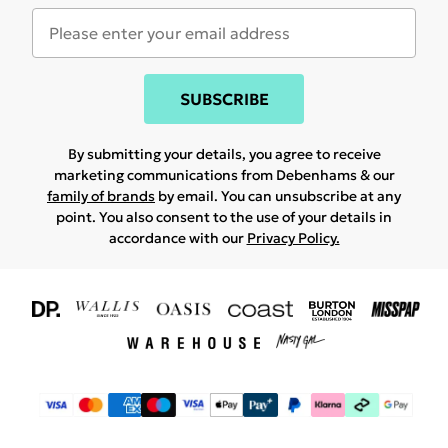
SUBSCRIBE
By submitting your details, you agree to receive
marketing communications from Debenhams & our
family of brands
by email. You can unsubscribe at any
point. You also consent to the use of your details in
accordance with our
Privacy Policy.