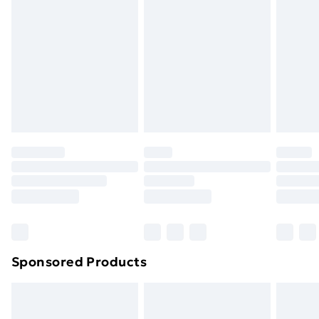
Next Day Delivery
£6.99
Order before Midnight
24/7 InPost Locker | Shop Collect
£2.49
Evri ParcelShop
£3.99
Evri ParcelShop | Next Day Delivery
£5.99
Premium DPD Next Day Delivery
£6.99
Order before 9pm Sunday - Friday and before
8pm Saturday
Bulky Item Delivery
£4.99
Northern Ireland Super Saver Delivery
£2.99
Sponsored Products
Northern Ireland Standard Delivery
£4.99
Northern Ireland Express Delivery
£5.99
Order before 7pm Sunday - Thursday (Delivery