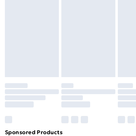
Standard Delivery
£3.99
Express Delivery
£5.99
Next Day Delivery
£6.99
Order before Midnight
24/7 InPost Locker | Shop Collect
£2.49
Evri ParcelShop
£3.99
Evri ParcelShop | Next Day Delivery
£5.99
Premium DPD Next Day Delivery
£6.99
Order before 9pm Sunday - Friday and before
8pm Saturday
Bulky Item Delivery
£4.99
Northern Ireland Super Saver Delivery
£2.99
Sponsored Products