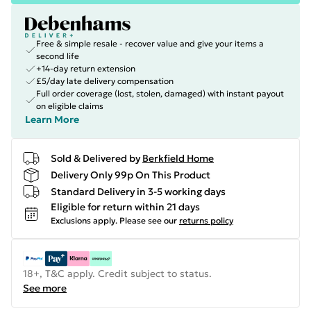
Free & simple resale - recover value and give your items a
second life
+14-day return extension
£5/day late delivery compensation
Full order coverage (lost, stolen, damaged) with instant payout
on eligible claims
Learn More
Sold & Delivered by
Berkfield Home
Delivery Only 99p On This Product
Standard Delivery in 3-5 working days
Eligible for return within 21 days
Exclusions apply.
Please see our
returns policy
18+, T&C apply. Credit subject to status.
See more