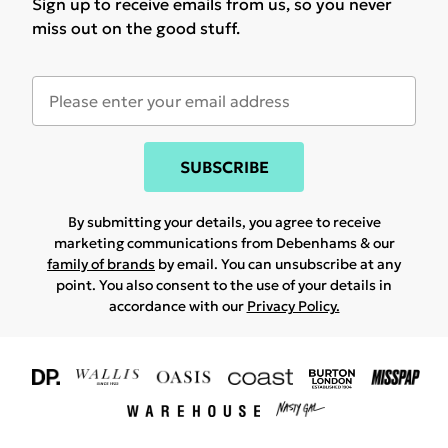
Sign up to receive emails from us, so you never
miss out on the good stuff.
SUBSCRIBE
By submitting your details, you agree to receive
marketing communications from Debenhams & our
family of brands
by email. You can unsubscribe at any
point. You also consent to the use of your details in
accordance with our
Privacy Policy.