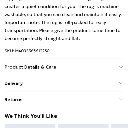
creates a quiet condition for you. The rug is machine
washable, so that you can clean and maintain it easily.
Important note: The rug is roll-packed for easy
transportation. Please give the product some time to
become perfectly straight and flat.
SKU:
M4095563612230
Product Details & Care
Colour: Multicolour . Material: 100% Polyester .
Delivery
Surface: Soft digital printed velvet . Size: 160 x 230 cm
Free Delivery For A Year With Unlimited Delivery For
(L x W) . Total weight: 1000 gsm . Pile Height: 4 mm .
Returns
£14.99
Anti slip PVC backing . Machine washable at 30
degrees . Dryer: Not suitable . Antibacterial . Noise
For furniture returns, items must be in new and
Super Saver Delivery
£2.99
We Think You'll Like
absorbing
unused condition, unassembled and in their original
99p on orders over £30
packaging.