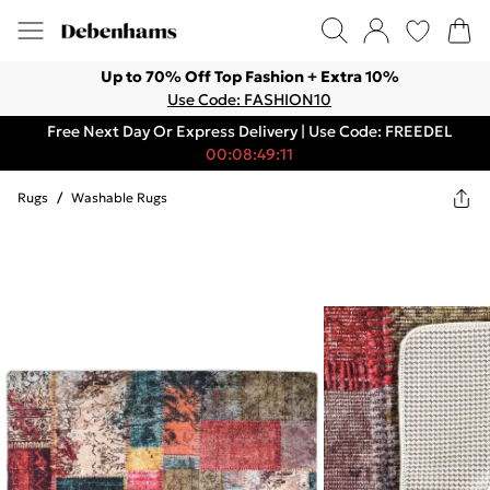
Up to 70% Off Top Fashion + Extra 10%
Use Code: FASHION10
Free Next Day Or Express Delivery | Use Code: FREEDEL
00:08:49:11
Rugs
/
Washable Rugs