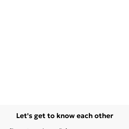
Let's get to know each other