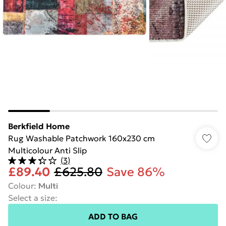
Berkfield Home
Rug Washable Patchwork 160x230 cm
Multicolour Anti Slip
(
3
)
£89.40
£625.80
Save 86%
Colour
:
Multi
Select a size
:
ADD TO BAG