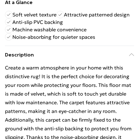
At a Glance
Soft velvet texture
Attractive patterned design
Anti-slip PVC backing
Machine washable convenience
Noise-absorbing for quieter spaces
Description
Create a warm atmosphere in your home with this
distinctive rug! It is the perfect choice for decorating
your room while protecting your floors. This floor mat
is made of velvet, which is soft to touch yet durable
with low maintenance. The carpet features attractive
patterns, making it an eye-catcher in any room.
Additionally, this carpet can be firmly fixed to the
ground with the anti-slip backing to protect you from
slipping. Thanks to the noise-absorbing design, it