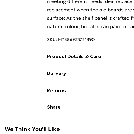
meeting different needs.Ideal replacem
replacement when the old boards are
surface: As the shelf panel is crafted 
natural colour, but also can paint or la
SKU:
M7886933731890
Product Details & Care
Material: Solid oak wood (untreated) •
Delivery
Free Delivery For A Year With Unlimit
Returns
Super Saver Delivery
For furniture returns, items must be 
Share
99p on orders over £30
their original packaging.
Standard Delivery
We Think You'll Like
Express Delivery