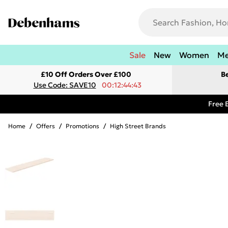
Sale
New
Women
M
£10 Off Orders Over £100
B
Use Code: SAVE10
00:12:44:43
Free 
Home
/
Offers
/
Promotions
/
High Street Brands