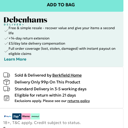
ADD TO BAG
Free & simple resale - recover value and give your items a second
life
+14-day return extension
£5/day late delivery compensation
Full order coverage (lost, stolen, damaged) with instant payout on
eligible claims
Learn More
Sold & Delivered by
Berkfield Home
Delivery Only 99p On This Product
Standard Delivery in 3-5 working days
Eligible for return within 21 days
Exclusions apply.
Please see our
returns policy
18+, T&C apply. Credit subject to status.