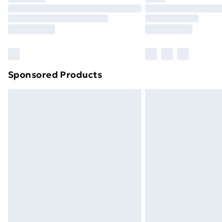
Unlimited Delivery
Free Delivery For A Year
Find Out More
Please note, some delivery methods ar
brand partners & they may have longe
Sponsored Products
Find out more