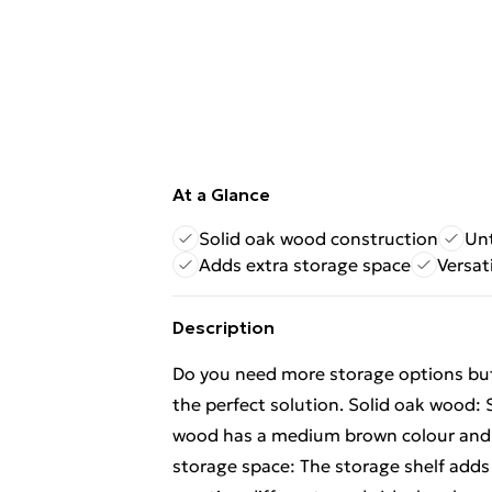
At a Glance
Solid oak wood construction
Unt
Adds extra storage space
Versat
Description
Do you need more storage options but 
the perfect solution. Solid oak wood: 
wood has a medium brown colour and a 
storage space: The storage shelf adds