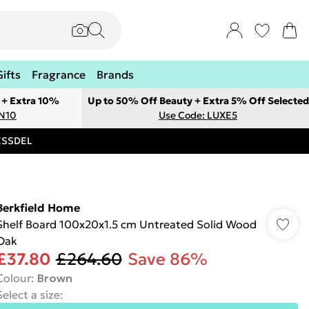
Gifts
Fragrance
Brands
 + Extra 10%
Up to 50% Off Beauty + Extra 5% Off Selected
ON10
Use Code: LUXE5
RESSDEL
Berkfield Home
Shelf Board 100x20x1.5 cm Untreated Solid Wood
Oak
£37.80
£264.60
Save 86%
Colour
:
Brown
Select a size
: