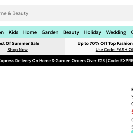
en
Kids
Home
Garden
Beauty
Holiday
Wedding
est Of Summer Sale
Up to 70% Off Top Fashion
Shop Now
Use Code: FASHI
Express Delivery On Home & Garden Orders Over £25 | Code: EXP