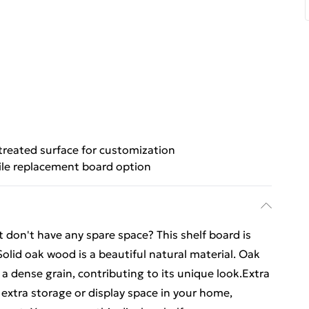
reated surface for customization
ile replacement board option
don't have any spare space? This shelf board is
Solid oak wood is a beautiful natural material. Oak
dense grain, contributing to its unique look.Extra
 extra storage or display space in your home,