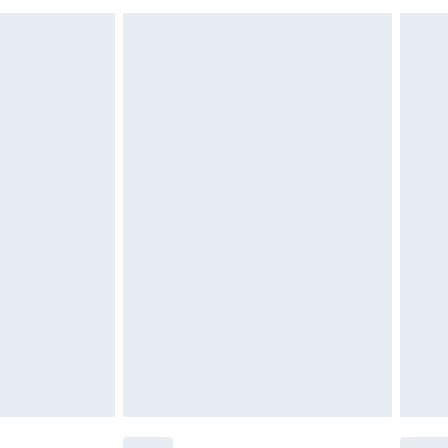
£6.99
£2.49
£3.99
£5.99
£6.99
nd before 8pm Saturday
£4.99
ry
£2.99
£4.99
£5.99
(Delivery Monday - Saturday)