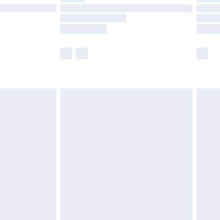
£14.99
e not available for products delivered by our
r delivery times.