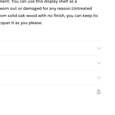
ent: You can use this display shelf as a
 worn out or damaged for any reason.Untreated
from solid oak wood with no finish, you can keep its
cquer it as you please.
 Dimensions: 100 x 20 x 1.5 cm (L x W x H)
ed Delivery For £14.99
£2.99
in new and unused condition, unassembled and in
£3.99
£5.99