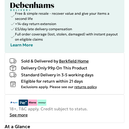
Free & simple resale - recover value and give your items a
second life
+14-day return extension
£5/day late delivery compensation
Full order coverage (lost, stolen, damaged) with instant payout
on eligible claims
Learn More
Sold & Delivered by
Berkfield Home
Delivery Only 99p On This Product
Standard Delivery in 3-5 working days
Eligible for return within 21 days
Exclusions apply.
Please see our
returns policy
18+, T&C apply. Credit subject to status.
See more
At a Glance