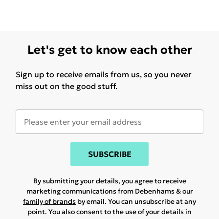
Let's get to know each other
Sign up to receive emails from us, so you never
miss out on the good stuff.
SUBSCRIBE
By submitting your details, you agree to receive
marketing communications from Debenhams & our
family of brands
by email. You can unsubscribe at any
point. You also consent to the use of your details in