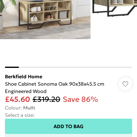
Berkfield Home
Shoe Cabinet Sonoma Oak 90x38x45.5 cm
Engineered Wood
£45.60
£319.20
Save 86%
Colour
:
Multi
Select a size
:
ADD TO BAG