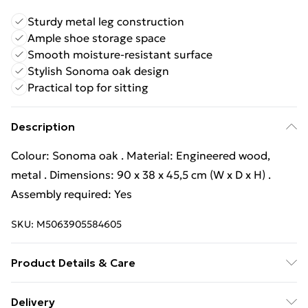
Sturdy metal leg construction
Ample shoe storage space
Smooth moisture-resistant surface
Stylish Sonoma oak design
Practical top for sitting
Description
Colour: Sonoma oak . Material: Engineered wood,
metal . Dimensions: 90 x 38 x 45,5 cm (W x D x H) .
Assembly required: Yes
SKU:
M5063905584605
Product Details & Care
Colour: Sonoma oak . Material: Engineered wood,
Delivery