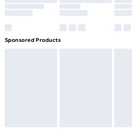
Order before 9pm Sunday - Friday and before
8pm Saturday
Bulky Item Delivery
£4.99
Northern Ireland Super Saver Delivery
£2.99
Sponsored Products
Northern Ireland Standard Delivery
£4.99
Northern Ireland Express Delivery
£5.99
Order before 7pm Sunday - Thursday (Delivery
Monday - Saturday)
Unlimited Delivery
£14.99
Free Delivery For A Year
Find Out More
Please note, some delivery methods are not available
for products delivered by our brand partners & they
may have longer delivery times.