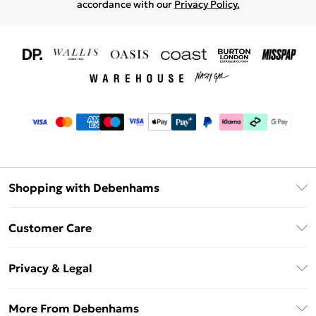
accordance with our
Privacy Policy.
Shopping with Debenhams
Download The App
Customer Care
Unlimited Delivery
About Us
Debenhams Deliver+
Privacy & Legal
Return or Track Your Order
Gift Card Balance
Privacy Policy
Frequently Asked Questions
More From Debenhams
DebenhamsPay+