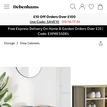
£10 Off Orders Over £100
Use Code: SAVE10
00:16:17:34
Free Express Delivery On Home & Garden Orders Over £25 |
Code: EXPRESSDEL
Storage
/
Shoe Cabinets