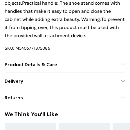
objects.Practical handle: The shoe stand comes with
handles that make it easy to open and close the
cabinet while adding extra beauty. Warning:To prevent
it from tipping over, this product must be used with
the provided wall attachment device.
SKU:
M5406771875086
Product Details & Care
Colour: White . Material: Engineered wood, plastic .
Delivery
Dimensions: 60 x 35 x 107 cm (W x D x H) . Door size:
Free Delivery For A Year With Unlimited Delivery For
27.5 x 77.5 cm (W x H) . Bottom shelf size: 56 x 34 cm
Returns
£14.99
(W x D) . Accommodate up to 10 pairs of shoes . With 1
open shelf and 2 doors . With 2 plastic handles .
For furniture returns, items must be in new and
Super Saver Delivery
£2.99
We Think You'll Like
Range: VIKEN . Assembly required: Yes . Legal
unused condition, unassembled and in their original
99p on orders over £30
Documents:More details about preventing your
packaging.