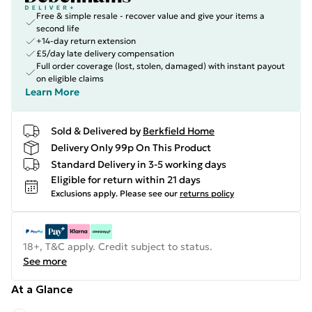
Free & simple resale - recover value and give your items a
second life
+14-day return extension
£5/day late delivery compensation
Full order coverage (lost, stolen, damaged) with instant payout
on eligible claims
Learn More
Sold & Delivered by
Berkfield Home
Delivery Only 99p On This Product
Standard Delivery in 3-5 working days
Eligible for return within 21 days
Exclusions apply.
Please see our
returns policy
18+, T&C apply. Credit subject to status.
See more
At a Glance