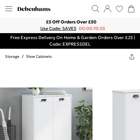
£5 Off Orders Over £50
Use Code: SAVE5
00:00:10:53
Free Express Delivery On Home & Garden Orders Over £25 |
Code: EXPRESSDEL
Storage
/
Shoe Cabinets