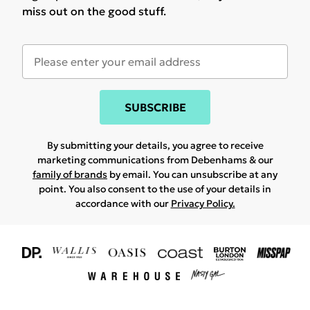
miss out on the good stuff.
SUBSCRIBE
By submitting your details, you agree to receive
marketing communications from Debenhams & our
family of brands
by email. You can unsubscribe at any
point. You also consent to the use of your details in
accordance with our
Privacy Policy.