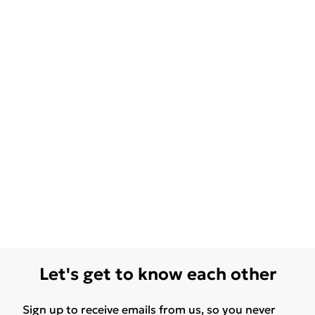
Let's get to know each other
Sign up to receive emails from us, so you never