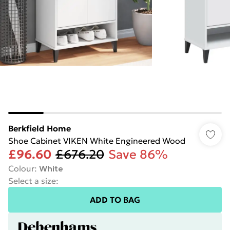
Berkfield Home
Shoe Cabinet VIKEN White Engineered Wood
£96.60
£676.20
Save 86%
Colour
:
White
Select a size
:
ADD TO BAG