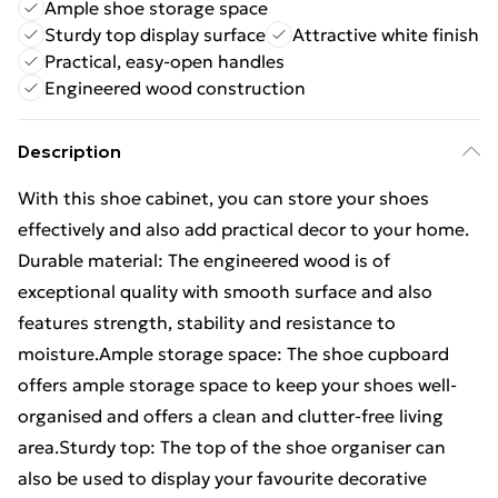
Ample shoe storage space
Sturdy top display surface
Attractive white finish
Practical, easy-open handles
Engineered wood construction
Description
With this shoe cabinet, you can store your shoes
effectively and also add practical decor to your home.
Durable material: The engineered wood is of
exceptional quality with smooth surface and also
features strength, stability and resistance to
moisture.Ample storage space: The shoe cupboard
offers ample storage space to keep your shoes well-
organised and offers a clean and clutter-free living
area.Sturdy top: The top of the shoe organiser can
also be used to display your favourite decorative