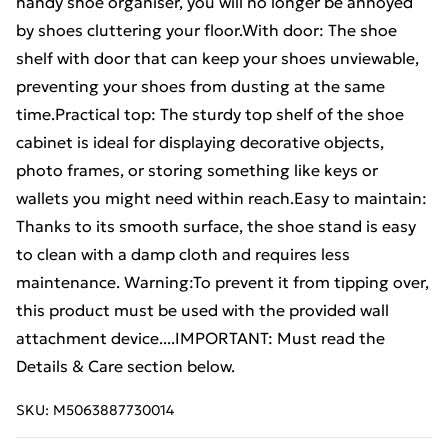
handy shoe organiser, you will no longer be annoyed
by shoes cluttering your floor.With door: The shoe
shelf with door that can keep your shoes unviewable,
preventing your shoes from dusting at the same
time.Practical top: The sturdy top shelf of the shoe
cabinet is ideal for displaying decorative objects,
photo frames, or storing something like keys or
wallets you might need within reach.Easy to maintain:
Thanks to its smooth surface, the shoe stand is easy
to clean with a damp cloth and requires less
maintenance. Warning:To prevent it from tipping over,
this product must be used with the provided wall
attachment device....IMPORTANT: Must read the
Details & Care section below.
SKU:
M5063887730014