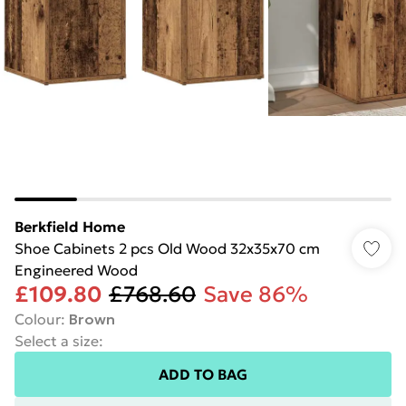
Berkfield Home
Shoe Cabinets 2 pcs Old Wood 32x35x70 cm
Engineered Wood
£109.80
£768.60
Save 86%
Colour
:
Brown
Select a size
:
ADD TO BAG