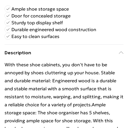
Ample shoe storage space
Door for concealed storage
Sturdy top display shelf
Durable engineered wood construction
Easy to clean surfaces
Description
With these shoe cabinets, you don't have to be
annoyed by shoes cluttering up your house. Stable
and durable material: Engineered wood is a durable
and stable material with a smooth surface that is
resistant to moisture, warping, and splitting, making it
a reliable choice for a variety of projects.Ample
storage space: The shoe organiser has 5 shelves,
providing ample space for shoe storage. With this