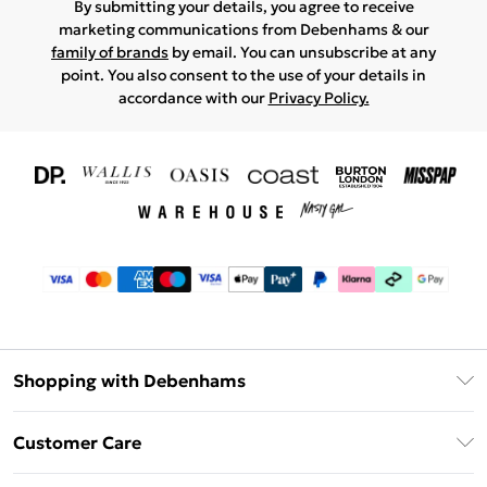
By submitting your details, you agree to receive
marketing communications from Debenhams & our
family of brands
by email. You can unsubscribe at any
point. You also consent to the use of your details in
accordance with our
Privacy Policy.
Shopping with Debenhams
Download The App
Customer Care
Unlimited Delivery