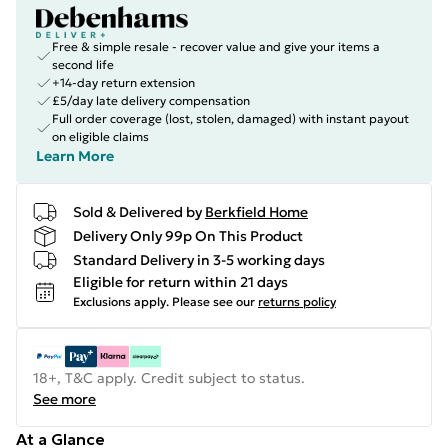
Free & simple resale - recover value and give your items a
second life
+14-day return extension
£5/day late delivery compensation
Full order coverage (lost, stolen, damaged) with instant payout
on eligible claims
Learn More
Sold & Delivered by
Berkfield Home
Delivery Only 99p On This Product
Standard Delivery in 3-5 working days
Eligible for return within 21 days
Exclusions apply.
Please see our
returns policy
18+, T&C apply. Credit subject to status.
See more
At a Glance