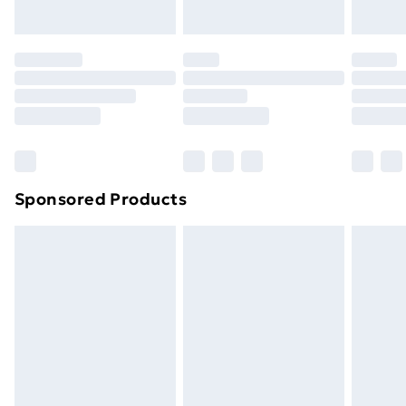
Evri ParcelShop | Next Day Delivery
£5.99
Premium DPD Next Day Delivery
£6.99
Order before 9pm Sunday - Friday and before
8pm Saturday
Bulky Item Delivery
£4.99
Northern Ireland Super Saver Delivery
£2.99
Sponsored Products
Northern Ireland Standard Delivery
£4.99
Northern Ireland Express Delivery
£5.99
Order before 7pm Sunday - Thursday (Delivery
Monday - Saturday)
Unlimited Delivery
£14.99
Free Delivery For A Year
Find Out More