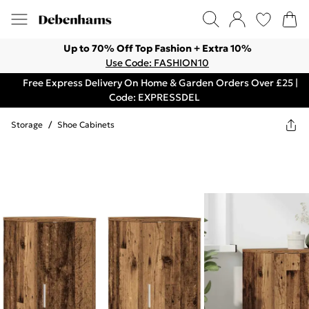
Up to 70% Off Top Fashion + Extra 10%
Use Code: FASHION10
Free Express Delivery On Home & Garden Orders Over £25 |
Code: EXPRESSDEL
Storage
/
Shoe Cabinets