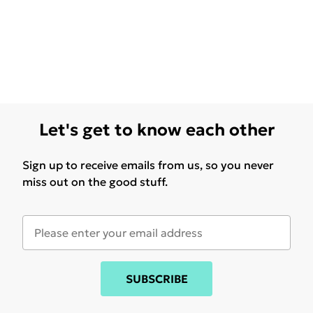
Let's get to know each other
Sign up to receive emails from us, so you never
miss out on the good stuff.
SUBSCRIBE