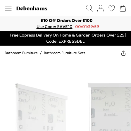
£10 Off Orders Over £100
Use Code: SAVE10
00:01:39:59
Free Express Delivery On Home & Garden Orders Over £25 |
Code: EXPRESSDEL
Bathroom Furniture
/
Bathroom Furniture Sets