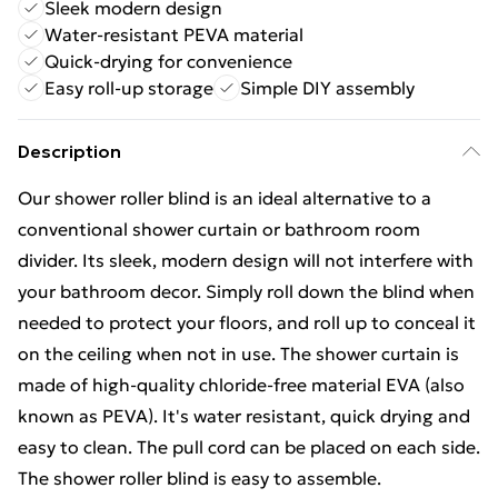
Sleek modern design
Water-resistant PEVA material
Quick-drying for convenience
Easy roll-up storage
Simple DIY assembly
Description
Our shower roller blind is an ideal alternative to a
conventional shower curtain or bathroom room
divider. Its sleek, modern design will not interfere with
your bathroom decor. Simply roll down the blind when
needed to protect your floors, and roll up to conceal it
on the ceiling when not in use. The shower curtain is
made of high-quality chloride-free material EVA (also
known as PEVA). It's water resistant, quick drying and
easy to clean. The pull cord can be placed on each side.
The shower roller blind is easy to assemble.