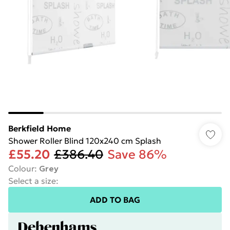
Berkfield Home
Shower Roller Blind 120x240 cm Splash
£55.20
£386.40
Save 86%
Colour
:
Grey
Select a size
:
ADD TO BAG