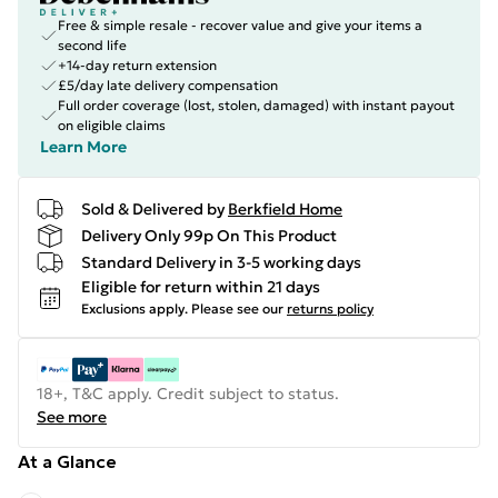
Free & simple resale - recover value and give your items a
second life
+14-day return extension
£5/day late delivery compensation
Full order coverage (lost, stolen, damaged) with instant payout
on eligible claims
Learn More
Sold & Delivered by
Berkfield Home
Delivery Only 99p On This Product
Standard Delivery in 3-5 working days
Eligible for return within 21 days
Exclusions apply.
Please see our
returns policy
18+, T&C apply. Credit subject to status.
See more
At a Glance