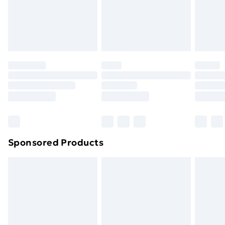
24/7 InPost Locker | Shop Collect
£2.49
Evri ParcelShop
£3.99
Evri ParcelShop | Next Day Delivery
£5.99
Premium DPD Next Day Delivery
£6.99
Order before 9pm Sunday - Friday and before
8pm Saturday
Bulky Item Delivery
£4.99
Northern Ireland Super Saver Delivery
£2.99
Sponsored Products
Northern Ireland Standard Delivery
£4.99
Northern Ireland Express Delivery
£5.99
Order before 7pm Sunday - Thursday (Delivery
Monday - Saturday)
Unlimited Delivery
£14.99