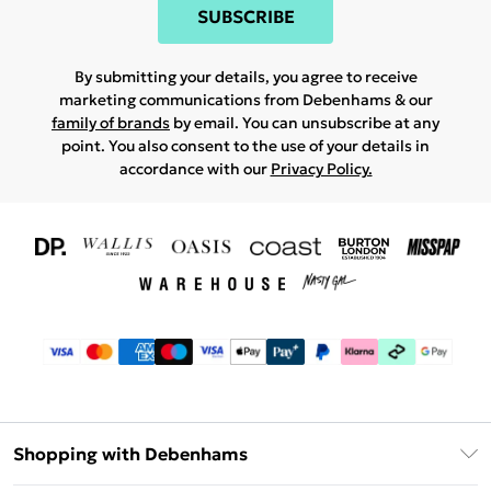
SUBSCRIBE
By submitting your details, you agree to receive
marketing communications from Debenhams & our
family of brands
by email. You can unsubscribe at any
point. You also consent to the use of your details in
accordance with our
Privacy Policy.
Shopping with Debenhams