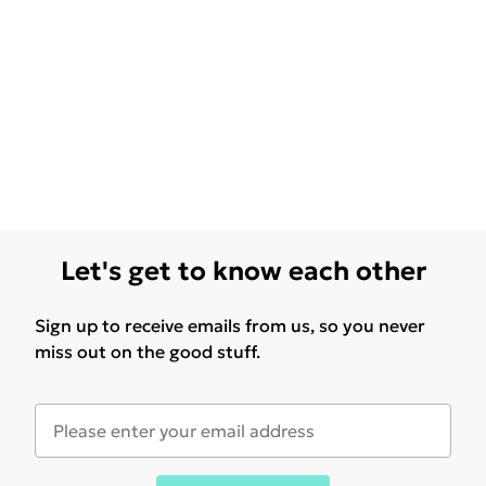
Let's get to know each other
Sign up to receive emails from us, so you never
miss out on the good stuff.