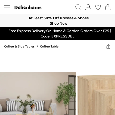
At Least 50% Off Dresses & Shoes
Shop Now
Free Express Delivery On Home & Garden Orders Over £25 |
Code: EXPRESSDEL
Coffee & Side Tables
/
Coffee Table