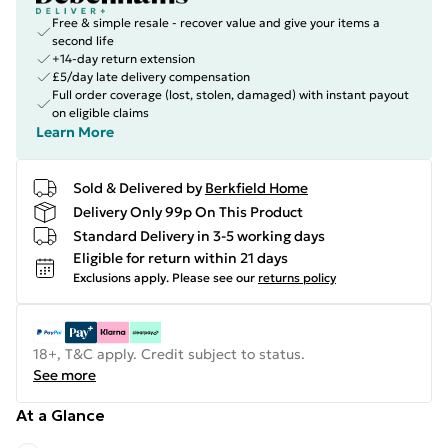
Free & simple resale - recover value and give your items a
second life
+14-day return extension
£5/day late delivery compensation
Full order coverage (lost, stolen, damaged) with instant payout
on eligible claims
Learn More
Sold & Delivered by
Berkfield Home
Delivery Only 99p On This Product
Standard Delivery in 3-5 working days
Eligible for return within 21 days
Exclusions apply.
Please see our
returns policy
18+, T&C apply. Credit subject to status.
See more
At a Glance