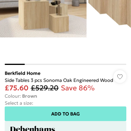
Berkfield Home
Side Tables 3 pcs Sonoma Oak Engineered Wood
£75.60
£529.20
Save 86%
Colour
:
Brown
Select a size
:
ADD TO BAG