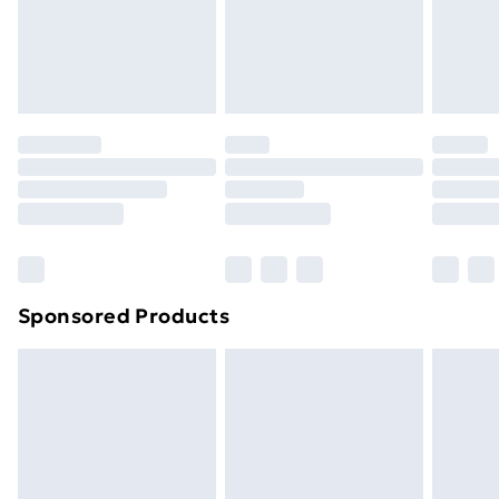
24/7 InPost Locker | Shop Collect
£2.49
Evri ParcelShop
£3.99
Evri ParcelShop | Next Day Delivery
£5.99
Premium DPD Next Day Delivery
£6.99
Order before 9pm Sunday - Friday and before
8pm Saturday
Bulky Item Delivery
£4.99
Northern Ireland Super Saver Delivery
£2.99
Sponsored Products
Northern Ireland Standard Delivery
£4.99
Northern Ireland Express Delivery
£5.99
Order before 7pm Sunday - Thursday (Delivery
Monday - Saturday)
Unlimited Delivery
£14.99