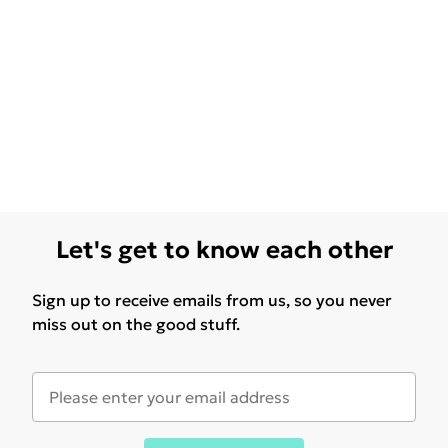
Let's get to know each other
Sign up to receive emails from us, so you never
miss out on the good stuff.