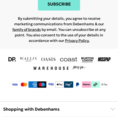
SUBSCRIBE
By submitting your details, you agree to receive
marketing communications from Debenhams & our
family of brands
by email. You can unsubscribe at any
point. You also consent to the use of your details in
accordance with our
Privacy Policy.
Shopping with Debenhams