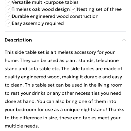
Versatile multi-purpose tables
Timeless oak wood design
Nesting set of three
Durable engineered wood construction
Easy assembly required
Description
This side table set is a timeless accessory for your
home. They can be used as plant stands, telephone
stand and sofa table etc. The side tables are made of
quality engineered wood, making it durable and easy
to clean. This table set can be used in the living room
to rest your drinks or any other necessities you need
close at hand. You can also bring one of them into
your bedroom for use as a unique nightstand! Thanks
to the difference in size, these end tables meet your
multiple needs.