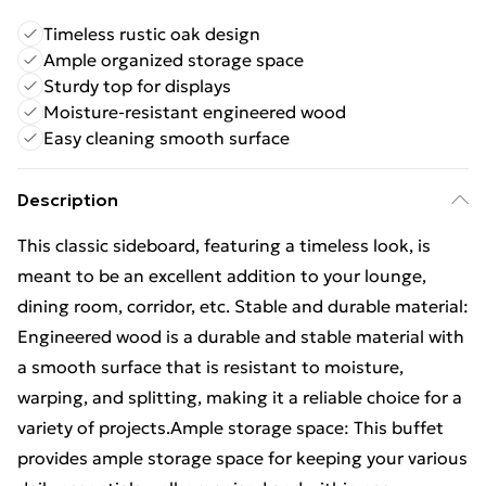
Timeless rustic oak design
Ample organized storage space
Sturdy top for displays
Moisture-resistant engineered wood
Easy cleaning smooth surface
Description
This classic sideboard, featuring a timeless look, is
meant to be an excellent addition to your lounge,
dining room, corridor, etc. Stable and durable material:
Engineered wood is a durable and stable material with
a smooth surface that is resistant to moisture,
warping, and splitting, making it a reliable choice for a
variety of projects.Ample storage space: This buffet
provides ample storage space for keeping your various