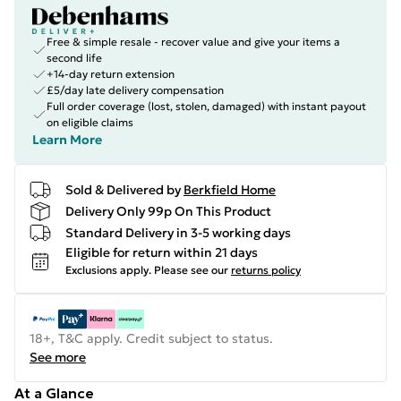
Free & simple resale - recover value and give your items a
second life
+14-day return extension
£5/day late delivery compensation
Full order coverage (lost, stolen, damaged) with instant payout
on eligible claims
Learn More
Sold & Delivered by
Berkfield Home
Delivery Only 99p On This Product
Standard Delivery in 3-5 working days
Eligible for return within 21 days
Exclusions apply.
Please see our
returns policy
18+, T&C apply. Credit subject to status.
See more
At a Glance