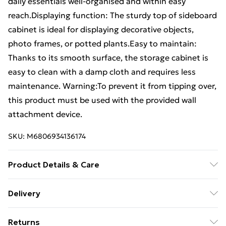
daily essentials well-organised and within easy
reach.Displaying function: The sturdy top of sideboard
cabinet is ideal for displaying decorative objects,
photo frames, or potted plants.Easy to maintain:
Thanks to its smooth surface, the storage cabinet is
easy to clean with a damp cloth and requires less
maintenance. Warning:To prevent it from tipping over,
this product must be used with the provided wall
attachment device.
SKU:
M6806934136174
Product Details & Care
Colour: Artisan oak . Material: Engineered wood .
Delivery
Dimensions: 60 x 30 x 70 cm (W x D x H) . With 3
Free Delivery For A Year With Unlimited Delivery For
drawers and 2 compartments . Assembly required: Yes
Returns
£14.99