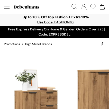
Up to 70% Off Top Fashion + Extra 10%
Use Code: FASHION10
Free Express Delivery On Home & Garden Orders Over £25 |
Code: EXPRESSDEL
Promotions
/
High Street Brands