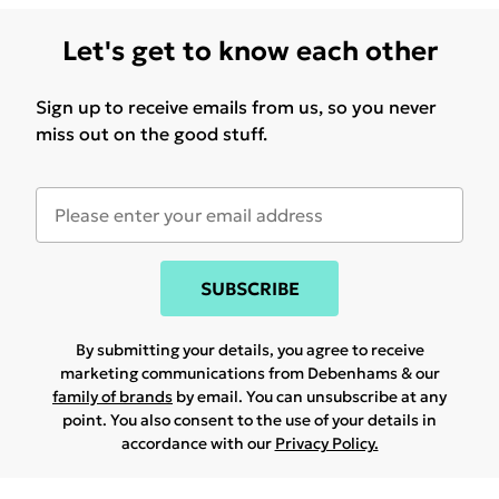
Let's get to know each other
Sign up to receive emails from us, so you never
miss out on the good stuff.
SUBSCRIBE
By submitting your details, you agree to receive
marketing communications from Debenhams & our
family of brands
by email. You can unsubscribe at any
point. You also consent to the use of your details in
accordance with our
Privacy Policy.