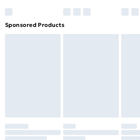
Bulky Item Delivery
£4.99
Northern Ireland Super Saver Delivery
£2.99
Sponsored Products
Northern Ireland Standard Delivery
£4.99
Northern Ireland Express Delivery
£5.99
Order before 7pm Sunday - Thursday (Delivery
Monday - Saturday)
Unlimited Delivery
£14.99
Free Delivery For A Year
Find Out More
Please note, some delivery methods are not available
for products delivered by our brand partners & they
may have longer delivery times.
Find out more