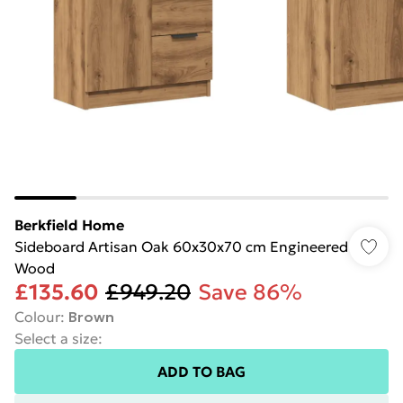
Berkfield Home
Sideboard Artisan Oak 60x30x70 cm Engineered
Wood
£135.60
£949.20
Save 86%
Colour
:
Brown
Select a size
:
ADD TO BAG