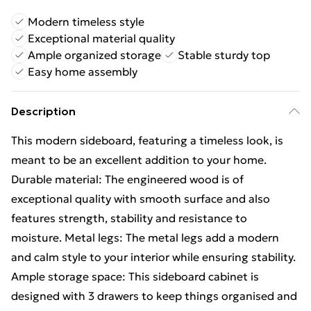
Modern timeless style
Exceptional material quality
Ample organized storage
Stable sturdy top
Easy home assembly
Description
This modern sideboard, featuring a timeless look, is
meant to be an excellent addition to your home.
Durable material: The engineered wood is of
exceptional quality with smooth surface and also
features strength, stability and resistance to
moisture. Metal legs: The metal legs add a modern
and calm style to your interior while ensuring stability.
Ample storage space: This sideboard cabinet is
designed with 3 drawers to keep things organised and