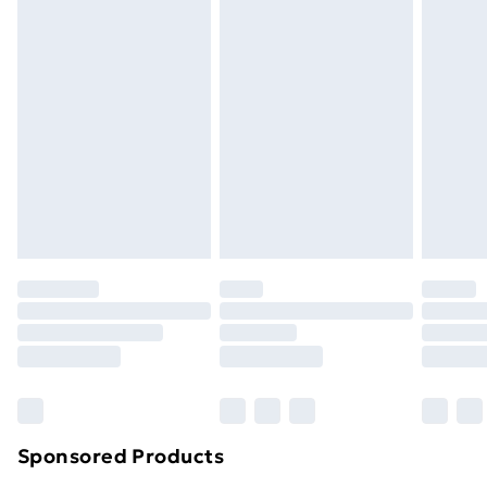
Standard Delivery
£3.99
Express Delivery
£5.99
Next Day Delivery
£6.99
Order before Midnight
24/7 InPost Locker | Shop Collect
£2.49
Evri ParcelShop
£3.99
Evri ParcelShop | Next Day Delivery
£5.99
Premium DPD Next Day Delivery
£6.99
Order before 9pm Sunday - Friday and before
8pm Saturday
Bulky Item Delivery
£4.99
Northern Ireland Super Saver Delivery
£2.99
Sponsored Products
Northern Ireland Standard Delivery
£4.99