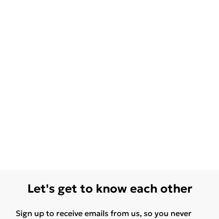
Let's get to know each other
Sign up to receive emails from us, so you never