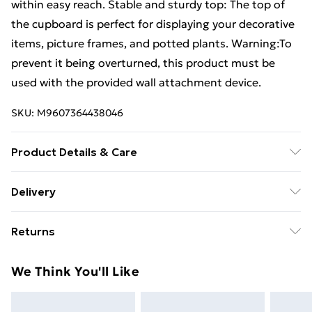
within easy reach. Stable and sturdy top: The top of
the cupboard is perfect for displaying your decorative
items, picture frames, and potted plants. Warning:To
prevent it being overturned, this product must be
used with the provided wall attachment device.
SKU:
M9607364438046
Product Details & Care
Colour: Brown oak . Material: Engineered wood, metal
Delivery
. Overall dimensions: 34.5 x 34 x 90 cm (L x W x H) .
Free Delivery For A Year With Unlimited Delivery For
Assembly required: Yes . Legal Documents:More
Returns
£14.99
details about preventing your furniture from tipping
over can be found here
For furniture returns, items must be in new and
Super Saver Delivery
£2.99
We Think You'll Like
unused condition, unassembled and in their original
99p on orders over £30
packaging.