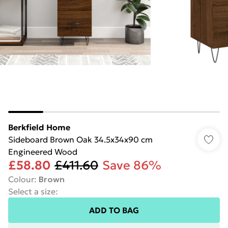
Berkfield Home
Sideboard Brown Oak 34.5x34x90 cm
Engineered Wood
£58.80
£411.60
Save 86%
Colour
:
Brown
Select a size
:
ADD TO BAG