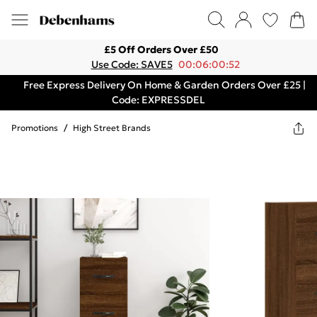
£5 Off Orders Over £50
Use Code: SAVE5
00:06:00:52
Free Express Delivery On Home & Garden Orders Over £25 |
Code: EXPRESSDEL
Promotions
/
High Street Brands