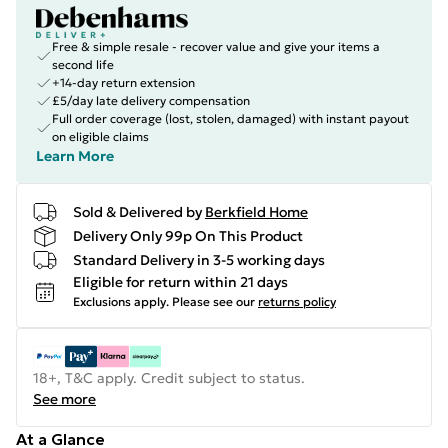
Free & simple resale - recover value and give your items a
second life
+14-day return extension
£5/day late delivery compensation
Full order coverage (lost, stolen, damaged) with instant payout
on eligible claims
Learn More
Sold & Delivered by
Berkfield Home
Delivery Only 99p On This Product
Standard Delivery in 3-5 working days
Eligible for return within 21 days
Exclusions apply.
Please see our
returns policy
18+, T&C apply. Credit subject to status.
See more
At a Glance