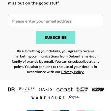
miss out on the good stuff.
SUBSCRIBE
By submitting your details, you agree to receive
marketing communications from Debenhams & our
family of brands
by email. You can unsubscribe at any
point. You also consent to the use of your details in
accordance with our
Privacy Policy.