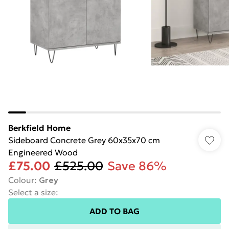
Berkfield Home
Sideboard Concrete Grey 60x35x70 cm
Engineered Wood
£75.00
£525.00
Save 86%
Colour
:
Grey
Select a size
:
ADD TO BAG