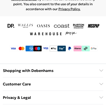
point. You also consent to the use of your details in
accordance with our
Privacy Policy.
Shopping with Debenhams
Download The App
Customer Care
Unlimited Delivery
About Us
Debenhams Deliver+
Privacy & Legal
Return or Track Your Order
Gift Card Balance