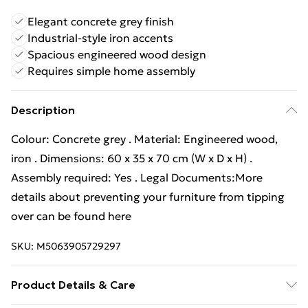
Elegant concrete grey finish
Industrial-style iron accents
Spacious engineered wood design
Requires simple home assembly
Description
Colour: Concrete grey . Material: Engineered wood,
iron . Dimensions: 60 x 35 x 70 cm (W x D x H) .
Assembly required: Yes . Legal Documents:More
details about preventing your furniture from tipping
over can be found here
SKU:
M5063905729297
Product Details & Care