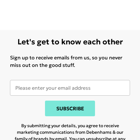
Let's get to know each other
Sign up to receive emails from us, so you never
miss out on the good stuff.
SUBSCRIBE
By submitting your details, you agree to receive
marketing communications from Debenhams & our
family of brands
by email. You can unsubscribe at any