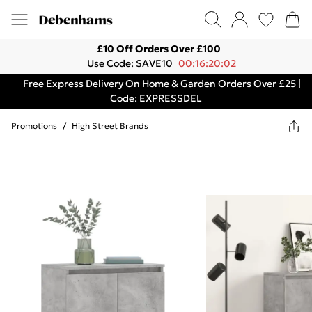
£10 Off Orders Over £100
Use Code: SAVE10
00:16:20:02
Free Express Delivery On Home & Garden Orders Over £25 |
Code: EXPRESSDEL
Promotions
/
High Street Brands