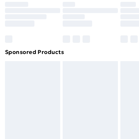
Premium DPD Next Day Delivery
£6.99
Order before 9pm Sunday - Friday and before
8pm Saturday
Bulky Item Delivery
£4.99
Northern Ireland Super Saver Delivery
£2.99
Sponsored Products
Northern Ireland Standard Delivery
£4.99
Northern Ireland Express Delivery
£5.99
Order before 7pm Sunday - Thursday (Delivery
Monday - Saturday)
Unlimited Delivery
£14.99
Free Delivery For A Year
Find Out More
Please note, some delivery methods are not available
for products delivered by our brand partners & they