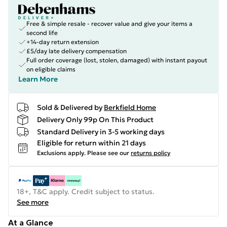
Free & simple resale - recover value and give your items a
second life
+14-day return extension
£5/day late delivery compensation
Full order coverage (lost, stolen, damaged) with instant payout
on eligible claims
Learn More
Sold & Delivered by
Berkfield Home
Delivery Only 99p On This Product
Standard Delivery in 3-5 working days
Eligible for return within 21 days
Exclusions apply.
Please see our
returns policy
18+, T&C apply. Credit subject to status.
See more
At a Glance