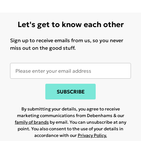
Let's get to know each other
Sign up to receive emails from us, so you never
miss out on the good stuff.
SUBSCRIBE
By submitting your details, you agree to receive
marketing communications from Debenhams & our
family of brands
by email. You can unsubscribe at any
point. You also consent to the use of your details in
accordance with our
Privacy Policy.