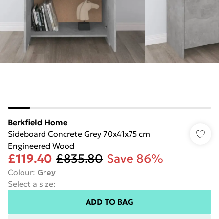
Berkfield Home
Sideboard Concrete Grey 70x41x75 cm
Engineered Wood
£119.40
£835.80
Save 86%
Colour
:
Grey
Select a size
:
ADD TO BAG