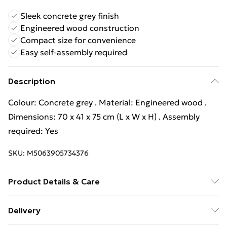
Sleek concrete grey finish
Engineered wood construction
Compact size for convenience
Easy self-assembly required
Description
Colour: Concrete grey . Material: Engineered wood .
Dimensions: 70 x 41 x 75 cm (L x W x H) . Assembly
required: Yes
SKU:
M5063905734376
Product Details & Care
Colour: Concrete grey . Material: Engineered wood .
Delivery
Dimensions: 70 x 41 x 75 cm (L x W x H) . Assembly