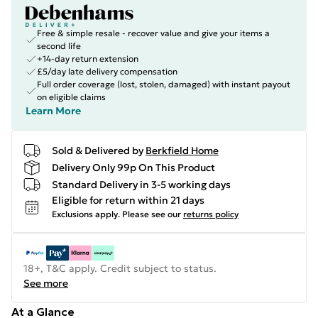
Free & simple resale - recover value and give your items a
second life
+14-day return extension
£5/day late delivery compensation
Full order coverage (lost, stolen, damaged) with instant payout
on eligible claims
Learn More
Sold & Delivered by
Berkfield Home
Delivery Only 99p On This Product
Standard Delivery in 3-5 working days
Eligible for return within 21 days
Exclusions apply.
Please see our
returns policy
18+, T&C apply. Credit subject to status.
See more
At a Glance