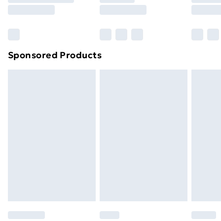
8pm Saturday
Bulky Item Delivery
£4.99
Northern Ireland Super Saver Delivery
£2.99
Sponsored Products
Northern Ireland Standard Delivery
£4.99
Northern Ireland Express Delivery
£5.99
Order before 7pm Sunday - Thursday (Delivery
Monday - Saturday)
Unlimited Delivery
£14.99
Free Delivery For A Year
Find Out More
Please note, some delivery methods are not available
for products delivered by our brand partners & they
may have longer delivery times.
Find out more