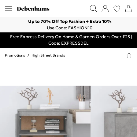
Up to 70% Off Top Fashion + Extra 10%
Use Code: FASHION10
Free Express Delivery On Home & Garden Orders Over £25 |
Code: EXPRESSDEL
Promotions
/
High Street Brands