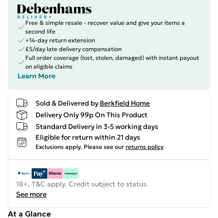
Free & simple resale - recover value and give your items a
second life
+14-day return extension
£5/day late delivery compensation
Full order coverage (lost, stolen, damaged) with instant payout
on eligible claims
Learn More
Sold & Delivered by
Berkfield Home
Delivery Only 99p On This Product
Standard Delivery in 3-5 working days
Eligible for return within 21 days
Exclusions apply.
Please see our
returns policy
18+, T&C apply. Credit subject to status.
See more
At a Glance