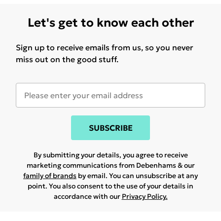
Let's get to know each other
Sign up to receive emails from us, so you never
miss out on the good stuff.
SUBSCRIBE
By submitting your details, you agree to receive
marketing communications from Debenhams & our
family of brands
by email. You can unsubscribe at any
point. You also consent to the use of your details in
accordance with our
Privacy Policy.