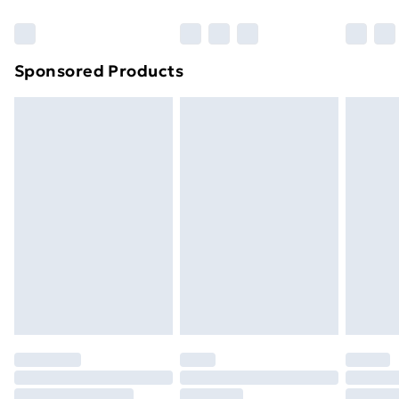
Bulky Item Delivery
£4.99
Northern Ireland Super Saver Delivery
£2.99
Sponsored Products
Northern Ireland Standard Delivery
£4.99
Northern Ireland Express Delivery
£5.99
Order before 7pm Sunday - Thursday (Delivery
Monday - Saturday)
Unlimited Delivery
£14.99
Free Delivery For A Year
Find Out More
Please note, some delivery methods are not available
for products delivered by our brand partners & they
may have longer delivery times.
Find out more