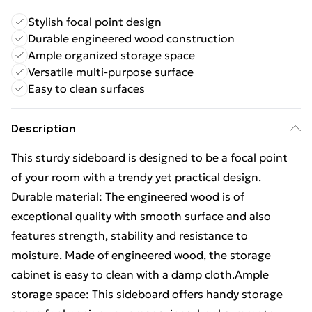
Stylish focal point design
Durable engineered wood construction
Ample organized storage space
Versatile multi-purpose surface
Easy to clean surfaces
Description
This sturdy sideboard is designed to be a focal point
of your room with a trendy yet practical design.
Durable material: The engineered wood is of
exceptional quality with smooth surface and also
features strength, stability and resistance to
moisture. Made of engineered wood, the storage
cabinet is easy to clean with a damp cloth.Ample
storage space: This sideboard offers handy storage