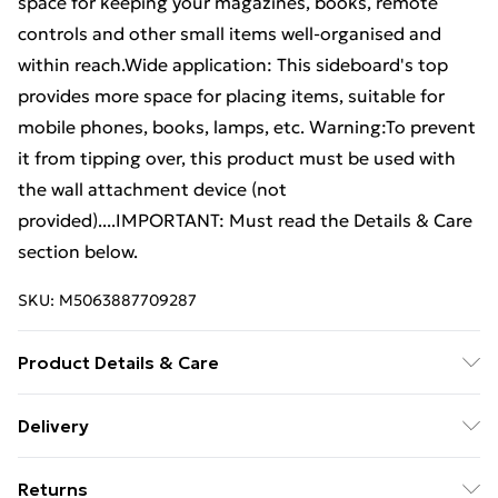
space for keeping your magazines, books, remote
controls and other small items well-organised and
within reach.Wide application: This sideboard's top
provides more space for placing items, suitable for
mobile phones, books, lamps, etc. Warning:To prevent
it from tipping over, this product must be used with
the wall attachment device (not
provided)....IMPORTANT: Must read the Details & Care
section below.
SKU:
M5063887709287
Product Details & Care
Colour: Concrete grey . Material: Engineered wood .
Delivery
Dimensions: 79 x 38 x 80 cm (W x D x H) . Maximum
Free Delivery For A Year With Unlimited Delivery For
load capacity: 76 kg . Assembly required: Yes
Returns
£14.99