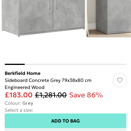
Berkfield Home
Sideboard Concrete Grey 79x38x80 cm
Engineered Wood
£183.00
£1,281.00
Save 86%
Colour
:
Grey
Select a size
:
ADD TO BAG