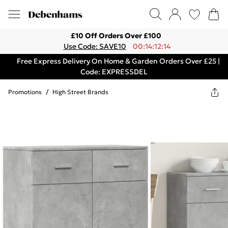
£10 Off Orders Over £100
Use Code: SAVE10
00:14:12:14
Free Express Delivery On Home & Garden Orders Over £25 |
Code: EXPRESSDEL
Promotions
/
High Street Brands