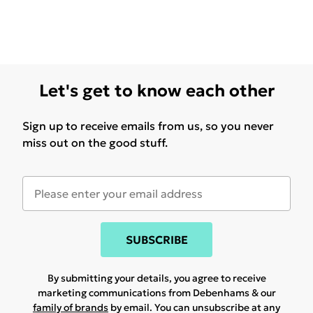
Let's get to know each other
Sign up to receive emails from us, so you never
miss out on the good stuff.
SUBSCRIBE
By submitting your details, you agree to receive
marketing communications from Debenhams & our
family of brands
by email. You can unsubscribe at any