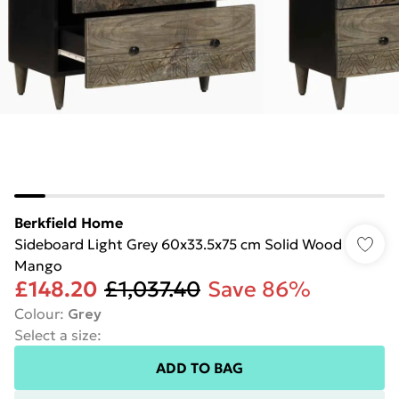
Berkfield Home
Sideboard Light Grey 60x33.5x75 cm Solid Wood
Mango
£148.20
£1,037.40
Save 86%
Colour
:
Grey
Select a size
:
ADD TO BAG