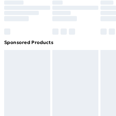
Premium DPD Next Day Delivery
£6.99
Order before 9pm Sunday - Friday and before
8pm Saturday
Bulky Item Delivery
£4.99
Northern Ireland Super Saver Delivery
£2.99
Sponsored Products
Northern Ireland Standard Delivery
£4.99
Northern Ireland Express Delivery
£5.99
Order before 7pm Sunday - Thursday (Delivery
Monday - Saturday)
Unlimited Delivery
£14.99
Free Delivery For A Year
Find Out More
Please note, some delivery methods are not available
for products delivered by our brand partners & they