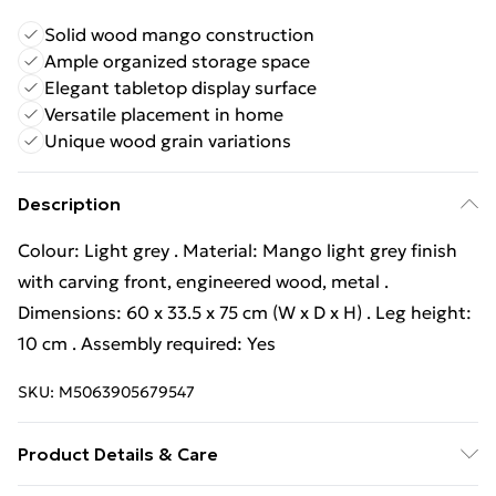
Solid wood mango construction
Ample organized storage space
Elegant tabletop display surface
Versatile placement in home
Unique wood grain variations
Description
Colour: Light grey . Material: Mango light grey finish
with carving front, engineered wood, metal .
Dimensions: 60 x 33.5 x 75 cm (W x D x H) . Leg height:
10 cm . Assembly required: Yes
SKU:
M5063905679547
Product Details & Care