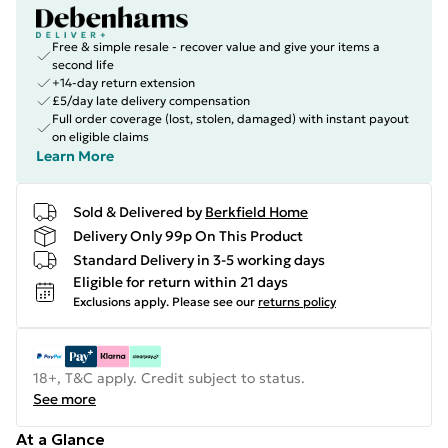
Free & simple resale - recover value and give your items a
second life
+14-day return extension
£5/day late delivery compensation
Full order coverage (lost, stolen, damaged) with instant payout
on eligible claims
Learn More
Sold & Delivered by
Berkfield Home
Delivery Only 99p On This Product
Standard Delivery in 3-5 working days
Eligible for return within 21 days
Exclusions apply.
Please see our
returns policy
18+, T&C apply. Credit subject to status.
See more
At a Glance