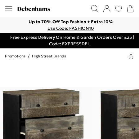
Up to 70% Off Top Fashion + Extra 10%
Use Code: FASHION10
Free Express Delivery On Home & Garden Orders Over £25 |
Code: EXPRESSDEL
Promotions
/
High Street Brands