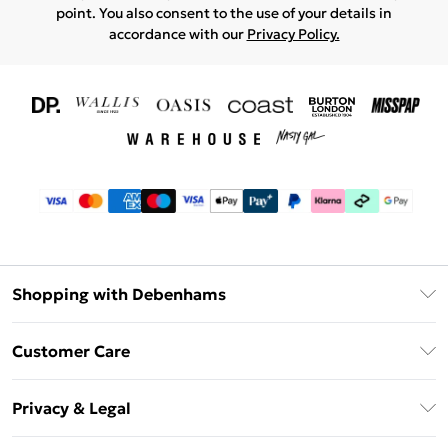
point. You also consent to the use of your details in
accordance with our
Privacy Policy.
Shopping with Debenhams
Download The App
Customer Care
Unlimited Delivery
About Us
Debenhams Deliver+
Privacy & Legal
Return or Track Your Order
Gift Card Balance