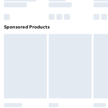
8pm Saturday
Bulky Item Delivery
£4.99
Northern Ireland Super Saver Delivery
£2.99
Sponsored Products
Northern Ireland Standard Delivery
£4.99
Northern Ireland Express Delivery
£5.99
Order before 7pm Sunday - Thursday (Delivery
Monday - Saturday)
Unlimited Delivery
£14.99
Free Delivery For A Year
Find Out More
Please note, some delivery methods are not available
for products delivered by our brand partners & they
may have longer delivery times.
Find out more