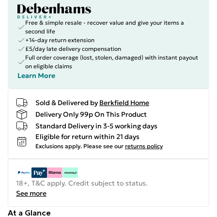
Free & simple resale - recover value and give your items a
second life
+14-day return extension
£5/day late delivery compensation
Full order coverage (lost, stolen, damaged) with instant payout
on eligible claims
Learn More
Sold & Delivered by
Berkfield Home
Delivery Only 99p On This Product
Standard Delivery in 3-5 working days
Eligible for return within 21 days
Exclusions apply.
Please see our
returns policy
18+, T&C apply. Credit subject to status.
See more
At a Glance