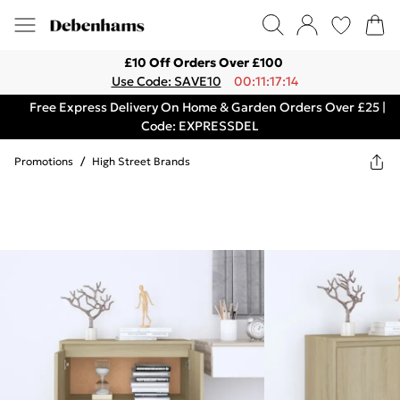
£10 Off Orders Over £100
Use Code: SAVE10
00:11:17:14
Free Express Delivery On Home & Garden Orders Over £25 |
Code: EXPRESSDEL
Promotions
/
High Street Brands