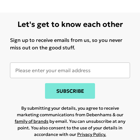
Let's get to know each other
Sign up to receive emails from us, so you never
miss out on the good stuff.
SUBSCRIBE
By submitting your details, you agree to receive
marketing communications from Debenhams & our
family of brands
by email. You can unsubscribe at any
point. You also consent to the use of your details in
accordance with our
Privacy Policy.