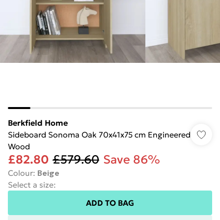
Berkfield Home
Sideboard Sonoma Oak 70x41x75 cm Engineered
Wood
£82.80
£579.60
Save 86%
Colour
:
Beige
Select a size
:
ADD TO BAG