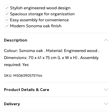
Stylish engineered wood design
Spacious storage for organization
Easy assembly for convenience
Modern Sonoma oak finish
Description
Colour: Sonoma oak . Material: Engineered wood .
Dimensions: 70 x 41 x 75 cm (L x W x H) . Assembly
required: Yes
SKU:
M5063905751144
Product Details & Care
Colour: Sonoma oak . Material: Engineered wood .
Delivery
Dimensions: 70 x 41 x 75 cm (L x W x H) . Assembly