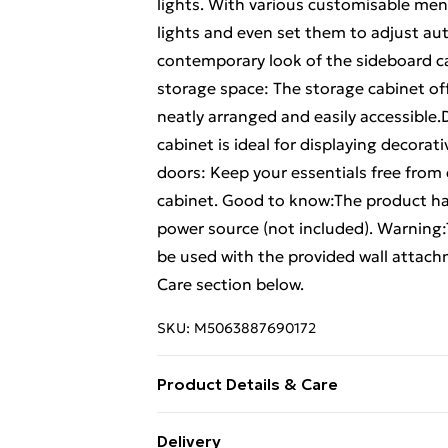
lights. With various customisable menu
lights and even set them to adjust au
contemporary look of the sideboard ca
storage space: The storage cabinet of
neatly arranged and easily accessible.
cabinet is ideal for displaying decorat
doors: Keep your essentials free from
cabinet. Good to know:The product has
power source (not included). Warning:
be used with the provided wall attach
Care section below.
SKU:
M5063887690172
Product Details & Care
Colour: Grey sonoma . Material: Engine
Delivery