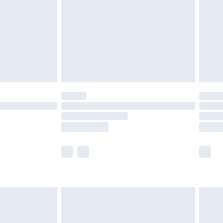
£4.99
ry
£2.99
£4.99
£5.99
(Delivery Monday - Saturday)
£14.99
e not available for products delivered by our
r delivery times.