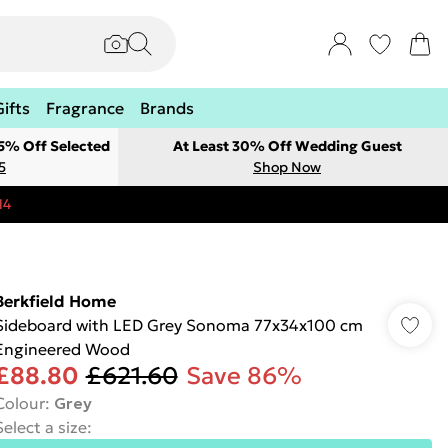
Gifts
Fragrance
Brands
 5% Off Selected
At Least 30% Off Wedding Guest
5
Shop Now
14
Berkfield Home
Sideboard with LED Grey Sonoma 77x34x100 cm
Engineered Wood
£88.80
£621.60
Save 86%
Colour
:
Grey
Select a size
: