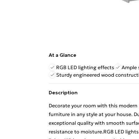
At a Glance
RGB LED lighting effects
Ample 
Sturdy engineered wood construct
Description
Decorate your room with this modern si
furniture in any style at your house. 
exceptional quality with smooth surfac
resistance to moisture.RGB LED lights