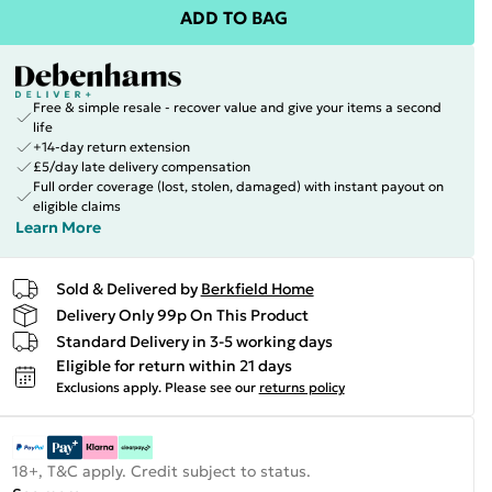
ADD TO BAG
Free & simple resale - recover value and give your items a second
life
+14-day return extension
£5/day late delivery compensation
Full order coverage (lost, stolen, damaged) with instant payout on
eligible claims
Learn More
Sold & Delivered by
Berkfield Home
Delivery Only 99p On This Product
Standard Delivery in 3-5 working days
Eligible for return within 21 days
Exclusions apply.
Please see our
returns policy
18+, T&C apply. Credit subject to status.