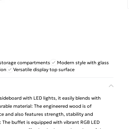
storage compartments
Modern style with glass
ion
Versatile display top surface
deboard with LED lights, it easily blends with
Durable material: The engineered wood is of
e and also features strength, stability and
: The buffet is equipped with vibrant RGB LED