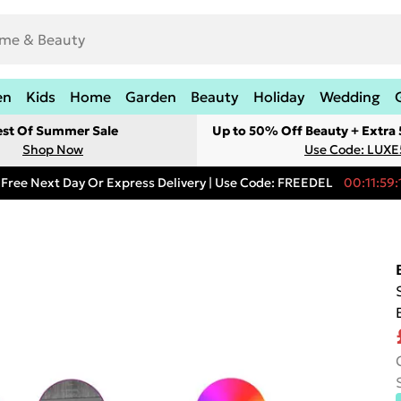
en
Kids
Home
Garden
Beauty
Holiday
Wedding
est Of Summer Sale
Up to 50% Off Beauty + Extra
Shop Now
Use Code: LUXE
Free Next Day Or Express Delivery | Use Code: FREEDEL
00:11:59: