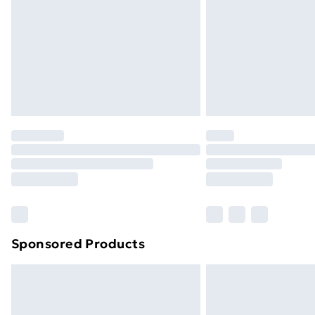
Bulky Item Delivery
Northern Ireland Super Saver Delive
Northern Ireland Standard Delivery
Northern Ireland Express Delivery
Order before 7pm Sunday - Thursday 
Unlimited Delivery
Free Delivery For A Year
Find Out More
Please note, some delivery methods ar
brand partners & they may have longe
Sponsored Products
Find out more