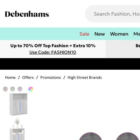
Sale
New
Women
M
Up to 70% Off Top Fashion + Extra 10%
B
Use Code: FASHION10
Home
/
Offers
/
Promotions
/
High Street Brands