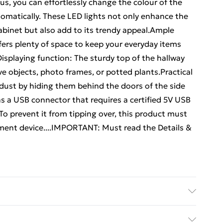
s, you can effortlessly change the colour of the
tomatically. These LED lights not only enhance the
binet but also add to its trendy appeal.Ample
fers plenty of space to keep your everyday items
Displaying function: The sturdy top of the hallway
ive objects, photo frames, or potted plants.Practical
 dust by hiding them behind the doors of the side
 a USB connector that requires a certified 5V USB
To prevent it from tipping over, this product must
ment device....IMPORTANT: Must read the Details &
ered wood, glass . Overall dimensions: 77 x 34 x